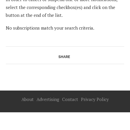
select the corresponding checkbox(es) and click on the
button at the end of the list.
No subscriptions match your search criteria.
SHARE
About
Advertising
Contact
Privacy Policy