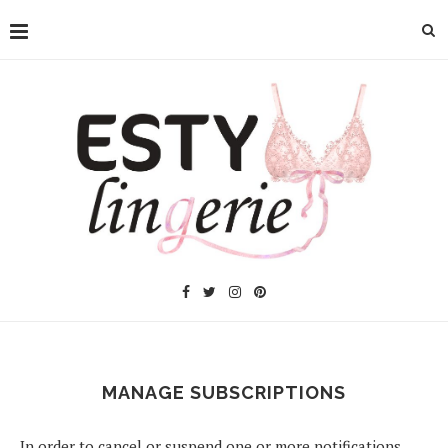
MANAGE SUBSCRIPTIONS
In order to cancel or suspend one or more notifications,