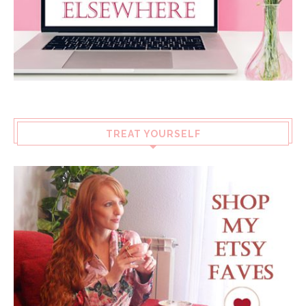
TREAT YOURSELF