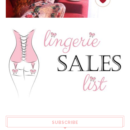
SUBSCRIBE