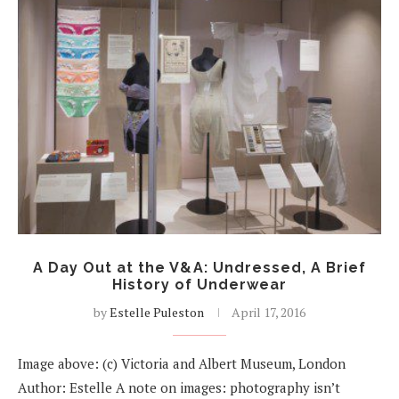
A Day Out at the V&A: Undressed, A Brief
History of Underwear
by
Estelle Puleston
April 17, 2016
Image above: (c) Victoria and Albert Museum, London
Author: Estelle A note on images: photography isn’t