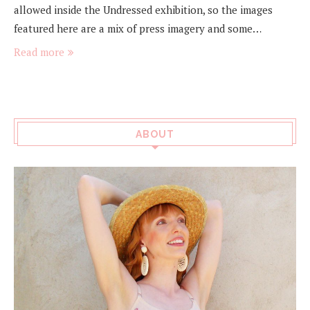
allowed inside the Undressed exhibition, so the images
featured here are a mix of press imagery and some…
Read more
ABOUT