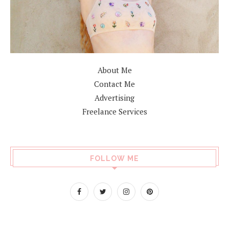
About Me
Contact Me
Advertising
Freelance Services
FOLLOW ME