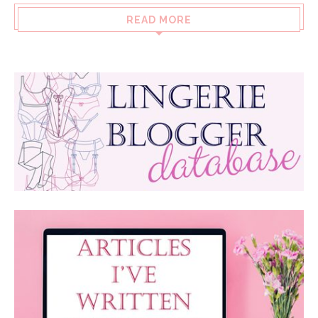
READ MORE