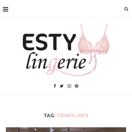
TAG:
CRINOLINES