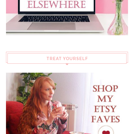
TREAT YOURSELF