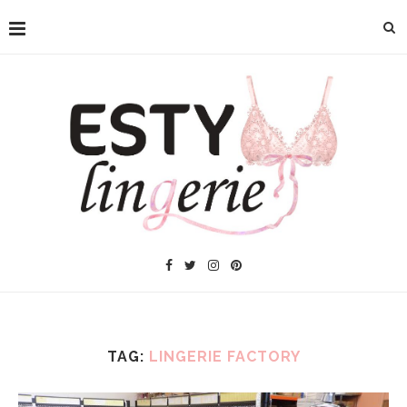
TAG:
LINGERIE FACTORY