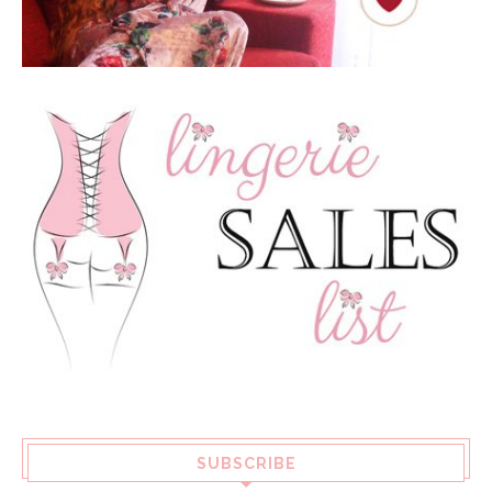
SUBSCRIBE