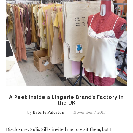
A Peek Inside a Lingerie Brand’s Factory in
the UK
by
Estelle Puleston
November 7, 2017
Disclosure: Sulis Silks invited me to visit them, but I