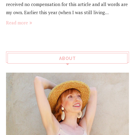
received no compensation for this article and all words are
my own. Earlier this year (when I was still living…
Read more
ABOUT