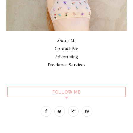
About Me
Contact Me
Advertising
Freelance Services
FOLLOW ME