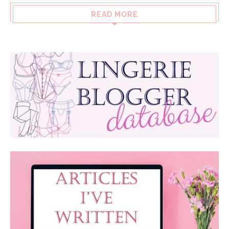
READ MORE