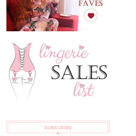
SUBSCRIBE