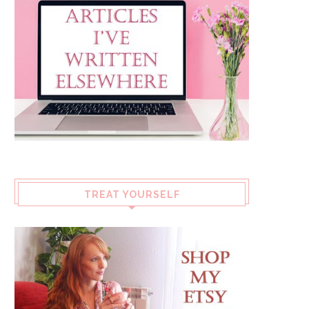
TREAT YOURSELF