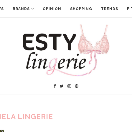
WS
BRANDS
OPINION
SHOPPING
TRENDS
FI
IELA LINGERIE