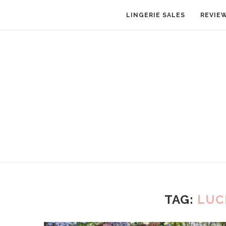
LINGERIE SALES
REVIE
TAG:
LUC