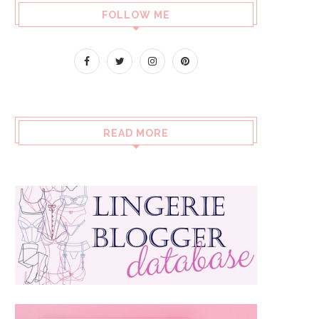
FOLLOW ME
READ MORE