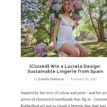
[Closed] Win a Luciela Design:
Sustainable Lingerie from Spain
by
Estelle Puleston
February 26, 2025
Inspired by her love of colour and print – and her pe
peeve of elasticated waistbands that dig in – Lucien
Rutherford set out to create a lingerie line that was