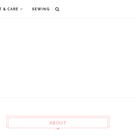
T & CARE
SEWING
ABOUT