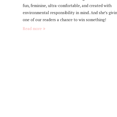
fun, feminine, ultra-comfortable, and created with
environmental responsibility in mind. And she’s givi
one of our readers a chance to win something!
Read more