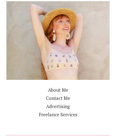
About Me
Contact Me
Advertising
Freelance Services