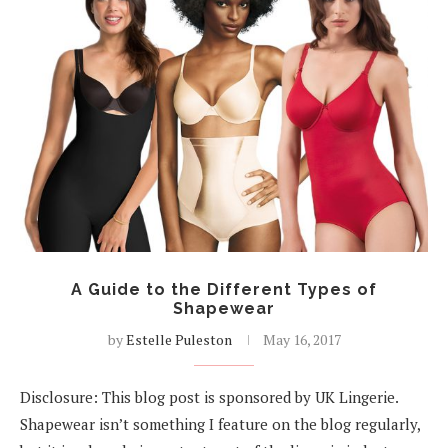
A Guide to the Different Types of
Shapewear
by
Estelle Puleston
May 16, 2017
Disclosure: This blog post is sponsored by UK Lingerie.
Shapewear isn’t something I feature on the blog regularly,