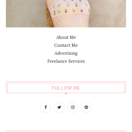
About Me
Contact Me
Advertising
Freelance Services
FOLLOW ME