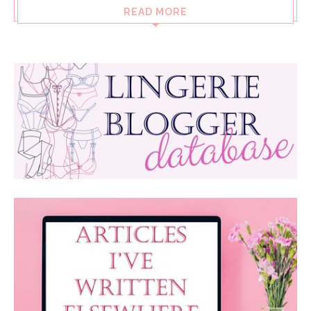
READ MORE