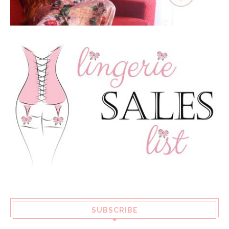
SUBSCRIBE