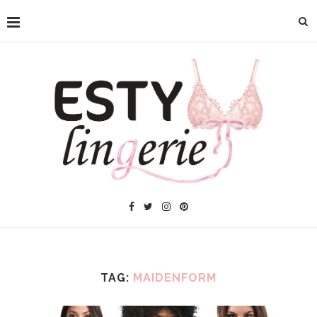
TAG:
MAIDENFORM