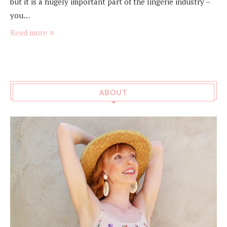
but it is a hugely important part of the lingerie industry –
you…
Read more
ABOUT