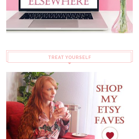
TREAT YOURSELF