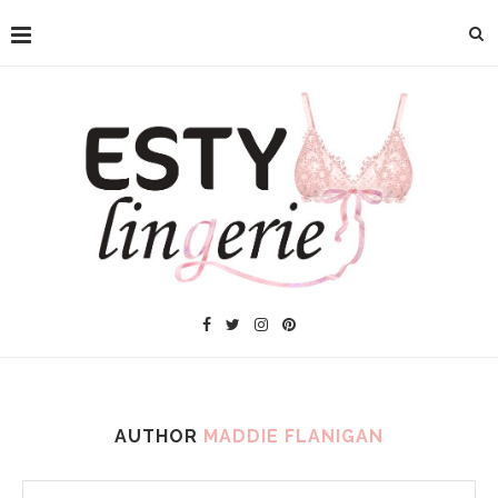
AUTHOR
MADDIE FLANIGAN