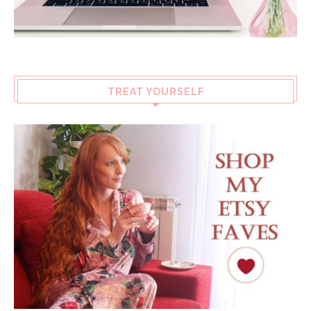
TREAT YOURSELF