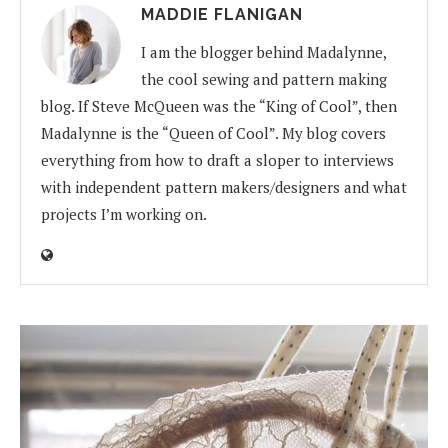
MADDIE FLANIGAN
I am the blogger behind Madalynne,
the cool sewing and pattern making
blog. If Steve McQueen was the “King of Cool”, then
Madalynne is the “Queen of Cool”. My blog covers
everything from how to draft a sloper to interviews
with independent pattern makers/designers and what
projects I’m working on.