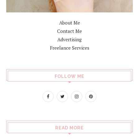
About Me
Contact Me
Advertising
Freelance Services
FOLLOW ME
READ MORE