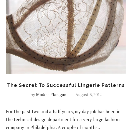
The Secret To Successful Lingerie Patterns
by
Maddie Flanigan
August 3, 2012
For the past two and a half years, my day job has been in
the technical design department for a very large fashion
company in Philadelphia. A couple of months…