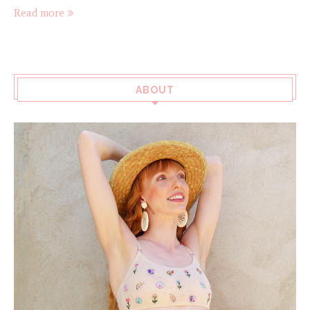
Read more
ABOUT