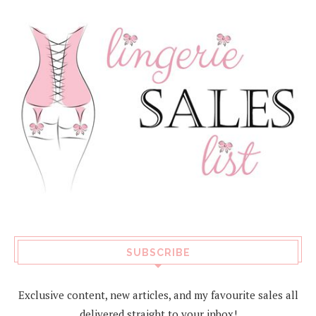
SUBSCRIBE
Exclusive content, new articles, and my favourite sales all
delivered straight to your inbox!