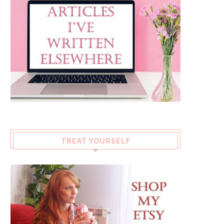
TREAT YOURSELF