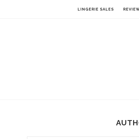
LINGERIE SALES
REVIE
AUT