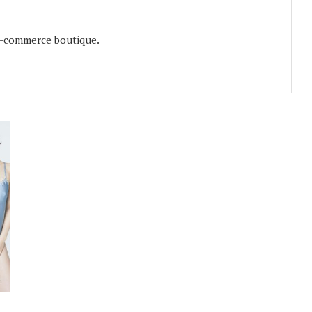
e-commerce boutique.