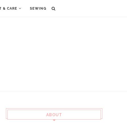
T & CARE
SEWING
ABOUT