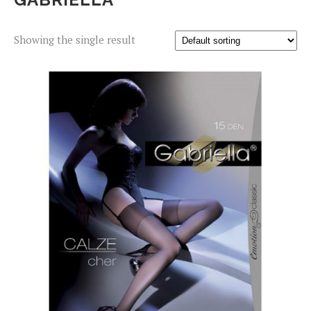
Showing the single result