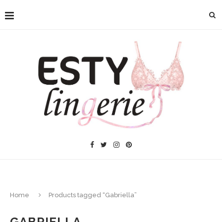
Home
Products tagged “Gabriella”
GABRIELLA