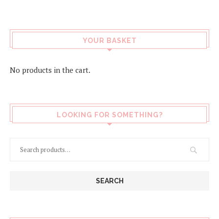
page
YOUR BASKET
No products in the cart.
LOOKING FOR SOMETHING?
SEARCH