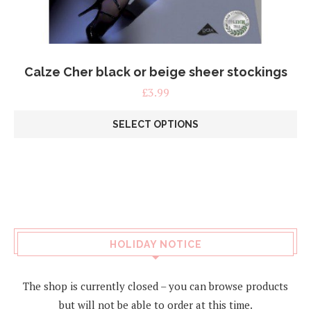
Calze Cher black or beige sheer stockings
£
3.99
SELECT OPTIONS
This
product
has
multiple
variants.
The
options
may
HOLIDAY NOTICE
be
chosen
on
The shop is currently closed – you can browse products
the
but will not be able to order at this time.
product