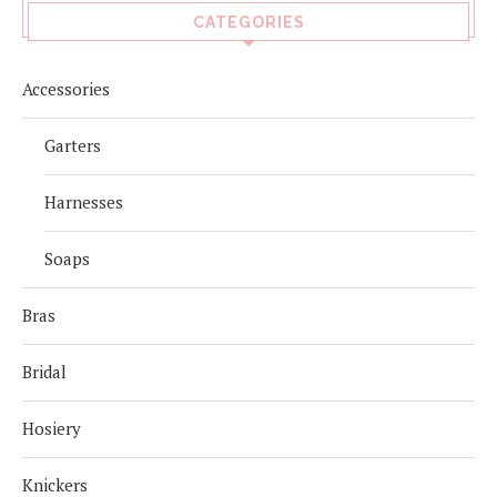
CATEGORIES
Accessories
Garters
Harnesses
Soaps
Bras
Bridal
Hosiery
Knickers