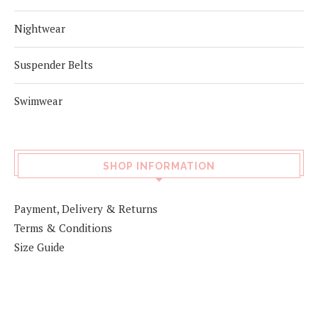
Nightwear
Suspender Belts
Swimwear
SHOP INFORMATION
Payment, Delivery & Returns
Terms & Conditions
Size Guide