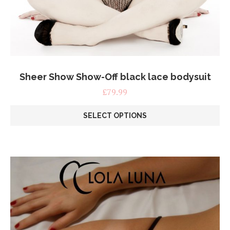
Sheer Show Show-Off black lace bodysuit
£
79.99
SELECT OPTIONS
This
product
has
multiple
variants.
The
options
may
be
chosen