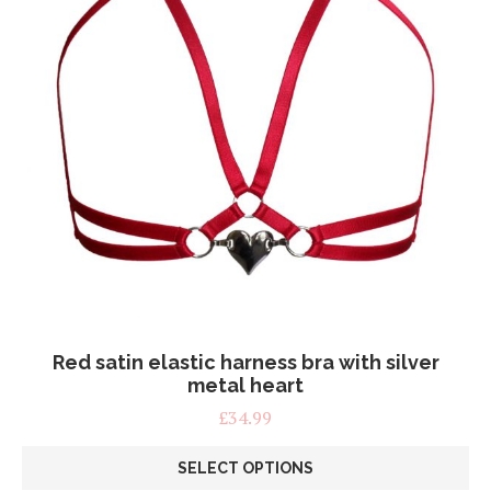
page
Red satin elastic harness bra with silver
metal heart
£
34.99
SELECT OPTIONS