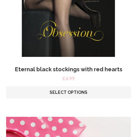
Eternal black stockings with red hearts
£
4.99
SELECT OPTIONS
This
product
has
multiple
variants.
The