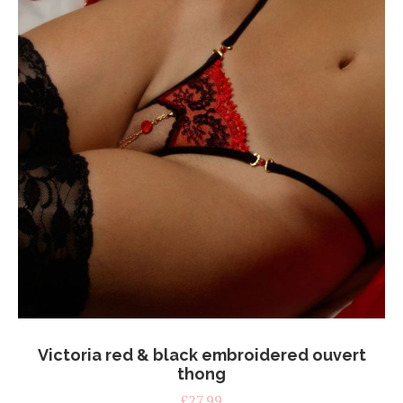
on
the
product
page
Victoria red & black embroidered ouvert
thong
£
27.99