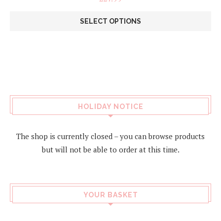
SELECT OPTIONS
This
product
has
multiple
variants.
The
options
may
HOLIDAY NOTICE
be
chosen
on
The shop is currently closed – you can browse products
the
but will not be able to order at this time.
product
page
YOUR BASKET