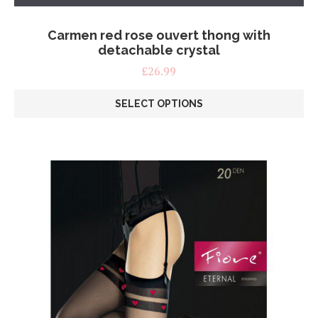
Carmen red rose ouvert thong with
detachable crystal
£
26.99
SELECT OPTIONS
This
product
has
multiple
variants.
The
options
may
be
chosen
on
the
product
page