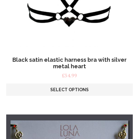
Black satin elastic harness bra with silver
metal heart
£
34.99
SELECT OPTIONS
This
product
has
multiple
variants.
The
options