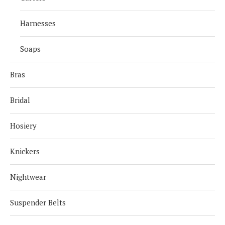
Harnesses
Soaps
Bras
Bridal
Hosiery
Knickers
Nightwear
Suspender Belts