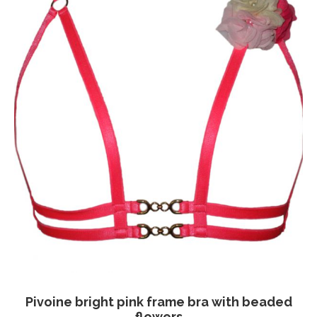
chosen
on
the
product
page
Pivoine bright pink frame bra with beaded
flowers