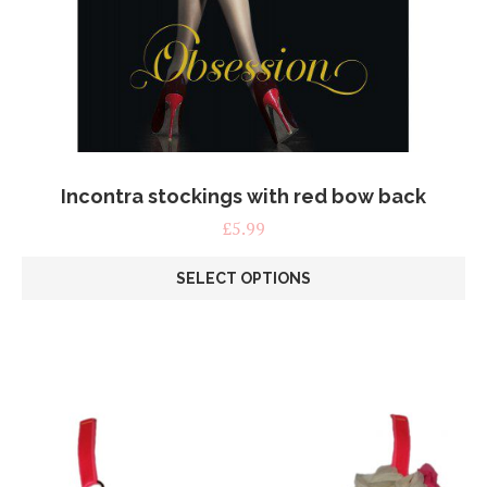
Incontra stockings with red bow back
£
5.99
SELECT OPTIONS
This
product
has
multiple
variants.
The
options
may
be