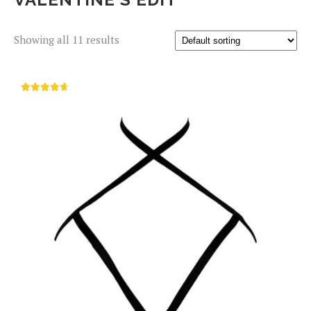
Showing all 11 results
Rated
4.67
out of 5