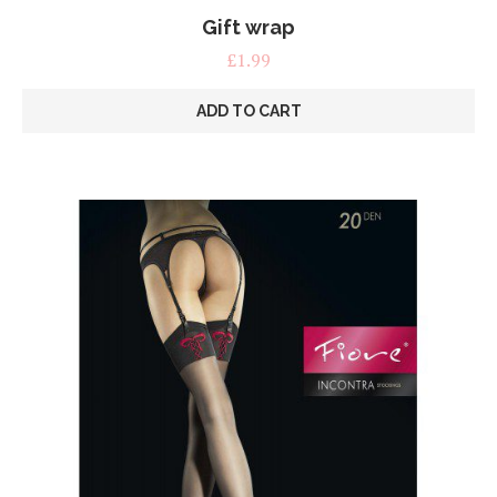
Gift wrap
£
1.99
ADD TO CART