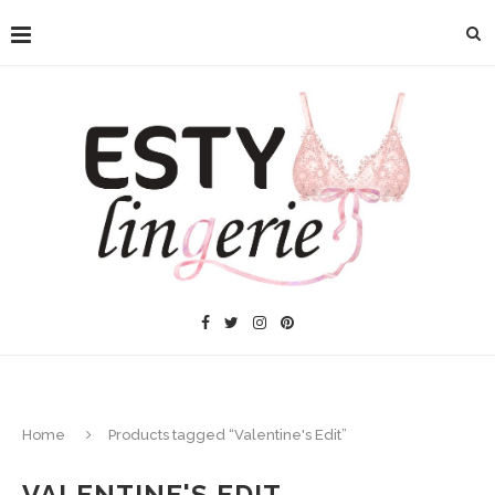
Home
Products tagged “Valentine's Edit”
VALENTINE'S EDIT