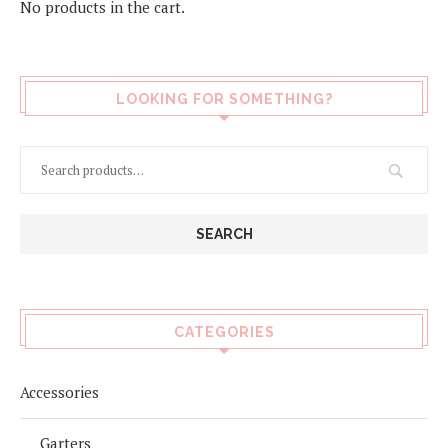
No products in the cart.
LOOKING FOR SOMETHING?
SEARCH
CATEGORIES
Accessories
Garters