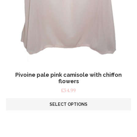
Pivoine pale pink camisole with chiffon
flowers
£
34.99
SELECT OPTIONS
This
product
has
multiple