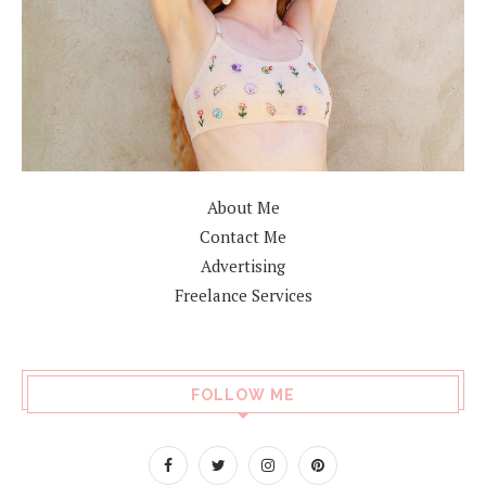
About Me
Contact Me
Advertising
Freelance Services
FOLLOW ME