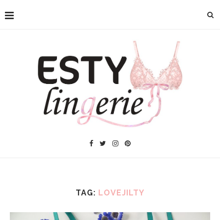
TAG:
LOVEJILTY