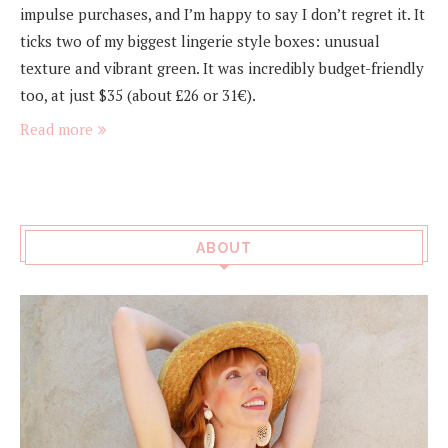
impulse purchases, and I’m happy to say I don’t regret it. It
ticks two of my biggest lingerie style boxes: unusual
texture and vibrant green. It was incredibly budget-friendly
too, at just $35 (about £26 or 31€).
Read more
ABOUT