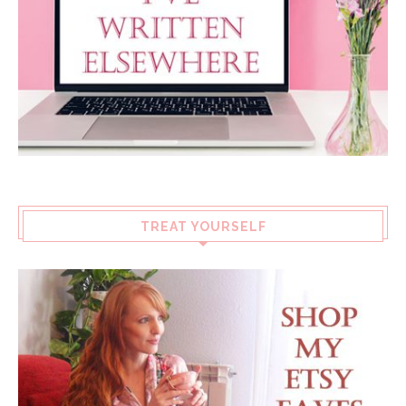
TREAT YOURSELF