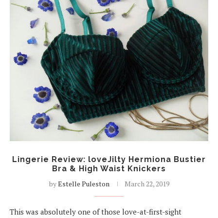
Lingerie Review: loveJilty Hermiona Bustier
Bra & High Waist Knickers
by
Estelle Puleston
March 22, 2019
This was absolutely one of those love-at-first-sight