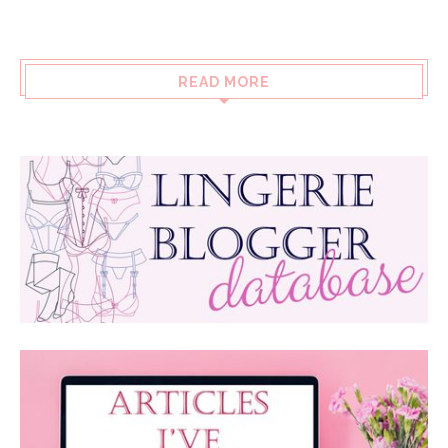
READ MORE