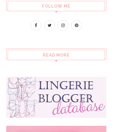
FOLLOW ME
READ MORE