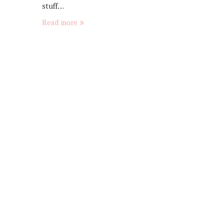
stuff…
Read more