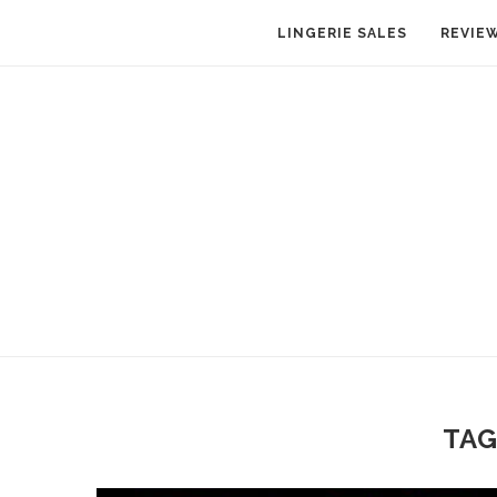
LINGERIE SALES
REVIE
TAG