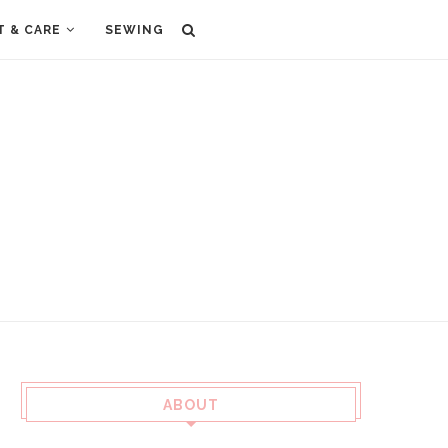
T & CARE
SEWING
ABOUT