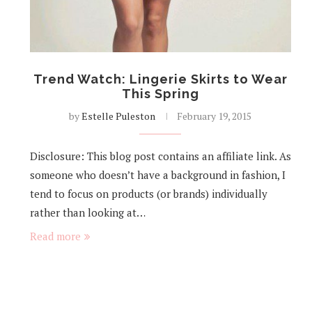
Trend Watch: Lingerie Skirts to Wear
This Spring
by
Estelle Puleston
February 19, 2015
Disclosure: This blog post contains an affiliate link. As
someone who doesn’t have a background in fashion, I
tend to focus on products (or brands) individually
rather than looking at…
Read more