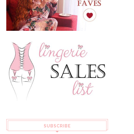
SUBSCRIBE