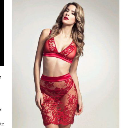
e
y,
ite