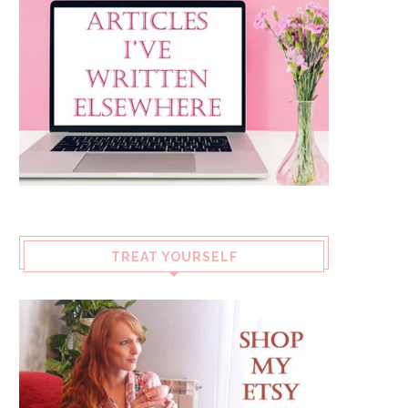
TREAT YOURSELF