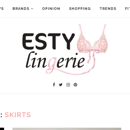
WS
BRANDS
OPINION
SHOPPING
TRENDS
FI
:
SKIRTS