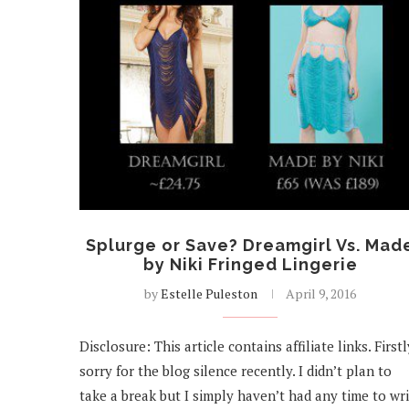
Splurge or Save? Dreamgirl Vs. Mad
by Niki Fringed Lingerie
by
Estelle Puleston
April 9, 2016
Disclosure: This article contains affiliate links. Firstl
sorry for the blog silence recently. I didn’t plan to
take a break but I simply haven’t had any time to wr