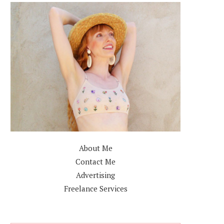
About Me
Contact Me
Advertising
Freelance Services