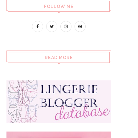
FOLLOW ME
READ MORE