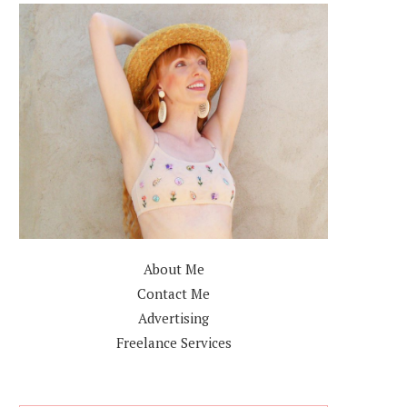
About Me
Contact Me
Advertising
Freelance Services