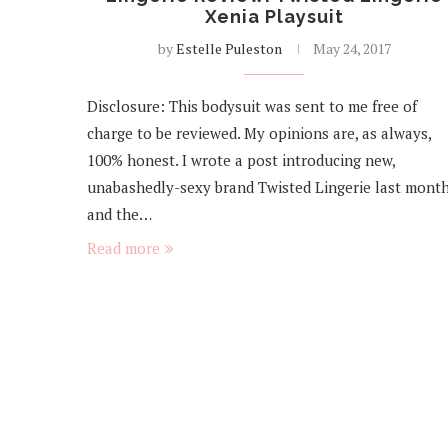
Xenia Playsuit
by
Estelle Puleston
May 24, 2017
Disclosure: This bodysuit was sent to me free of
charge to be reviewed. My opinions are, as always,
100% honest. I wrote a post introducing new,
unabashedly-sexy brand Twisted Lingerie last month
and the…
Read more