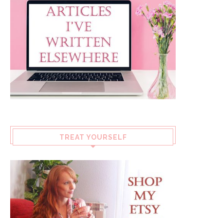
TREAT YOURSELF