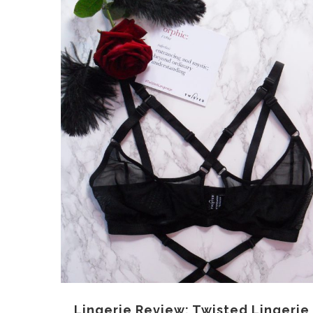
Lingerie Review: Twisted Lingerie