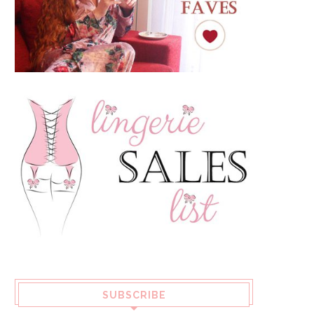
SUBSCRIBE