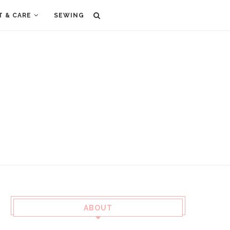
T & CARE
SEWING
ABOUT