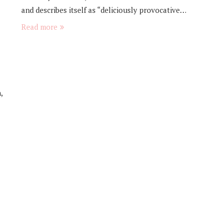
and describes itself as “deliciously provocative…
Read more
,