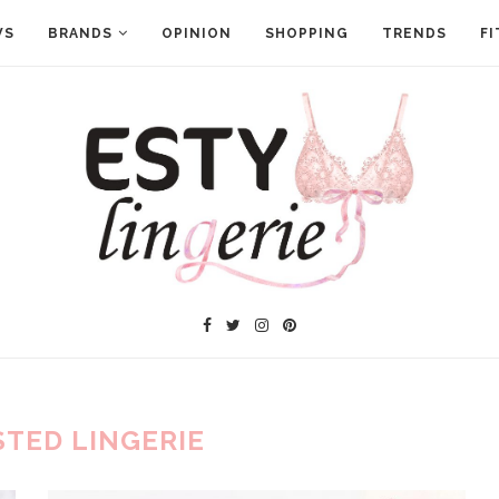
WS
BRANDS
OPINION
SHOPPING
TRENDS
FI
STED LINGERIE