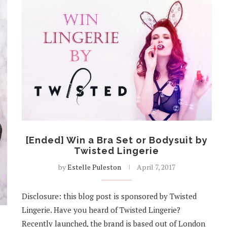
[Ended] Win a Bra Set or Bodysuit by
Twisted Lingerie
by
Estelle Puleston
April 7, 2017
Disclosure: this blog post is sponsored by Twisted
Lingerie. Have you heard of Twisted Lingerie?
Recently launched, the brand is based out of London