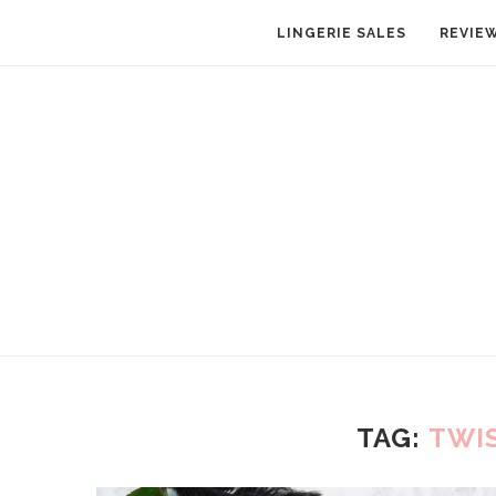
LINGERIE SALES
REVIE
TAG:
TWI