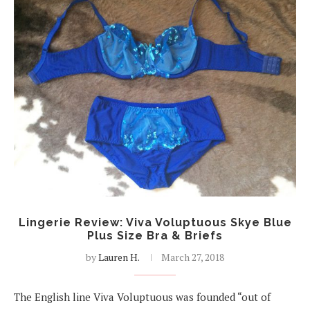
Lingerie Review: Viva Voluptuous Skye Blue
Plus Size Bra & Briefs
by
Lauren H.
March 27, 2018
The English line Viva Voluptuous was founded “out of