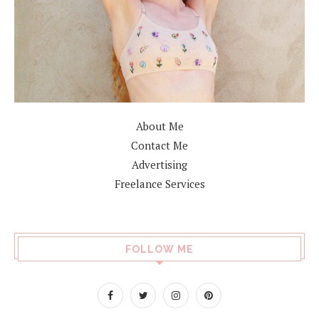
About Me
Contact Me
Advertising
Freelance Services
FOLLOW ME