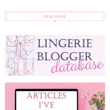
READ MORE