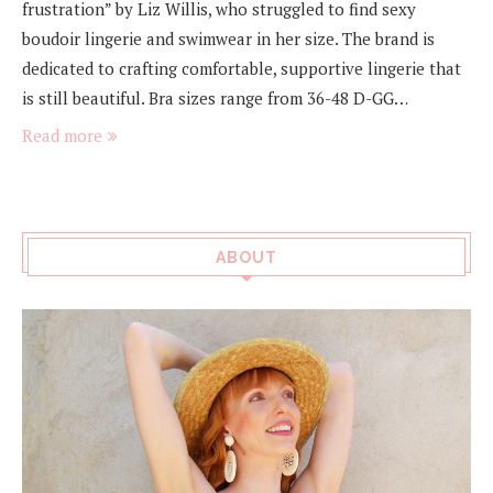
frustration” by Liz Willis, who struggled to find sexy
boudoir lingerie and swimwear in her size. The brand is
dedicated to crafting comfortable, supportive lingerie that
is still beautiful. Bra sizes range from 36-48 D-GG…
Read more
ABOUT