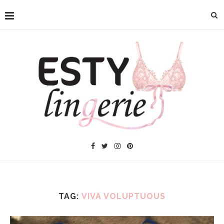
TAG:
VIVA VOLUPTUOUS