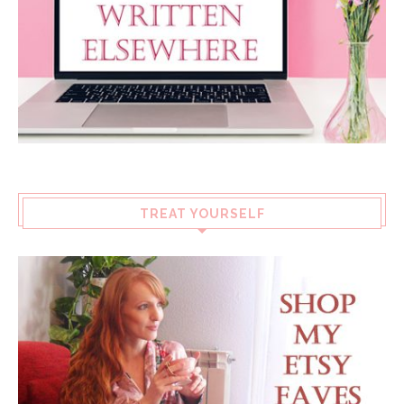
TREAT YOURSELF