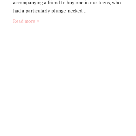
accompanying a friend to buy one in our teens, who
had a particularly plunge-necked…
Read more