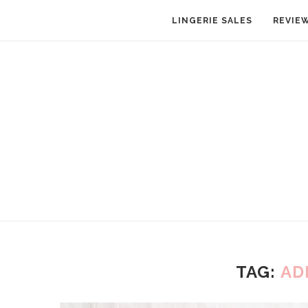
LINGERIE SALES
REVIE
TAG:
AD