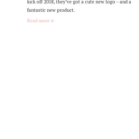
kick off 2018, they’ve got a cute new logo – and a
fantastic new product.
Read more