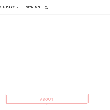
T & CARE
SEWING
ABOUT