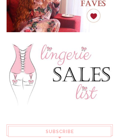
SUBSCRIBE