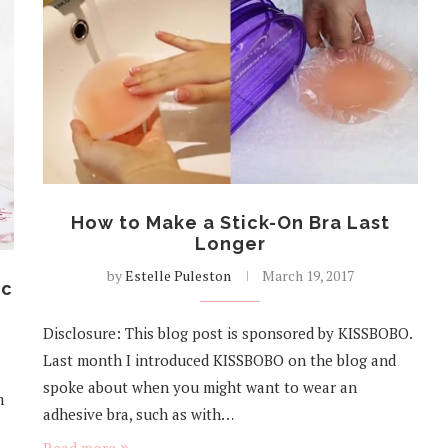
How to Make a Stick-On Bra Last
Longer
by
Estelle Puleston
March 19, 2017
ic
Disclosure: This blog post is sponsored by KISSBOBO.
Last month I introduced KISSBOBO on the blog and
spoke about when you might want to wear an
m
adhesive bra, such as with…