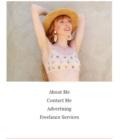
About Me
Contact Me
Advertising
Freelance Services