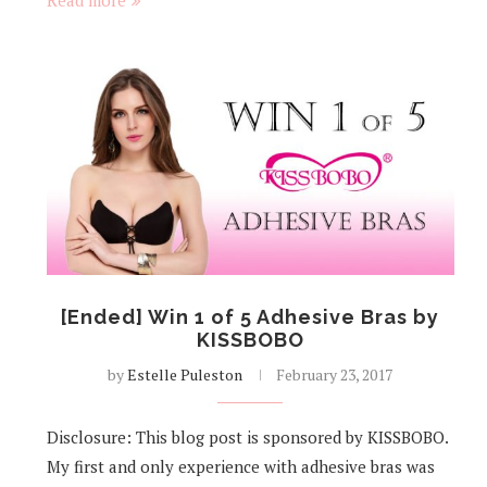
Read more
[Ended] Win 1 of 5 Adhesive Bras by
KISSBOBO
by
Estelle Puleston
February 23, 2017
Disclosure: This blog post is sponsored by KISSBOBO.
My first and only experience with adhesive bras was