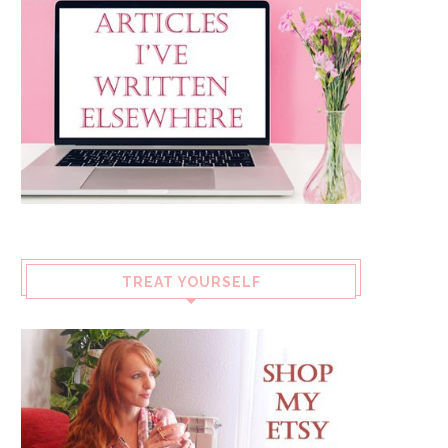
TREAT YOURSELF