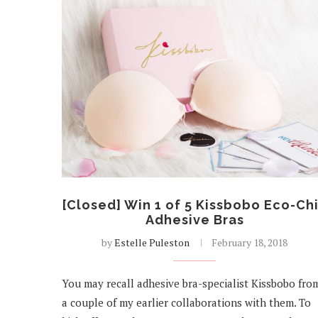
[Closed] Win 1 of 5 Kissbobo Eco-Ch
Adhesive Bras
by
Estelle Puleston
February 18, 2018
You may recall adhesive bra-specialist Kissbobo fro
a couple of my earlier collaborations with them. To