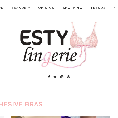
WS
BRANDS
OPINION
SHOPPING
TRENDS
FI
HESIVE BRAS