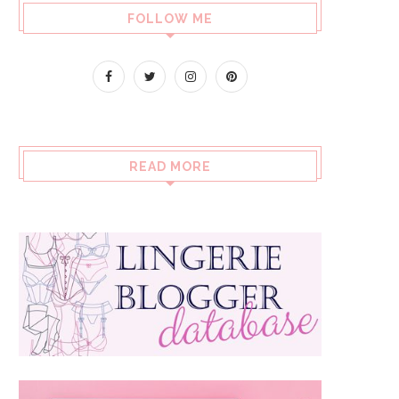
FOLLOW ME
READ MORE