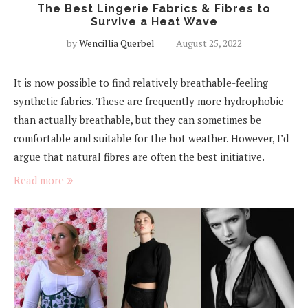
The Best Lingerie Fabrics & Fibres to
Survive a Heat Wave
by
Wencillia Querbel
August 25, 2022
It is now possible to find relatively breathable-feeling
synthetic fabrics. These are frequently more hydrophobic
than actually breathable, but they can sometimes be
comfortable and suitable for the hot weather. However, I’d
argue that natural fibres are often the best initiative.
Read more