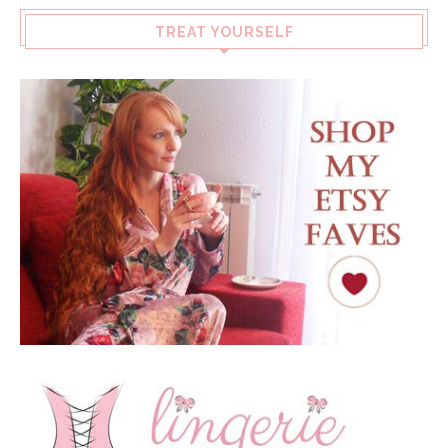
TREAT YOURSELF