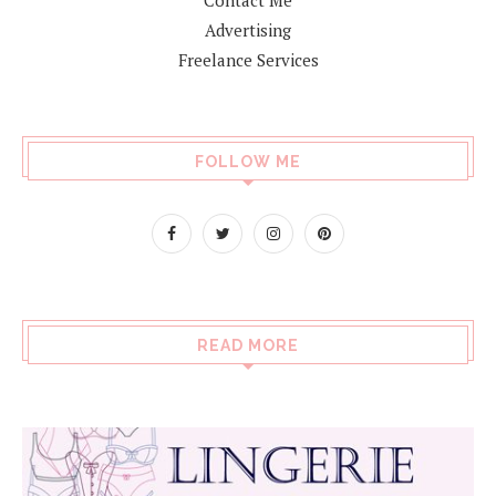
Advertising
Freelance Services
FOLLOW ME
READ MORE