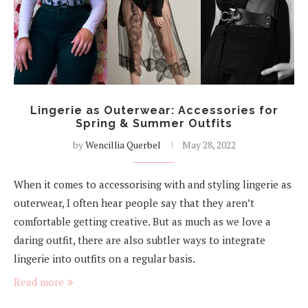
Lingerie as Outerwear: Accessories for
Spring & Summer Outfits
by
Wencillia Querbel
May 28, 2022
When it comes to accessorising with and styling lingerie as
outerwear, I often hear people say that they aren’t
comfortable getting creative. But as much as we love a
daring outfit, there are also subtler ways to integrate
lingerie into outfits on a regular basis.
Read more