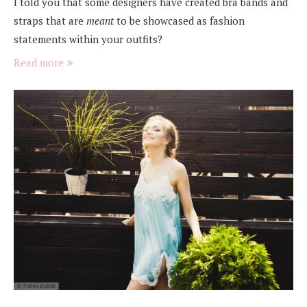
I told you that some designers have created bra bands and
straps that are
meant
to be showcased as fashion
statements within your outfits?
Read more