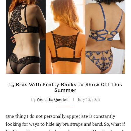
15 Bras With Pretty Backs to Show Off This
Summer
by
Wencillia Querbel
July 13, 2023
One thing I do not personally appreciate is constantly
looking for ways to hide my bra straps and band. So, what if