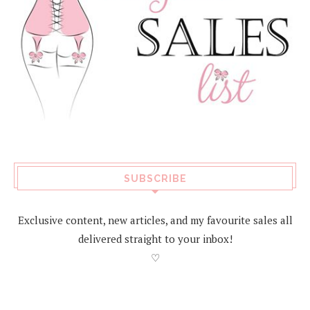
SUBSCRIBE
Exclusive content, new articles, and my favourite sales all
delivered straight to your inbox!
♡