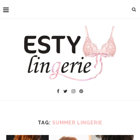
TAG:
SUMMER LINGERIE