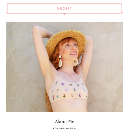
ABOUT
About Me
Contact Me