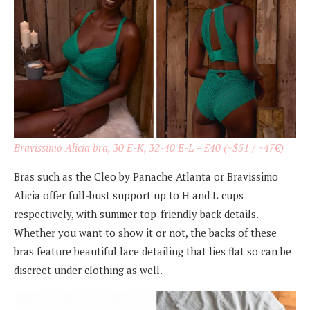
Bravissimo Alicia bra, 30 E-K, 32-40 E-L – £40 (~$51 / ~47
€
)
Bras such as the Cleo by Panache Atlanta or Bravissimo
Alicia offer full-bust support up to H and L cups
respectively, with summer top-friendly back details.
Whether you want to show it or not, the backs of these
bras feature beautiful lace detailing that lies flat so can be
discreet under clothing as well.