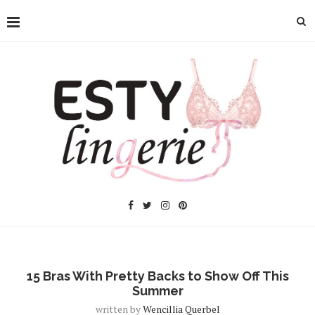
15 Bras With Pretty Backs to Show Off This
Summer
written by
Wencillia Querbel