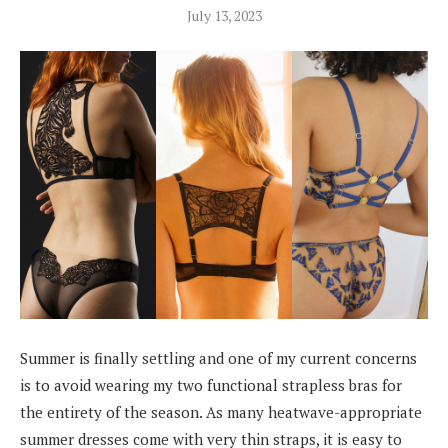
July 13, 2023
Summer is finally settling and one of my current concerns
is to avoid wearing my two functional strapless bras for
the entirety of the season. As many heatwave-appropriate
summer dresses come with very thin straps, it is easy to