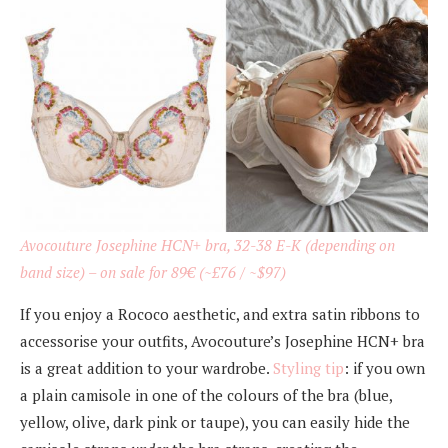
Avocouture Josephine HCN+ bra, 32-38 E-K (depending on
band size) –
on sale for 89€
(~£76 / ~$97)
If you enjoy a Rococo aesthetic, and extra satin ribbons to
accessorise your outfits, Avocouture’s Josephine HCN+ bra
is a great addition to your wardrobe.
Styling tip
: if you own
a plain camisole in one of the colours of the bra (blue,
yellow, olive, dark pink or taupe), you can easily hide the