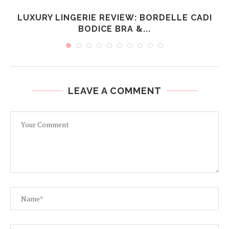
R
LUXURY LINGERIE REVIEW: BORDELLE CADI
BODICE BRA &...
LEAVE A COMMENT