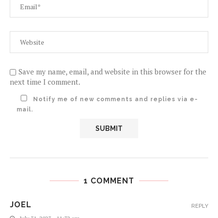
Save my name, email, and website in this browser for the
next time I comment.
Notify me of new comments and replies via e-
mail.
1 COMMENT
JOEL
REPLY