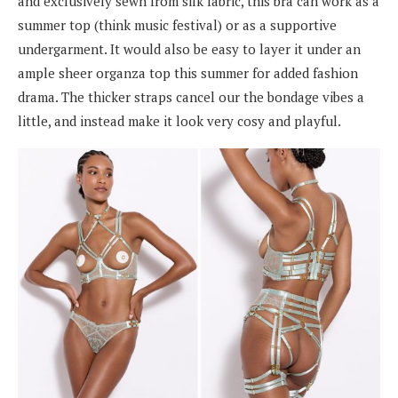
and exclusively sewn from silk fabric, this bra can work as a
summer top (think music festival) or as a supportive
undergarment. It would also be easy to layer it under an
ample sheer organza top this summer for added fashion
drama. The thicker straps cancel our the bondage vibes a
little, and instead make it look very cosy and playful.