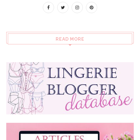
READ MORE