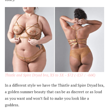
Thistle and Spire Dryad bra, XS to 3X – $72 (~£57 / ~66€)
In a different style we have the Thistle and Spire Dryad bra,
a golden summer beauty that can be as discreet or as loud
as you want and won’t fail to make you look like a
goddess.