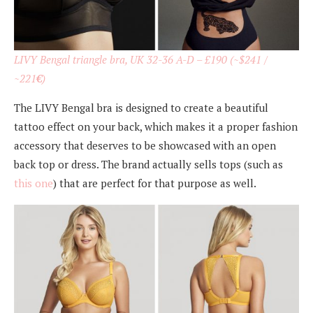
LIVY Bengal triangle bra, UK 32-36 A-D – £190 (~$241 /
~221
€
)
The LIVY Bengal bra is designed to create a beautiful
tattoo effect on your back, which makes it a proper fashion
accessory that deserves to be showcased with an open
back top or dress. The brand actually sells tops (such as
this one
) that are perfect for that purpose as well.