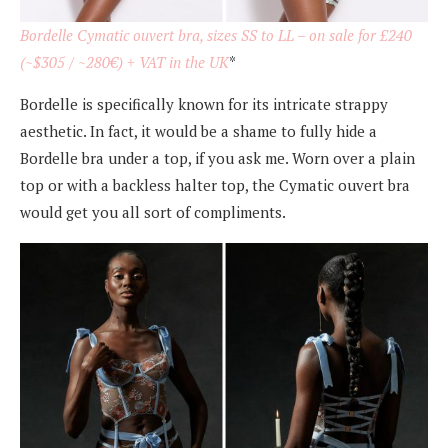
Bordelle Cymatic ouvert bra, sizes SS to LL – on sale for £240
(~$305 / ~280€) + VAT in the UK
*
Bordelle is specifically known for its intricate strappy
aesthetic. In fact, it would be a shame to fully hide a
Bordelle bra under a top, if you ask me. Worn over a plain
top or with a backless halter top, the Cymatic ouvert bra
would get you all sort of compliments.