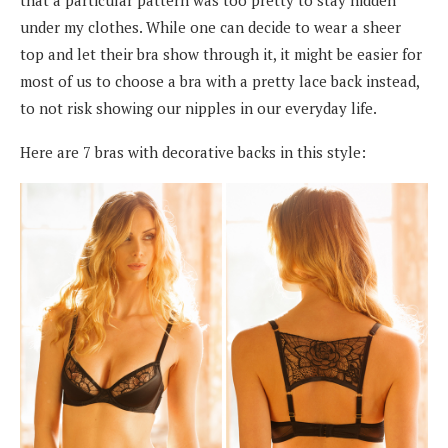
under my clothes. While one can decide to wear a sheer
top and let their bra show through it, it might be easier for
most of us to choose a bra with a pretty lace back instead,
to not risk showing our nipples in our everyday life.
Here are 7 bras with decorative backs in this style: