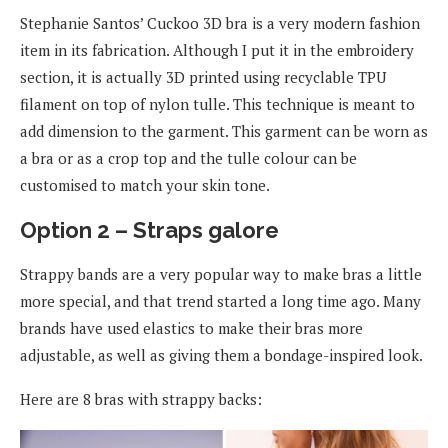
Stephanie Santos’ Cuckoo 3D bra is a very modern fashion
item in its fabrication. Although I put it in the embroidery
section, it is actually 3D printed using recyclable TPU
filament on top of nylon tulle. This technique is meant to
add dimension to the garment. This garment can be worn as
a bra or as a crop top and the tulle colour can be
customised to match your skin tone.
Option 2 – Straps galore
Strappy bands are a very popular way to make bras a little
more special, and that trend started a long time ago. Many
brands have used elastics to make their bras more
adjustable, as well as giving them a bondage-inspired look.
Here are 8 bras with strappy backs: