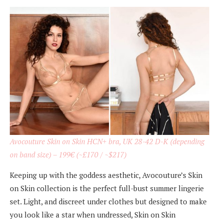
Avocouture Skin on Skin HCN+ bra, UK 28-42 D-K (depending
on band size) –
199€
(~£170 / ~$217)
Keeping up with the goddess aesthetic, Avocouture’s Skin
on Skin collection is the perfect full-bust summer lingerie
set. Light, and discreet under clothes but designed to make
you look like a star when undressed, Skin on Skin