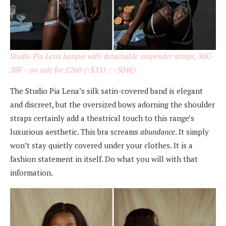
Studio Pia Lena basque with detachable suspender straps, 30C-
38F – on sale for £260 (~$331 / ~304€)
The Studio Pia Lena’s silk satin-covered band is elegant
and discreet, but the oversized bows adorning the shoulder
straps certainly add a theatrical touch to this range’s
luxurious aesthetic. This bra screams
abundance
. It simply
won’t stay quietly covered under your clothes. It is a
fashion statement in itself. Do what you will with that
information.