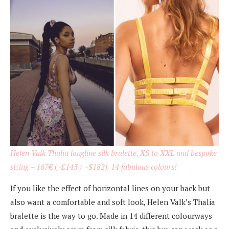
Helen Valk Thalia longline silk bralette, XS to XXL and bespoke
sizing – 167
€
(~
£143 / ~$182). 14 fabulous colours!
If you like the effect of horizontal lines on your back but
also want a comfortable and soft look, Helen Valk’s Thalia
bralette is the way to go. Made in 14 different colourways