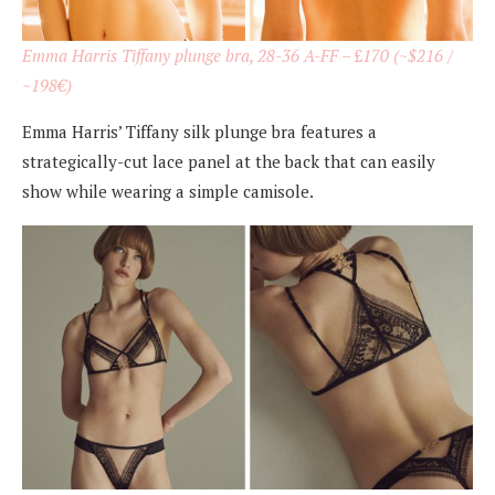
Emma Harris Tiffany plunge bra, 28-36 A-FF
– £
170 (~$216 /
~198€)
Emma Harris’ Tiffany silk plunge bra features a
strategically-cut lace panel at the back that can easily
show while wearing a simple camisole.