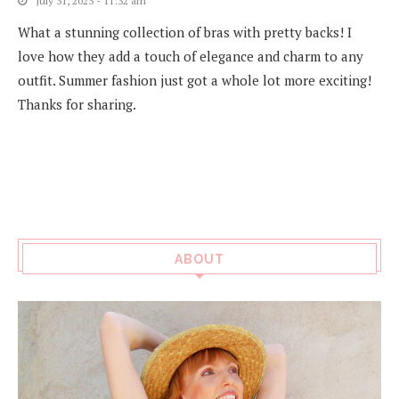
July 31, 2023 - 11:32 am
What a stunning collection of bras with pretty backs! I
love how they add a touch of elegance and charm to any
outfit. Summer fashion just got a whole lot more exciting!
Thanks for sharing.
ABOUT