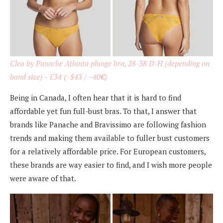
Cleo by Panache Atlanta plunge bra, 28-38 D-H (depending on
band size) – £34 (~$43 / ~40
€
)
Being in Canada, I often hear that it is hard to find
affordable yet fun full-bust bras. To that, I answer that
brands like Panache and Bravissimo are following fashion
trends and making them available to fuller bust customers
for a relatively affordable price. For European customers,
these brands are way easier to find, and I wish more people
were aware of that.