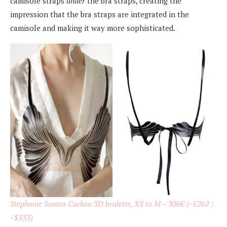
camisole straps
under
the bra straps, creating the
impression that the bra straps are integrated in the
camisole and making it way more sophisticated.
Stephanie Santos Cuckoo 3D bralette, XS to M – 306€ (~£262 /
~$333)