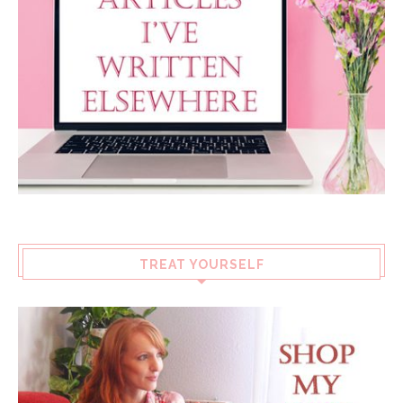
TREAT YOURSELF