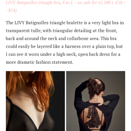
LIVY Batignolles triangle bra, S to L – on sale for 67.50
€
(~
£58 /
~$74)
The LIVY Batignolles triangle bralette is a very light bra in
transparent tulle, with triangular detailing at the front,
back and around the neck and collarbone area. This bra
could easily be layered like a harness over a plain top, but
I can see it worn under a high neck, open back dress for a
more dramatic fashion statement.