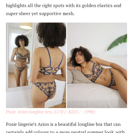
highlights all the right spots with its golden elastics and
super-sheer yet supportive mesh.
Posie Arion longline bra, £170 (~$223 / ~199€)
Posie lingerie’s Arion is a beautiful longline bra that can
certainly add colours to a more neutral summer look, with