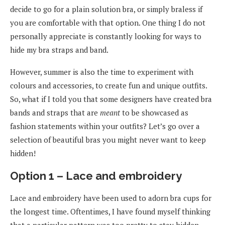
decide to go for a plain solution bra, or simply braless if
you are comfortable with that option. One thing I do not
personally appreciate is constantly looking for ways to
hide my bra straps and band.
However, summer is also the time to experiment with
colours and accessories, to create fun and unique outfits.
So, what if I told you that some designers have created bra
bands and straps that are
meant
to be showcased as
fashion statements within your outfits? Let’s go over a
selection of beautiful bras you might never want to keep
hidden!
Option 1 – Lace and embroidery
Lace and embroidery have been used to adorn bra cups for
the longest time. Oftentimes, I have found myself thinking
that a particular pattern was too pretty to stay hidden