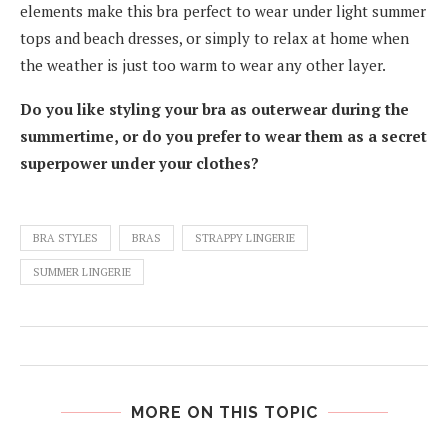
elements make this bra perfect to wear under light summer
tops and beach dresses, or simply to relax at home when
the weather is just too warm to wear any other layer.
Do you like styling your bra as outerwear during the
summertime, or do you prefer to wear them as a secret
superpower under your clothes?
BRA STYLES
BRAS
STRAPPY LINGERIE
SUMMER LINGERIE
MORE ON THIS TOPIC