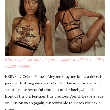
HERVÉ by Céline Marie Alcyone longline bra, XXS to XL – 395€
(~£338 / ~$440)
HERVÉ by Céline Marie’s Alcyone longline bra is a delicate
piece with strong dark accents. The thin and thick velvet
straps create beautiful triangles at the back, while the
front of the bra features this precious French Leavers lace
on illusion mesh (again, customisable to match your skin
tone).