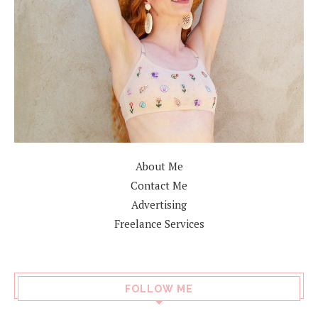
About Me
Contact Me
Advertising
Freelance Services
FOLLOW ME