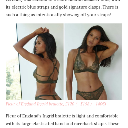
its electric blue straps and gold signature clasps. There is
such a thing as intentionally showing off your straps!
Fleur of England Ingrid bralette, £120 ( ~$158 / ~140€)
Fleur of England’s Ingrid bralette is light and comfortable
with its large elasticated band and racerback shape. These