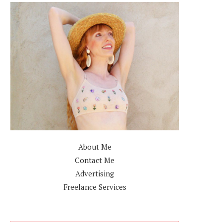
About Me
Contact Me
Advertising
Freelance Services