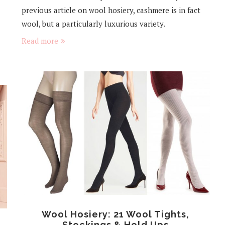
previous article on wool hosiery, cashmere is in fact
wool, but a particularly luxurious variety.
Read more
Wool Hosiery: 21 Wool Tights,
Stockings & Hold Ups