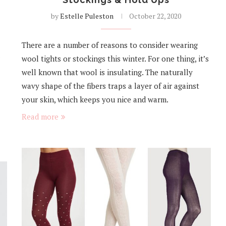
by
Estelle Puleston
October 22, 2020
There are a number of reasons to consider wearing
wool tights or stockings this winter. For one thing, it’s
well known that wool is insulating. The naturally
wavy shape of the fibers traps a layer of air against
your skin, which keeps you nice and warm.
Read more