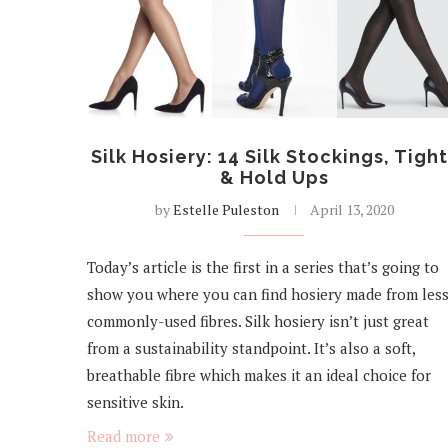
Silk Hosiery: 14 Silk Stockings, Tigh
& Hold Ups
by
Estelle Puleston
April 13, 2020
Today’s article is the first in a series that’s going to
show you where you can find hosiery made from les
commonly-used fibres. Silk hosiery isn’t just great
from a sustainability standpoint. It’s also a soft,
breathable fibre which makes it an ideal choice for
sensitive skin.
Read more