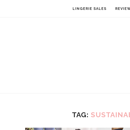
LINGERIE SALES
REVIE
TAG:
SUSTAINA