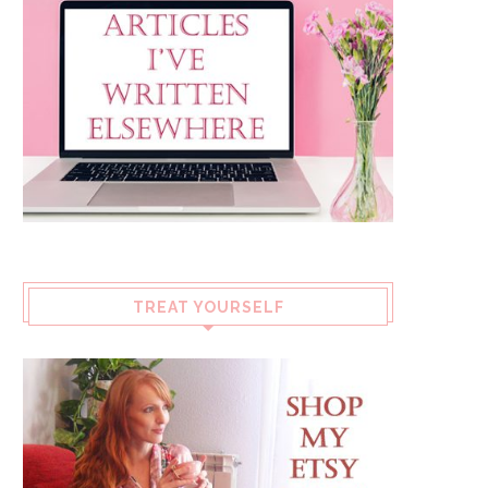
TREAT YOURSELF