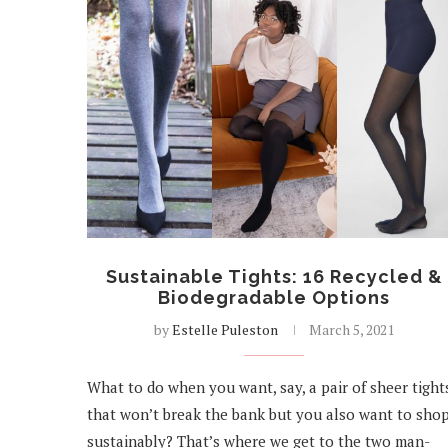
Sustainable Tights: 16 Recycled &
Biodegradable Options
by
Estelle Puleston
March 5, 2021
What to do when you want, say, a pair of sheer tight
that won’t break the bank but you also want to sho
sustainably? That’s where we get to the two man-