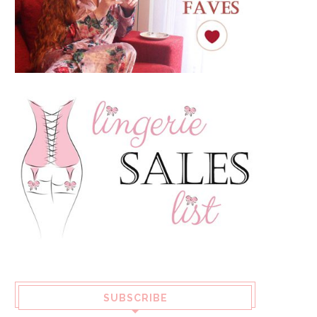
SUBSCRIBE