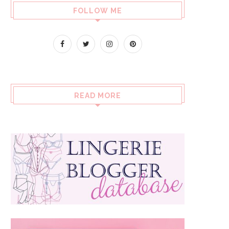
FOLLOW ME
READ MORE