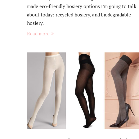
made eco-friendly hosiery options I’m going to talk
about today: recycled hosiery, and biodegradable
hosiery.
Read more