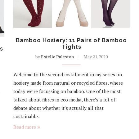
Bamboo Hosiery: 11 Pairs of Bamboo
Tights
ts
by
Estelle Puleston
May 21, 2020
Welcome to the second installment in my series on
hosiery made from natural or recycled fibres, where
s
today we’re focussing on bamboo. One of the most
talked-about fibres in eco media, there’s a lot of
debate about whether it’s actually all that
sustainable.
Read more