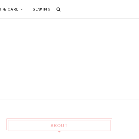
T & CARE
SEWING
ABOUT