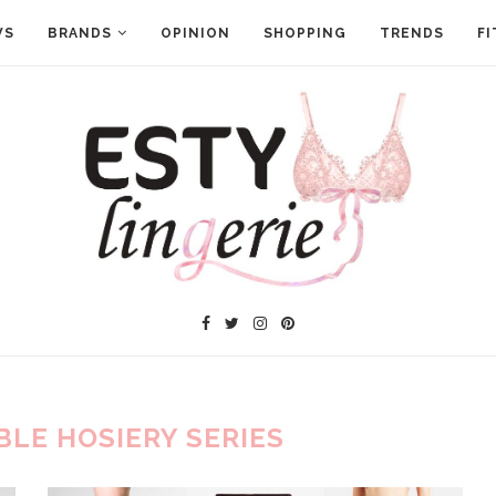
WS
BRANDS
OPINION
SHOPPING
TRENDS
FI
BLE HOSIERY SERIES