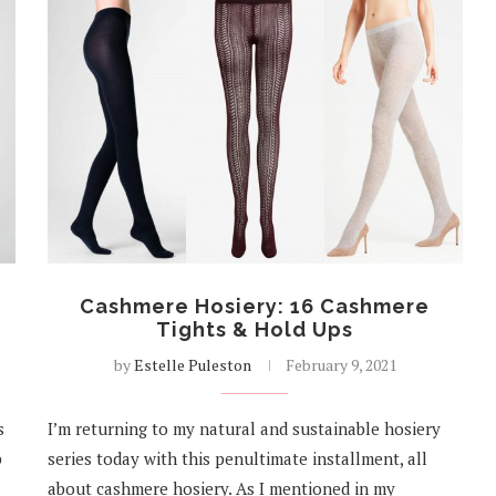
Cashmere Hosiery: 16 Cashmere
Tights & Hold Ups
by
Estelle Puleston
February 9, 2021
s
I’m returning to my natural and sustainable hosiery
p
series today with this penultimate installment, all
about cashmere hosiery. As I mentioned in my