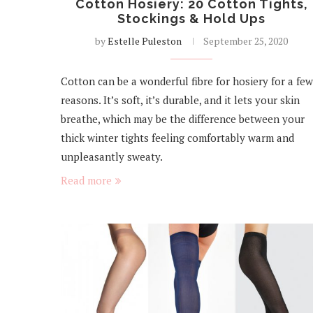
Cotton Hosiery: 20 Cotton Tights,
Stockings & Hold Ups
by
Estelle Puleston
September 25, 2020
Cotton can be a wonderful fibre for hosiery for a few
reasons. It’s soft, it’s durable, and it lets your skin
breathe, which may be the difference between your
thick winter tights feeling comfortably warm and
unpleasantly sweaty.
Read more