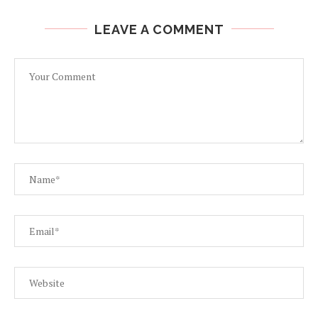
LEAVE A COMMENT