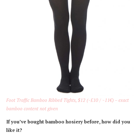
Foot Traffic Bamboo Ribbed Tights, $12 (~£10 / ~11€) – exact
bamboo content not given
If you’ve bought bamboo hosiery before, how did you
like it?