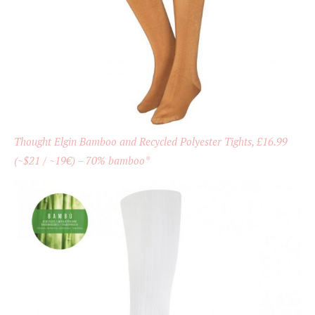
Thought Elgin Bamboo and Recycled Polyester Tights, £16.99
(~$21 / ~19€) – 70% bamboo*