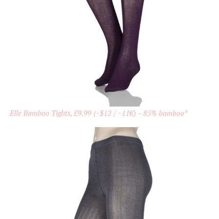
Elle Bamboo Tights, £9.99 (~$12 / ~11€) – 85% bamboo*