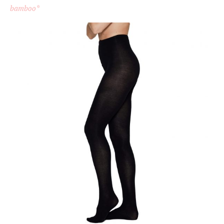
bamboo*