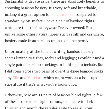
Sustainability debate aside, there are absolutely benefits to
choosing bamboo hosiery. It’s very soft and breathable,
making it a great option for
sensitive skin
compared to
standard nylon. In fact, I have a pair of bamboo tights
which are the comfiest legwear I’ve ever owned! Plus,
unlike some other natural fibres such as silk and cashmere,
hosiery made from bamboo tends to be inexpensive.
Unfortunately, at the time of writing, bamboo hosiery
seems limited to tights, socks and leggings; I couldn’t find a
single pair of bamboo stockings or hold-ups to include. But
I did come across two pairs of over-the-knee bamboo socks
– by
Elle
and
Mondor
– which might work as a hold-ups
substitute if that’s what you’re looking for.
Otherwise, here are 11 pairs of bamboo-blend tights. A few
of these come in multiple colours, so be sure to click
through and search the retailer’s site to see all your