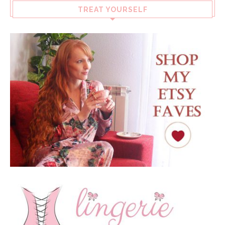
TREAT YOURSELF