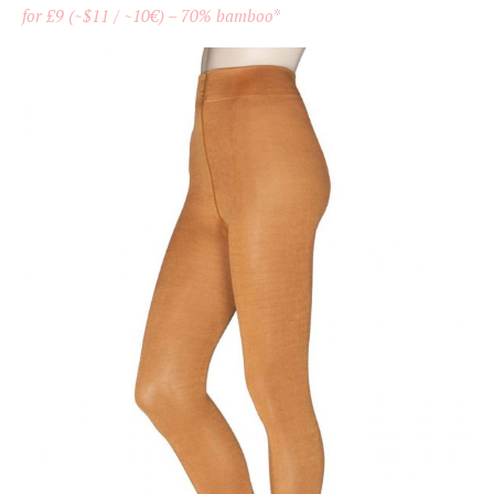
for £9 (~$11 / ~10€) – 70% bamboo
*