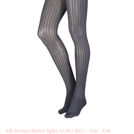
Elle Bamboo Ribbed Tights, £9.99 (~$12 / ~11€) – 85%