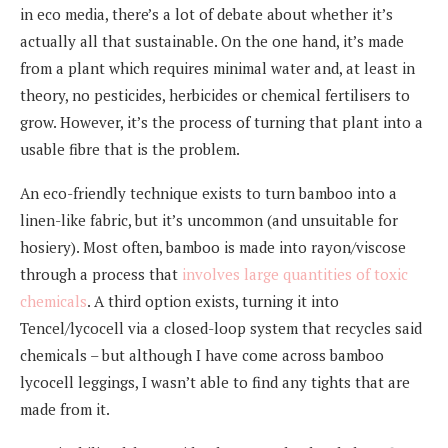
in eco media, there’s a lot of debate about whether it’s
actually all that sustainable. On the one hand, it’s made
from a plant which requires minimal water and, at least in
theory, no pesticides, herbicides or chemical fertilisers to
grow. However, it’s the process of turning that plant into a
usable fibre that is the problem.
An eco-friendly technique exists to turn bamboo into a
linen-like fabric, but it’s uncommon (and unsuitable for
hosiery). Most often, bamboo is made into rayon/viscose
through a process that
involves large quantities of toxic
chemicals
. A third option exists, turning it into
Tencel/lycocell via a closed-loop system that recycles said
chemicals – but although I have come across bamboo
lycocell leggings, I wasn’t able to find any tights that are
made from it.