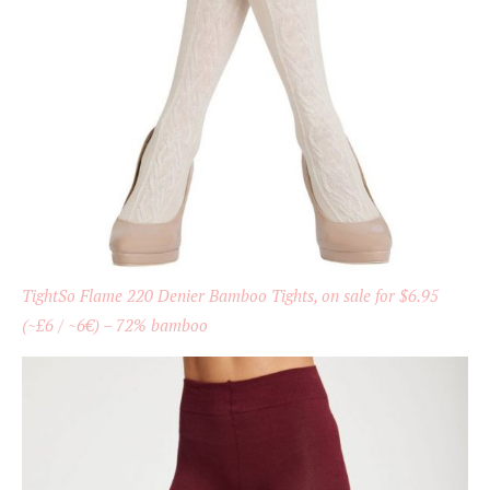
TightSo Flame 220 Denier Bamboo Tights, on sale for $6.95
(~£6 / ~6€) – 72% bamboo