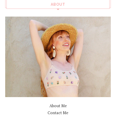
ABOUT
About Me
Contact Me