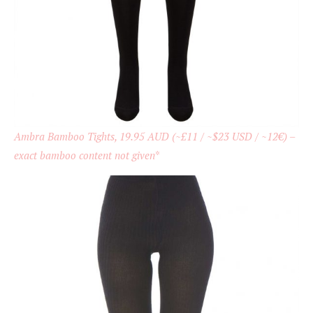
Ambra Bamboo Tights, 19.95 AUD (~£11 / ~$23 USD / ~12€) –
exact bamboo content not given
*