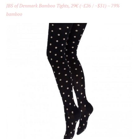
JBS of Denmark Bamboo Tights, 29€ (~£26 / ~$31) – 79%
bamboo