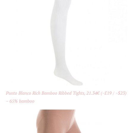
Punto Blanco Rich Bamboo Ribbed Tights, 21.34€ (~£19 / ~$23)
– 65% bamboo