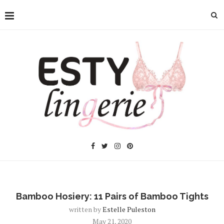
Bamboo Hosiery: 11 Pairs of Bamboo Tights
written by
Estelle Puleston
May 21, 2020