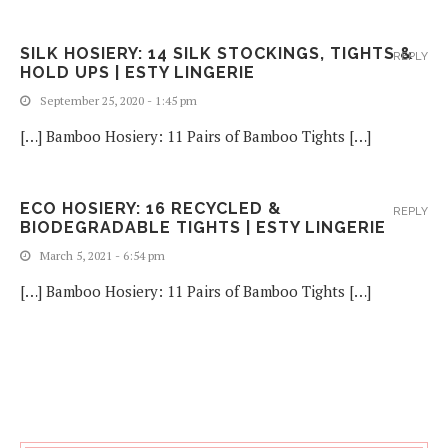
SILK HOSIERY: 14 SILK STOCKINGS, TIGHTS &
REPLY
HOLD UPS | ESTY LINGERIE
September 25, 2020 - 1:45 pm
[…] Bamboo Hosiery: 11 Pairs of Bamboo Tights […]
ECO HOSIERY: 16 RECYCLED &
REPLY
BIODEGRADABLE TIGHTS | ESTY LINGERIE
March 5, 2021 - 6:54 pm
[…] Bamboo Hosiery: 11 Pairs of Bamboo Tights […]