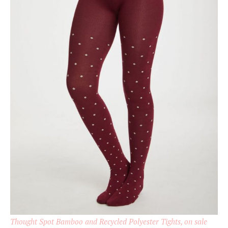
Thought Spot Bamboo and Recycled Polyester Tights, on sale