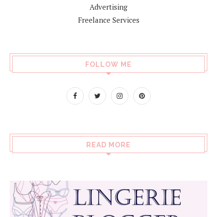
Advertising
Freelance Services
FOLLOW ME
READ MORE