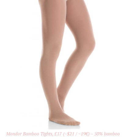
Mondor Bamboo Tights, £17 (~$21 / ~19€) – 50% bamboo