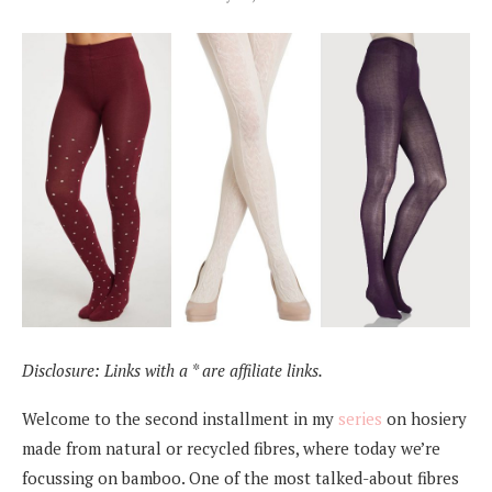
Disclosure: Links with a * are affiliate links.
Welcome to the second installment in my
series
on hosiery
made from natural or recycled fibres, where today we’re
focussing on bamboo. One of the most talked-about fibres