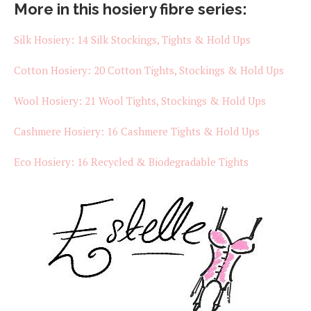
More in this hosiery fibre series:
Silk Hosiery: 14 Silk Stockings, Tights & Hold Ups
Cotton Hosiery: 20 Cotton Tights, Stockings & Hold Ups
Wool Hosiery: 21 Wool Tights, Stockings & Hold Ups
Cashmere Hosiery: 16 Cashmere Tights & Hold Ups
Eco Hosiery: 16 Recycled & Biodegradable Tights