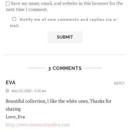
Save my name, email, and website in this browser for the
next time I comment.
Notify me of new comments and replies via e-
mail.
3 COMMENTS
EVA
REPLY
May 25, 2020 - 5:50 am
Beautiful collection, I like the white ones. Thanks for
sharing
Love, Eva
http://www.notanotherdiva.com