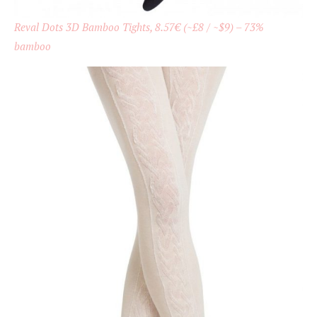
Reval Dots 3D Bamboo Tights, 8.57€ (~£8 / ~$9) – 73%
bamboo