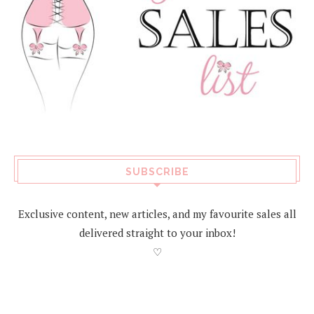
SUBSCRIBE
Exclusive content, new articles, and my favourite sales all
delivered straight to your inbox!
♡