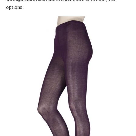
options: