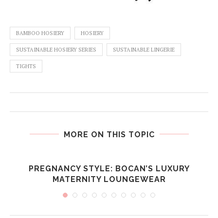
BAMBOO HOSIERY
HOSIERY
SUSTAINABLE HOSIERY SERIES
SUSTAINABLE LINGERIE
TIGHTS
MORE ON THIS TOPIC
PREGNANCY STYLE: BOCAN’S LUXURY
MATERNITY LOUNGEWEAR