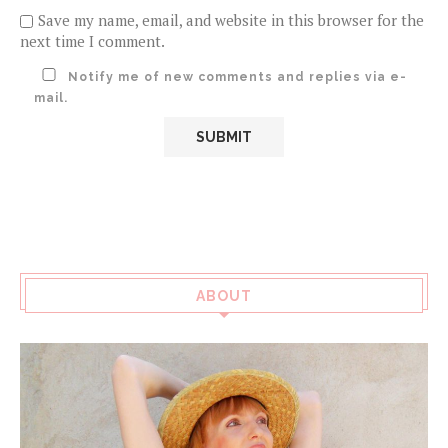
Save my name, email, and website in this browser for the
next time I comment.
Notify me of new comments and replies via e-
mail.
ABOUT