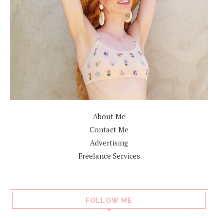
About Me
Contact Me
Advertising
Freelance Services
FOLLOW ME