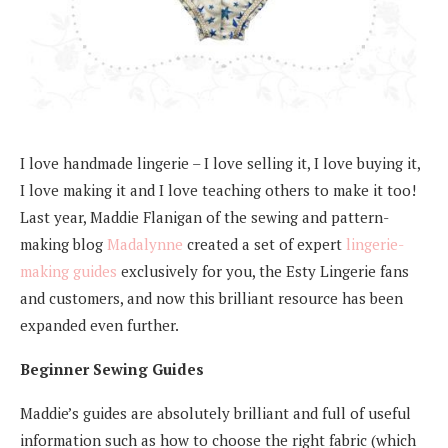
I love handmade lingerie – I love selling it, I love buying it,
I love making it and I love teaching others to make it too!
Last year, Maddie Flanigan of the sewing and pattern-
making blog
Madalynne
created a set of expert
lingerie-
making guides
exclusively for you, the Esty Lingerie fans
and customers, and now this brilliant resource has been
expanded even further.
Beginner Sewing Guides
Maddie’s guides are absolutely brilliant and full of useful
information such as how to choose the right fabric (which