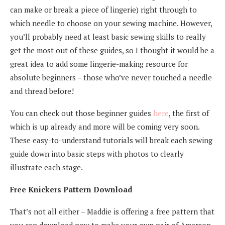
can make or break a piece of lingerie) right through to
which needle to choose on your sewing machine. However,
you’ll probably need at least basic sewing skills to really
get the most out of these guides, so I thought it would be a
great idea to add some lingerie-making resource for
absolute beginners – those who’ve never touched a needle
and thread before!
You can check out those beginner guides
here
, the first of
which is up already and more will be coming very soon.
These easy-to-understand tutorials will break each sewing
guide down into basic steps with photos to clearly
illustrate each stage.
Free Knickers Pattern Download
That’s not all either – Maddie is offering a free pattern that
you can download now to make your own pair of Amerson