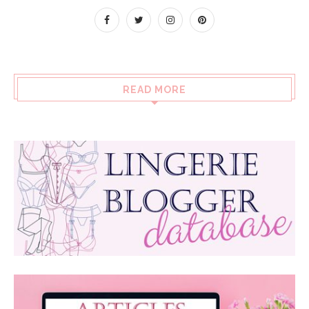
READ MORE