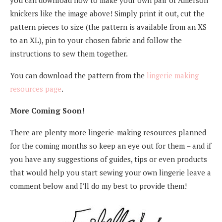
knickers like the image above! Simply print it out, cut the
pattern pieces to size (the pattern is available from an XS
to an XL), pin to your chosen fabric and follow the
instructions to sew them together.
You can download the pattern from the
lingerie making
resources page
.
More Coming Soon!
There are plenty more lingerie-making resources planned
for the coming months so keep an eye out for them – and if
you have any suggestions of guides, tips or even products
that would help you start sewing your own lingerie leave a
comment below and I’ll do my best to provide them!