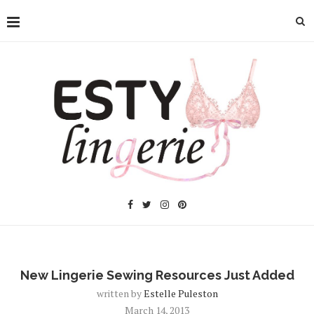
New Lingerie Sewing Resources Just Added
written by
Estelle Puleston
March 14, 2013