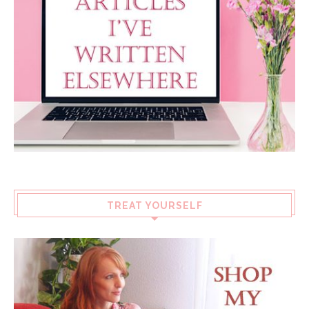
TREAT YOURSELF