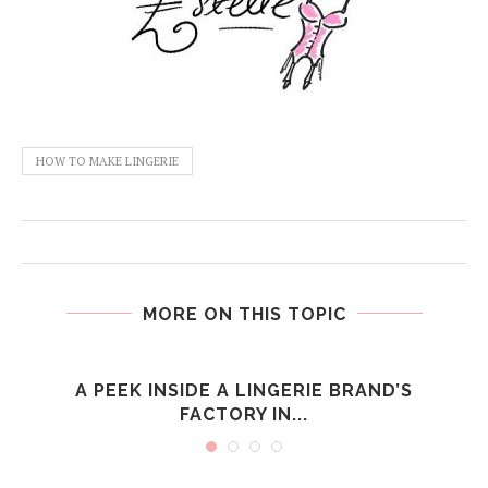
HOW TO MAKE LINGERIE
MORE ON THIS TOPIC
S
A PEEK INSIDE A LINGERIE BRAND’S
FACTORY IN...