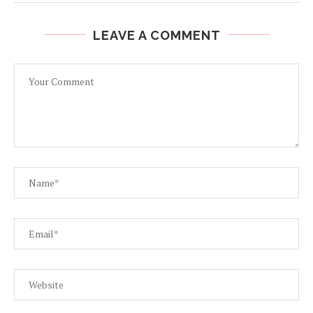
LEAVE A COMMENT