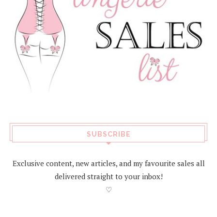
SUBSCRIBE
Exclusive content, new articles, and my favourite sales all
delivered straight to your inbox!
♡