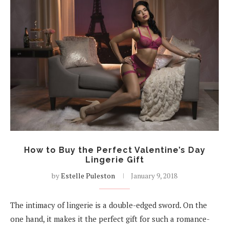
How to Buy the Perfect Valentine’s Day
Lingerie Gift
by
Estelle Puleston
January 9, 2018
The intimacy of lingerie is a double-edged sword. On the
one hand, it makes it the perfect gift for such a romance-