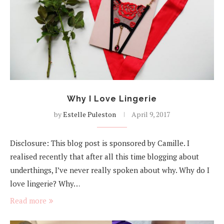
Why I Love Lingerie
by
Estelle Puleston
April 9, 2017
Disclosure: This blog post is sponsored by Camille. I
realised recently that after all this time blogging about
underthings, I’ve never really spoken about why. Why do I
love lingerie? Why…
Read more