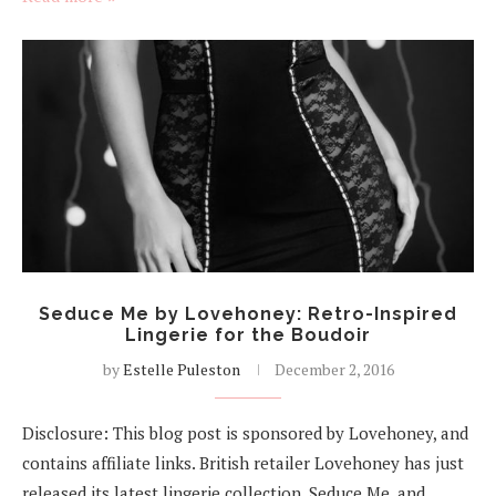
Seduce Me by Lovehoney: Retro-Inspired
Lingerie for the Boudoir
by
Estelle Puleston
December 2, 2016
Disclosure: This blog post is sponsored by Lovehoney, and
contains affiliate links. British retailer Lovehoney has just
released its latest lingerie collection, Seduce Me, and