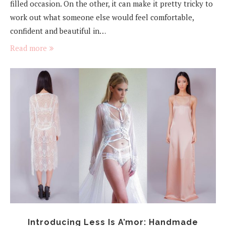
filled occasion. On the other, it can make it pretty tricky to
work out what someone else would feel comfortable,
confident and beautiful in…
Read more
Introducing Less Is A’mor: Handmade