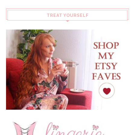
TREAT YOURSELF