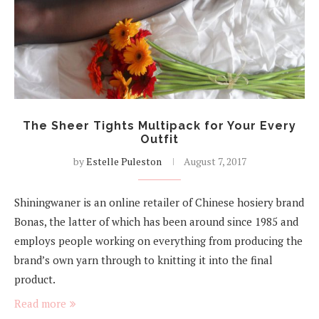
The Sheer Tights Multipack for Your Every
Outfit
by
Estelle Puleston
August 7, 2017
Shiningwaner is an online retailer of Chinese hosiery brand
Bonas, the latter of which has been around since 1985 and
employs people working on everything from producing the
brand’s own yarn through to knitting it into the final
product.
Read more