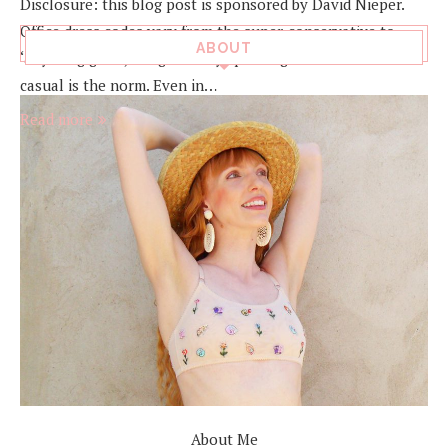
Disclosure: this blog post is sponsored by David Nieper.
Office dress codes vary from the super-conservative to
ABOUT
‘anything goes’, but generally speaking smart or smart-
casual is the norm. Even in…
Read more
About Me