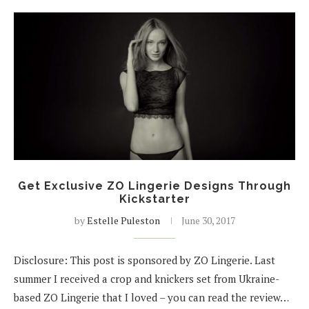
Get Exclusive ZO Lingerie Designs Through
Kickstarter
by
Estelle Puleston
June 30, 2017
Disclosure: This post is sponsored by ZO Lingerie. Last
summer I received a crop and knickers set from Ukraine-
based ZO Lingerie that I loved – you can read the review…