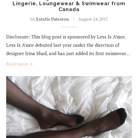
Lingerie, Loungewear & Swimwear from
Canada
by
Estelle Puleston
August 24, 2017
Disclosure: This blog post is sponsored by Less Is A’mor.
Less Is A’mor debuted last year under the direction of
designer Irina Shad, and has just added its first swimwear…
Read more