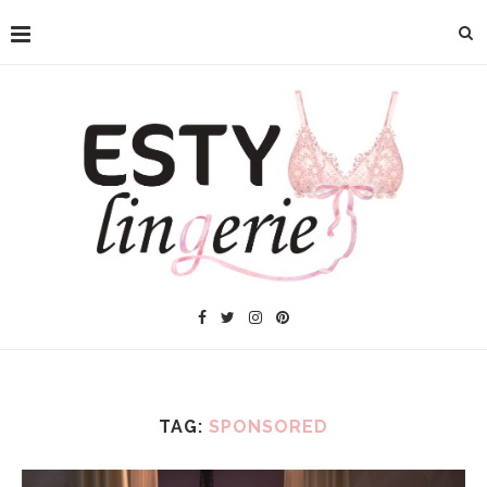
TAG:
SPONSORED