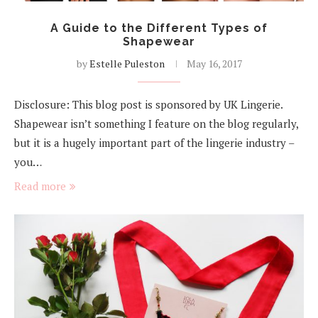
A Guide to the Different Types of
Shapewear
by
Estelle Puleston
May 16, 2017
Disclosure: This blog post is sponsored by UK Lingerie.
Shapewear isn’t something I feature on the blog regularly,
but it is a hugely important part of the lingerie industry –
you…
Read more