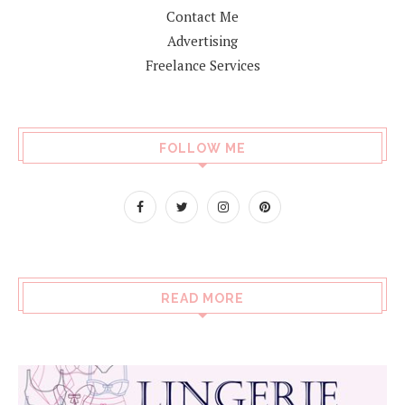
Contact Me
Advertising
Freelance Services
FOLLOW ME
READ MORE