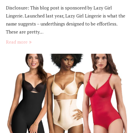
Disclosure: This blog post is sponsored by Lazy Girl
Lingerie. Launched last year, Lazy Girl Lingerie is what the
name suggests – underthings designed to be effortless.
These are pretty…
Read more