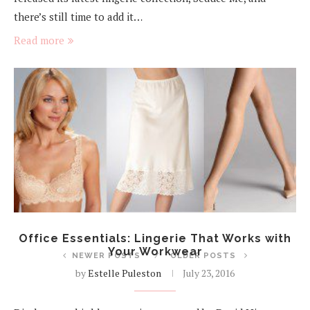
there’s still time to add it…
Read more
Office Essentials: Lingerie That Works with
Your Workwear
NEWER POSTS
OLDER POSTS
by
Estelle Puleston
July 23, 2016