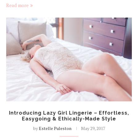
Read more
Introducing Lazy Girl Lingerie – Effortless,
Easygoing & Ethically-Made Style
by
Estelle Puleston
May 29, 2017