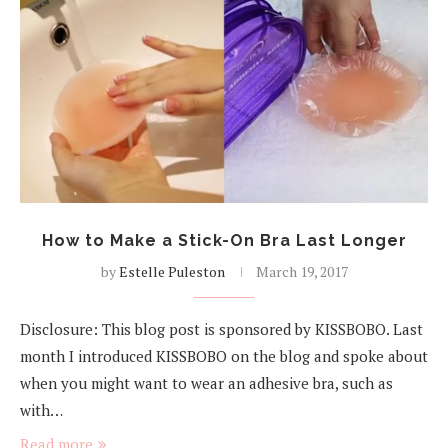
How to Make a Stick-On Bra Last Longer
by
Estelle Puleston
March 19, 2017
Disclosure: This blog post is sponsored by KISSBOBO. Last
month I introduced KISSBOBO on the blog and spoke about
when you might want to wear an adhesive bra, such as
with…
Read more