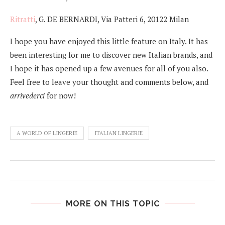
Ritratti
, G. DE BERNARDI, Via Patteri 6, 20122 Milan
I hope you have enjoyed this little feature on Italy. It has
been interesting for me to discover new Italian brands, and
I hope it has opened up a few avenues for all of you also.
Feel free to leave your thought and comments below, and
arrivederci
for now!
A WORLD OF LINGERIE
ITALIAN LINGERIE
MORE ON THIS TOPIC