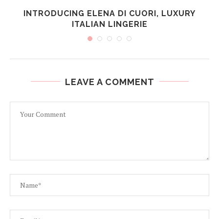
INTRODUCING ELENA DI CUORI, LUXURY
ITALIAN LINGERIE
LEAVE A COMMENT