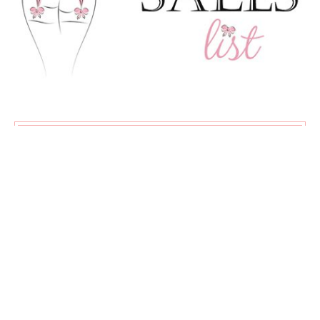
SUBSCRIBE
Exclusive content, new articles, and my favourite sales all
delivered straight to your inbox!
♡
About
Advertising
Contact
Privacy Policy