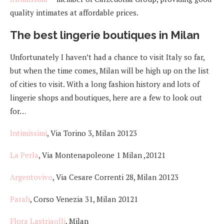
quality intimates at affordable prices.
The best lingerie boutiques in Milan
Unfortunately I haven’t had a chance to visit Italy so far,
but when the time comes, Milan will be high up on the list
of cities to visit. With a long fashion history and lots of
lingerie shops and boutiques, here are a few to look out
for…
Intimissimi
, Via Torino 3, Milan 20123
La Perla
, Via Montenapoleone 1 Milan ,20121
Argentovivo
, Via Cesare Correnti 28, Milan 20123
Parah
, Corso Venezia 31, Milan 20121
Flora Lastriaolli
, Milan