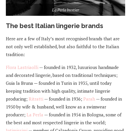
La Perla bustier
The best Italian lingerie brands
Here are a few of Italy’s most recognised brands that are
not only well established, but also faithful to the Italian
tradition:
Flora Lastriaolli
— founded in 1932, luxurious handmade
and decorated lingerie, based on traditional techniques;
Guia la Bruna
—
founded in Turin in 1935, until today
keeping tradition with high quality, intimate lingerie
producing;
Ritratti
— founded in 1936;
Parah
— founded in
1950 by wife & husband, well know as a swimwear
producer;
La Perla
— founded in 1954 in Bologna, some of
the best and most respected lingerie in the world;
Intimissimi
— member of Calzedonia Group, providing good