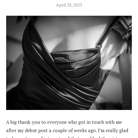
April 25, 2013
A big thank-you to everyone who got in touch with me
after my debut post a couple of weeks ago. I’m really glad