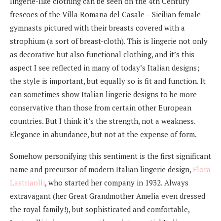
lingerie-like clothing can be seen on the 4th Century
frescoes of the Villa Romana del Casale – Sicilian female
gymnasts pictured with their breasts covered with a
strophium (a sort of breast-cloth). This is lingerie not only
as decorative but also functional clothing, and it’s this
aspect I see reflected in many of today’s Italian designs;
the style is important, but equally so is fit and function. It
can sometimes show Italian lingerie designs to be more
conservative than those from certain other European
countries. But I think it’s the strength, not a weakness.
Elegance in abundance, but not at the expense of form.
Somehow personifying this sentiment is the first significant
name and precursor of modern Italian lingerie design,
Flora
Lastriaolli
, who started her company in 1932. Always
extravagant (her Great Grandmother Amelia even dressed
the royal family!), but sophisticated and comfortable,