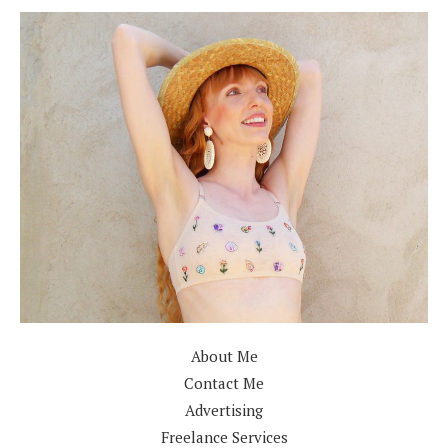
About Me
Contact Me
Advertising
Freelance Services