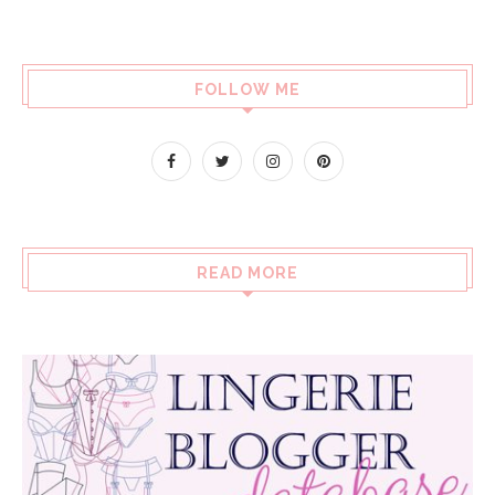
FOLLOW ME
READ MORE