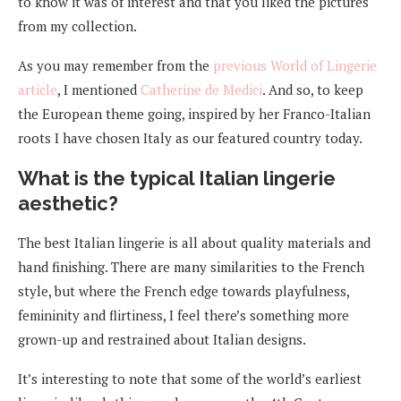
to know it was of interest and that you liked the pictures
from my collection.
As you may remember from the
previous World of Lingerie
article
, I mentioned
Catherine de Medici
. And so, to keep
the European theme going, inspired by her Franco-Italian
roots I have chosen Italy as our featured country today.
What is the typical Italian lingerie
aesthetic?
The best Italian lingerie is all about quality materials and
hand finishing. There are many similarities to the French
style, but where the French edge towards playfulness,
femininity and flirtiness, I feel there’s something more
grown-up and restrained about Italian designs.
It’s interesting to note that some of the world’s earliest