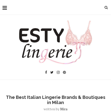
The Best Italian Lingerie Brands & Boutiques
in Milan
written by
Mira