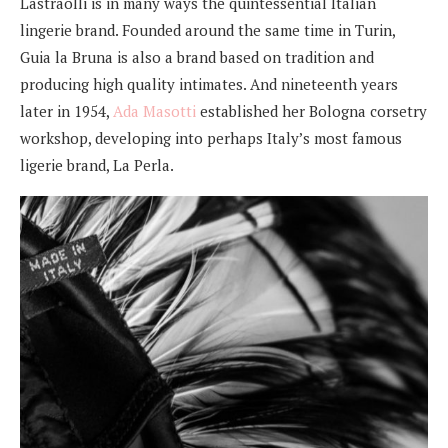
Lastraolli is in many ways the quintessential Italian
lingerie brand. Founded around the same time in Turin,
Guia la Bruna is also a brand based on tradition and
producing high quality intimates. And nineteenth years
later in 1954,
Ada Masotti
established her Bologna corsetry
workshop, developing into perhaps Italy’s most famous
ligerie brand, La Perla.