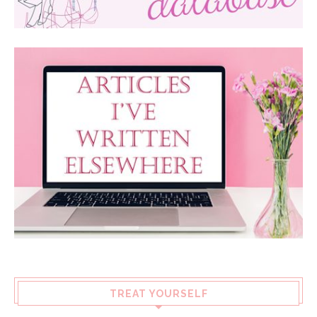
TREAT YOURSELF