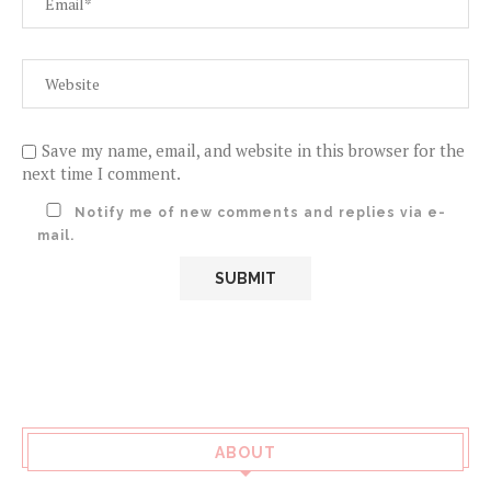
Save my name, email, and website in this browser for the
next time I comment.
Notify me of new comments and replies via e-
mail.
ABOUT