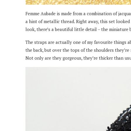
Femme Aubade is made from a combination of jacquar
a hint of metallic thread. Right away, this set loo
look, there’s a beautiful little detail – the miniatur
The straps are actually one of my favourite things ab
the back, but over the tops of the shoulders they’re
Not only are they gorgeous, they’re thicker than usua