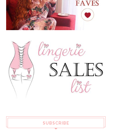
SUBSCRIBE