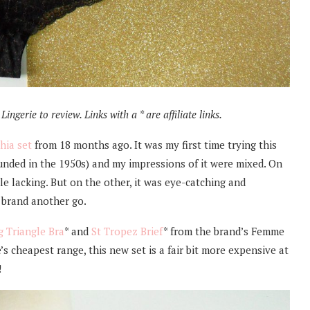
ingerie to review. Links with a * are affiliate links.
hia set
from 18 months ago. It was my first time trying this
unded in the 1950s) and my impressions of it were mixed. On
ttle lacking. But on the other, it was eye-catching and
e brand another go.
g Triangle Bra
* and
St Tropez Brief
* from the brand’s Femme
s cheapest range, this new set is a fair bit more expensive at
!