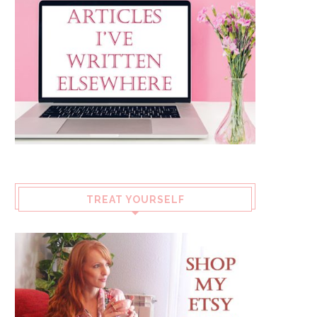
TREAT YOURSELF