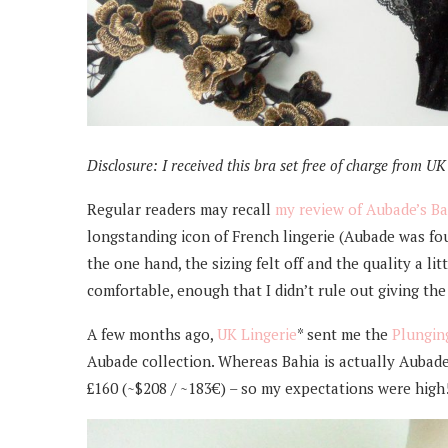
Disclosure:
I received this bra set free of charge from UK L
Regular readers may recall
my review of Aubade’s Ba
longstanding icon of French lingerie (Aubade was fo
the one hand, the sizing felt off and the quality a li
comfortable, enough that I didn’t rule out giving th
A few months ago,
UK Lingerie
* sent me the
Plungin
Aubade collection. Whereas Bahia is actually Aubade’
£160 (~$208 / ~183€) – so my expectations were high