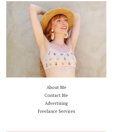
About Me
Contact Me
Advertising
Freelance Services