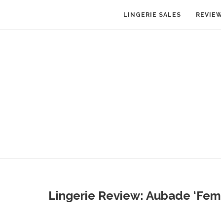
LINGERIE SALES
REVIE
Lingerie Review: Aubade ‘Fem