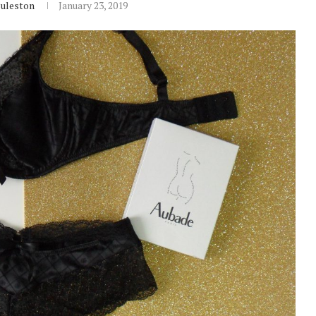
Puleston
January 23, 2019