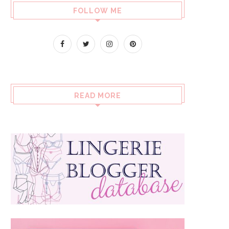
FOLLOW ME
READ MORE