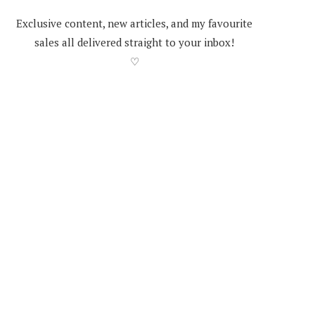
Exclusive content, new articles, and my favourite
sales all delivered straight to your inbox!
♡