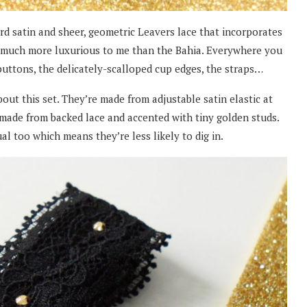
d satin and sheer, geometric Leavers lace that incorporates
ked much more luxurious to me than the Bahia. Everywhere you
e buttons, the delicately-scalloped cup edges, the straps…
out this set. They’re made from adjustable satin elastic at
 made from backed lace and accented with tiny golden studs.
l too which means they’re less likely to dig in.