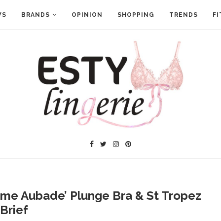
WS
BRANDS
OPINION
SHOPPING
TRENDS
FI
me Aubade’ Plunge Bra & St Tropez
Brief