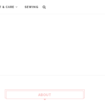
T & CARE
SEWING
ABOUT