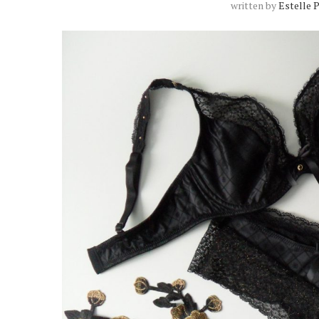
written by
Estelle 