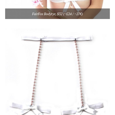
FairFox Bodytye, $32 (~£24 / ~27€)