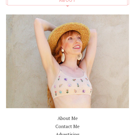
ABOUT
About Me
Contact Me
Advertising