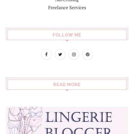
Freelance Services
FOLLOW ME
READ MORE