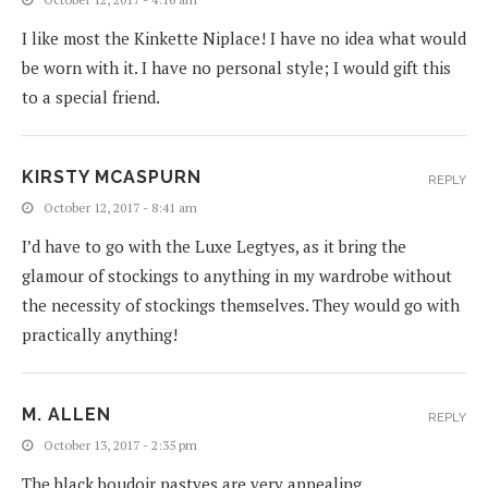
I like most the Kinkette Niplace! I have no idea what would
be worn with it. I have no personal style; I would gift this
to a special friend.
KIRSTY MCASPURN
REPLY
October 12, 2017 - 8:41 am
I’d have to go with the Luxe Legtyes, as it bring the
glamour of stockings to anything in my wardrobe without
the necessity of stockings themselves. They would go with
practically anything!
M. ALLEN
REPLY
October 13, 2017 - 2:35 pm
The black boudoir pastyes are very appealing.