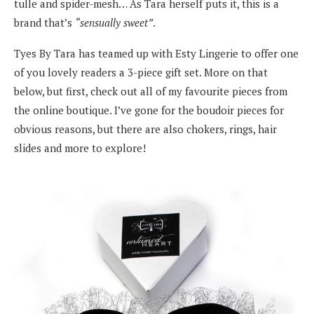
tulle and spider-mesh… As Tara herself puts it, this is a
brand that’s
“sensually sweet”
.
Tyes By Tara has teamed up with Esty Lingerie to offer one
of you lovely readers a 3-piece gift set. More on that
below, but first, check out all of my favourite pieces from
the online boutique. I’ve gone for the boudoir pieces for
obvious reasons, but there are also chokers, rings, hair
slides and more to explore!