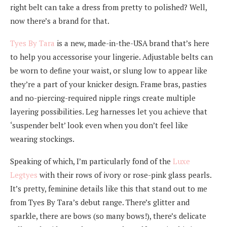
right belt can take a dress from pretty to polished? Well,
now there’s a brand for that.
Tyes By Tara
is a new, made-in-the-USA brand that’s here
to help you accessorise your lingerie. Adjustable belts can
be worn to define your waist, or slung low to appear like
they’re a part of your knicker design. Frame bras, pasties
and no-piercing-required nipple rings create multiple
layering possibilities. Leg harnesses let you achieve that
‘suspender belt’ look even when you don’t feel like
wearing stockings.
Speaking of which, I’m particularly fond of the
Luxe
Legtyes
with their rows of ivory or rose-pink glass pearls.
It’s pretty, feminine details like this that stand out to me
from Tyes By Tara’s debut range. There’s glitter and
sparkle, there are bows (so many bows!), there’s delicate