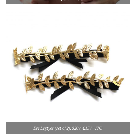
Eve Legtyes (set of 2), $20 (~£15 / ~17€)