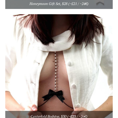
Honeymoon Gift Set, $28 (~£21 / ~24€)
Centerfold Bodytye, $30 (~£23 / ~26€)