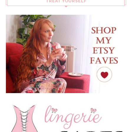
TREAT YOURSELF