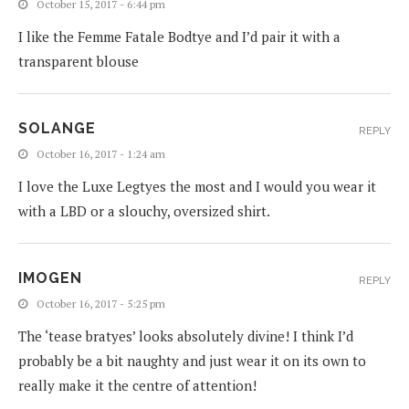
October 15, 2017 - 6:44 pm
I like the Femme Fatale Bodtye and I’d pair it with a
transparent blouse
SOLANGE
REPLY
October 16, 2017 - 1:24 am
I love the Luxe Legtyes the most and I would you wear it
with a LBD or a slouchy, oversized shirt.
IMOGEN
REPLY
October 16, 2017 - 5:25 pm
The ‘tease bratyes’ looks absolutely divine! I think I’d
probably be a bit naughty and just wear it on its own to
really make it the centre of attention!