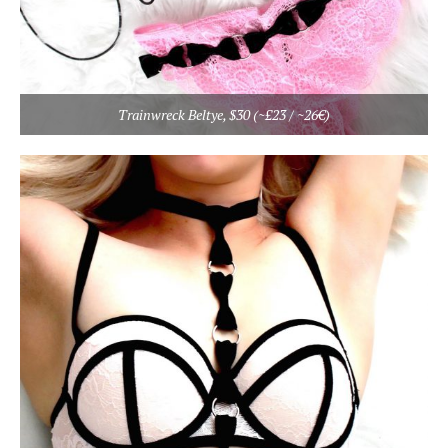
Trainwreck Beltye, $30 (~£23 / ~26€)