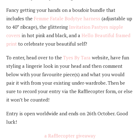
Fancy getting your hands on a boudoir bundle that
includes the
Femme Fatale Bodytye harness
(adjustable up
to 40” ribcage), the glittering
Invitation Pastyes nipple
covers
in hot pink and black, and a
Hello Beautiful framed
print
to celebrate your beautiful self?
To enter, head over to the
Tyes By Tara
website, have fun
styling a lingerie look in your head and then comment
below with your favourite piece(s) and what you would
pair it with from your existing under-wardrobe. Then be
sure to record your entry via the Rafflecopter form, or else
it won’t be counted!
Entry is open worldwide and ends on 26th October. Good
luck!
a Rafflecopter giveaway