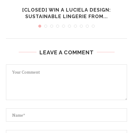
[CLOSED] WIN A LUCIELA DESIGN:
SUSTAINABLE LINGERIE FROM...
LEAVE A COMMENT