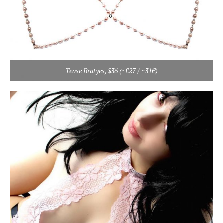
Tease Bratyes, $36 (~£27 / ~31€)