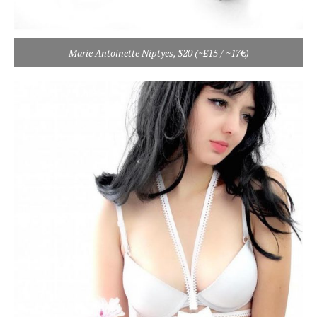
Marie Antoinette Niptyes, $20 (~£15 / ~17€)