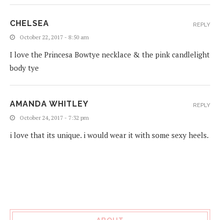
CHELSEA
REPLY
October 22, 2017 - 8:50 am
I love the Princesa Bowtye necklace & the pink candlelight
body tye
AMANDA WHITLEY
REPLY
October 24, 2017 - 7:32 pm
i love that its unique. i would wear it with some sexy heels.