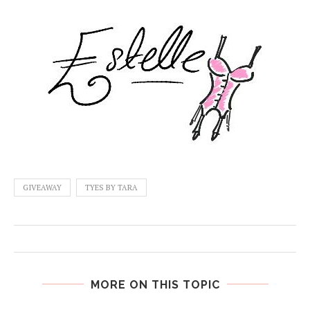
GIVEAWAY
TYES BY TARA
MORE ON THIS TOPIC