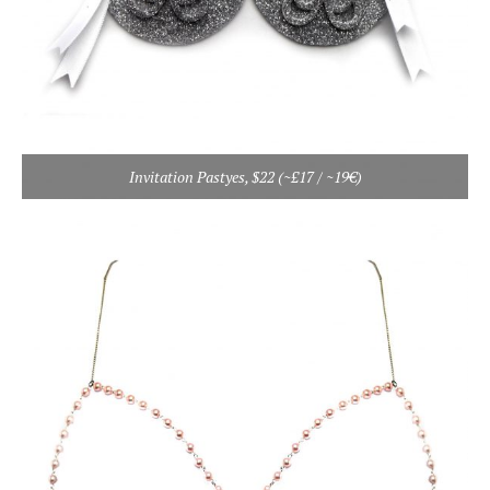
Invitation Pastyes, $22 (~£17 / ~19€)