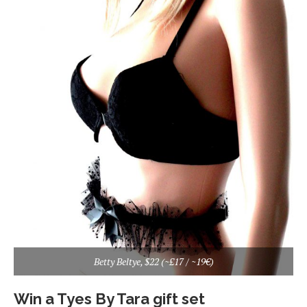
Betty Beltye, $22 (~£17 / ~19€)
Win a Tyes By Tara gift set