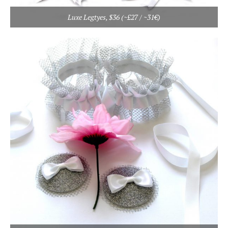
Luxe Legtyes, $36 (~£27 / ~31€)