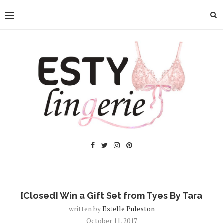
[Closed] Win a Gift Set from Tyes By Tara
written by
Estelle Puleston
October 11, 2017