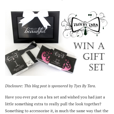
Disclosure: This blog post is sponsored by Tyes By Tara.
Have you ever put on a bra set and wished you had just a
little something extra to really pull the look together?
Something to accessorise it, in much the same way that the