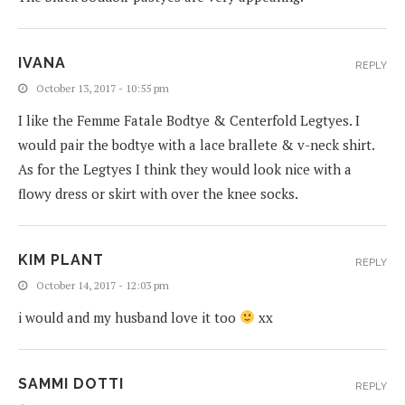
IVANA
REPLY
October 13, 2017 - 10:55 pm
I like the Femme Fatale Bodtye & Centerfold Legtyes. I
would pair the bodtye with a lace brallete & v-neck shirt.
As for the Legtyes I think they would look nice with a
flowy dress or skirt with over the knee socks.
KIM PLANT
REPLY
October 14, 2017 - 12:03 pm
i would and my husband love it too
xx
SAMMI DOTTI
REPLY