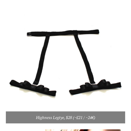
Highness Legtye, $28 (~£21 / ~24€)