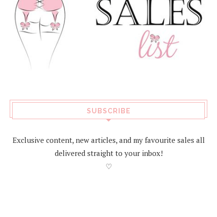
SUBSCRIBE
Exclusive content, new articles, and my favourite sales all
delivered straight to your inbox!
♡