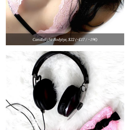
Candlelight Bodytye, $22 (~£17 / ~19€)