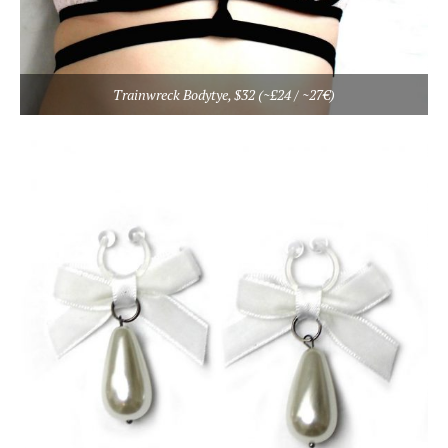
Trainwreck Bodytye, $32 (~£24 / ~27€)