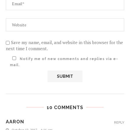
Save my name, email, and website in this browser for the
next time I comment.
Notify me of new comments and replies via e-
mail.
10 COMMENTS
AARON
REPLY
October 12, 2017 - 4:16 am