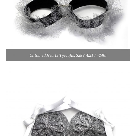
Untamed Hearts Tyecuffs, $28 (~£21 / ~24€)