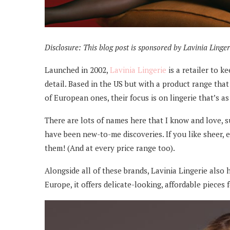
Disclosure: This blog post is sponsored by Lavinia Lingerie.
Launched in 2002,
Lavinia Lingerie
is a retailer to k
detail. Based in the US but with a product range th
of European ones, their focus is on lingerie that’s as
There are lots of names here that I know and love, 
have been new-to-me discoveries. If you like sheer, e
them! (And at every price range too).
Alongside all of these brands, Lavinia Lingerie also 
Europe, it offers delicate-looking, affordable pieces f