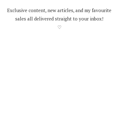
Exclusive content, new articles, and my favourite
sales all delivered straight to your inbox!
♡