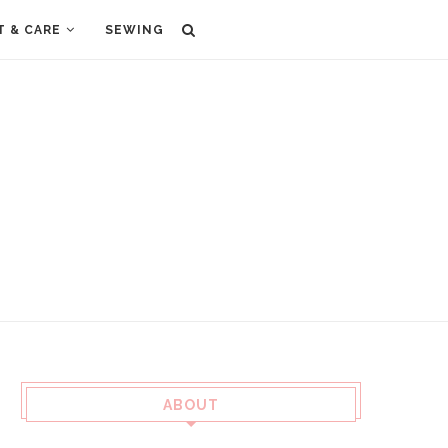
T & CARE
SEWING
ABOUT