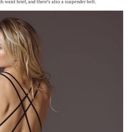
igh-waist brief, and there’s also a suspender belt.