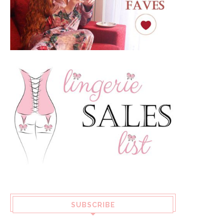
SUBSCRIBE