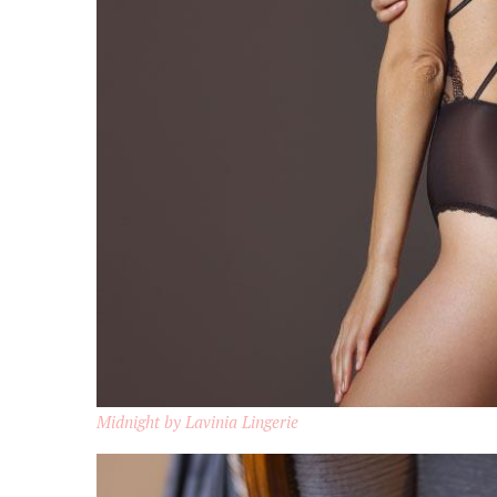
Midnight by Lavinia Lingerie