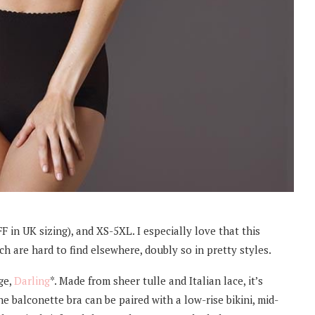
F in UK sizing), and XS-5XL. I especially love that this
h are hard to find elsewhere, doubly so in pretty styles.
ge,
Darling
*. Made from sheer tulle and Italian lace, it’s
he balconette bra can be paired with a low-rise bikini, mid-