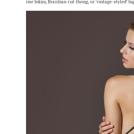
rise bikini, Brazilian-cut thong, or ‘vintage-styled’ h