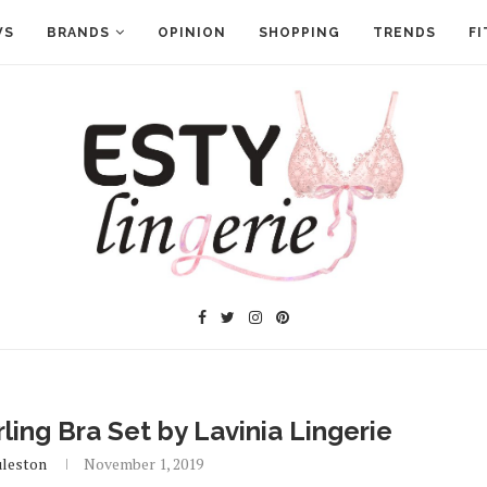
WS
BRANDS
OPINION
SHOPPING
TRENDS
FI
ling Bra Set by Lavinia Lingerie
uleston
November 1, 2019