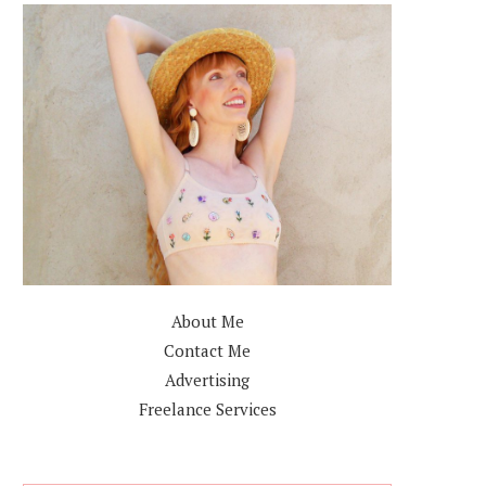
About Me
Contact Me
Advertising
Freelance Services