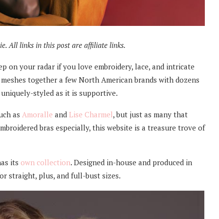
 All links in this post are affiliate links.
eep on your radar if you love embroidery, lace, and intricate
at meshes together a few North American brands with dozens
 uniquely-styled as it is supportive.
such as
Amoralle
and
Lise Charmel
, but just as many that
mbroidered bras especially, this website is a treasure trove of
has its
own collection
. Designed in-house and produced in
or straight, plus, and full-bust sizes.