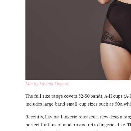
Mia by Lavinia Lingerie
The full size range covers 32-50 bands, A-H cups (A-F
includes large-band-small-cup sizes such as 50A whic
Recently, Lavinia Lingerie released a new design ran
perfect for fans of modern and retro lingerie alike. T