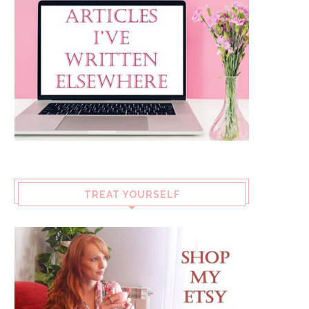
TREAT YOURSELF