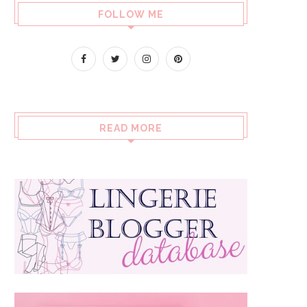
FOLLOW ME
READ MORE