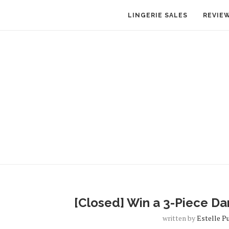
LINGERIE SALES
REVIE
[Closed] Win a 3-Piece Dar
written by
Estelle P