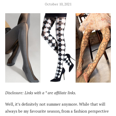
October 10, 2021
Disclosure: Links with a * are affiliate links.
Well, it’s definitely not summer anymore. While that will
always be my favourite season, from a fashion perspective