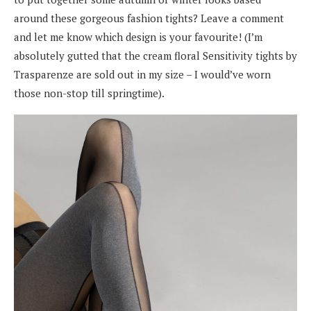
around these gorgeous fashion tights? Leave a comment
and let me know which design is your favourite! (I’m
absolutely gutted that the cream floral Sensitivity tights by
Trasparenze are sold out in my size – I would’ve worn
those non-stop till springtime).