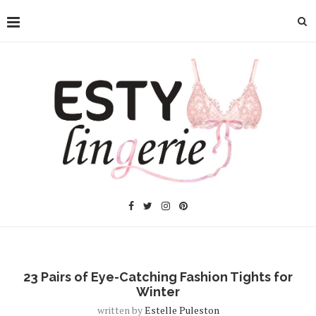
23 Pairs of Eye-Catching Fashion Tights for
Winter
written by
Estelle Puleston