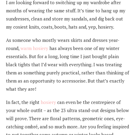
I
am
looking forward to switching up my wardrobe after
months of wearing the same stuff. It’s time to hang up my
sundresses, clean and store my sandals, and dig back out
my cosiest knits, coats, boots, hats and, yep, hosiery.
As someone who mostly wears skirts and dresses year-
round,
warm hosiery
has always been one of my winter
essentials. But for a long, long time I just bought plain
black tights that I’d wear with everything. I was treating
them as something purely practical, rather than thinking of
them as an opportunity to accessorise. But that’s exactly
what they are!
In fact, the right
hosiery
can even be the centrepiece of
your whole outfit – as the 23 ultra stand-out designs below
will prove. There are floral patterns, geometric ones, eye-
catching ombré, and so much more. Are you feeling inspired
to put together some autumn or winter looks based