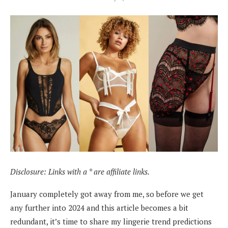
Disclosure: Links with a * are affiliate links.
January completely got away from me, so before we get
any further into 2024 and this article becomes a bit
redundant, it’s time to share my lingerie trend predictions