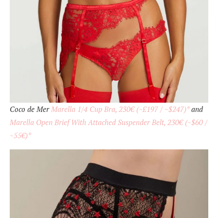
Coco de Mer
Marella 1/4 Cup Bra, 230€ (~£197 / ~$247)*
and
Marella Open Brief With Attached Suspender Belt, 230€ (~$60 /
~55€)*