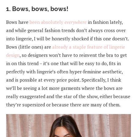
1. Bows, bows, bows!
Bows have
been
absolutely
everywhere
in fashion lately,
and while general fashion trends don’t always cross over
into lingerie, I will be honestly shocked if this one doesn’t.
Bows (little ones) are
already a staple feature of lingerie
design
, so designers won’t have to reinvent the bra to get
in on this trend – it’s one that will be easy to do, fits in
perfectly with lingerie’s often hyper-feminine aesthetic,
and is possible at every price point. Specifically, I think
we’ll be seeing a lot more garments where the bows are
really exaggerated and the star of the show, either because
they’re supersized or because there are many of them.