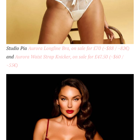
Studio Pia
Aurora Longline Bra, on sale for £70 (~$88 / ~82€)
and
Aurora Waist Strap Knicker, on sale for £47.50 (~$60 /
~55€)