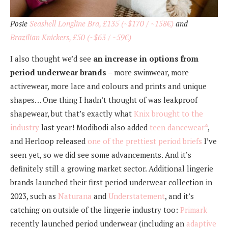
Posie
Seashell Longline Bra, £135 (~$170 / ~158€)
and
Brazilian Knickers, £50 (~$63 / ~59€)
I also thought we’d see
an increase in options from
period underwear brands
– more swimwear, more
activewear, more lace and colours and prints and unique
shapes… One thing I hadn’t thought of was leakproof
shapewear, but that’s exactly what
Knix brought to the
industry
last year! Modibodi also added
teen dancewear*
,
and Herloop released
one of the prettiest period briefs
I’ve
seen yet, so we did see some advancements. And it’s
definitely still a growing market sector. Additional lingerie
brands launched their first period underwear collection in
2023, such as
Naturana
and
Understatement
, and it’s
catching on outside of the lingerie industry too:
Primark
recently launched period underwear (including an
adaptive