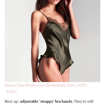
Maison Close Rendez-vous Silk Bodysuit, 215€ (~£183 /
~$232)*
Next up:
adjustable ‘strappy’ bra bands
. They’re still