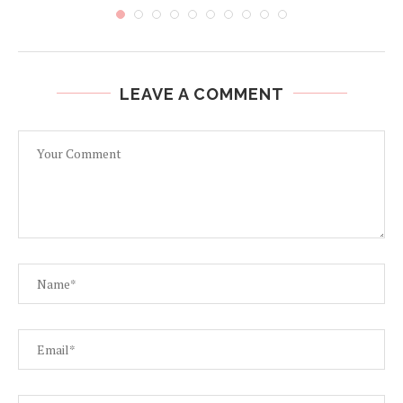
LEAVE A COMMENT