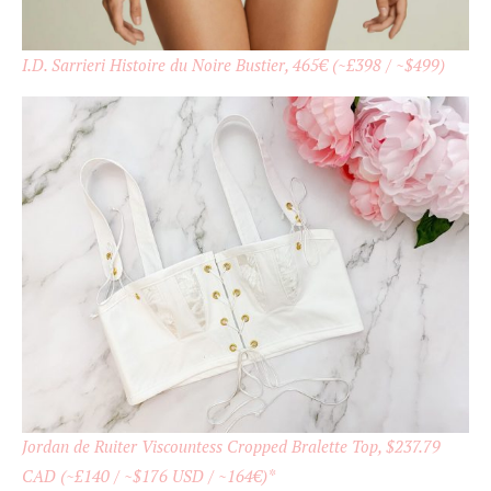
I.D. Sarrieri Histoire du Noire Bustier, 465
€
(~£398 / ~$499)
Jordan de Ruiter Viscountess Cropped Bralette Top, $237.79
CAD (~£140 / ~$176 USD / ~164€)*