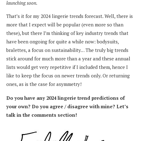
launching soon.
That’s it for my 2024 lingerie trends forecast. Well, there is
more that I expect will be popular (even more so than
these), but there I’m thinking of key industry trends that
have been ongoing for quite a while now: bodysuits,
bralettes, a focus on sustainability… The truly big trends
stick around for much more than a year and these annual
lists would get very repetitive if I included them, hence I
like to keep the focus on newer trends only. Or returning
ones, as is the case for asymmetry!
Do you have any 2024 lingerie trend predictions of
your own? Do you agree / disagree with mine? Let’s
talk in the comments section!