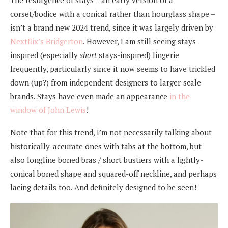
The resurgence of stays – an early version of a
corset/bodice with a conical rather than hourglass shape –
isn’t a brand new 2024 trend, since it was largely driven by
Nextflix’s Bridgerton
. However, I am still seeing stays-
inspired (especially
short
stays-inspired) lingerie
frequently, particularly since it now seems to have trickled
down (up?) from independent designers to larger-scale
brands. Stays have even made an appearance
in the
window of John Lewis
!
Note that for this trend, I’m not necessarily talking about
historically-accurate ones with tabs at the bottom, but
also longline boned bras / short bustiers with a lightly-
conical boned shape and squared-off neckline, and perhaps
lacing details too. And definitely designed to be seen!