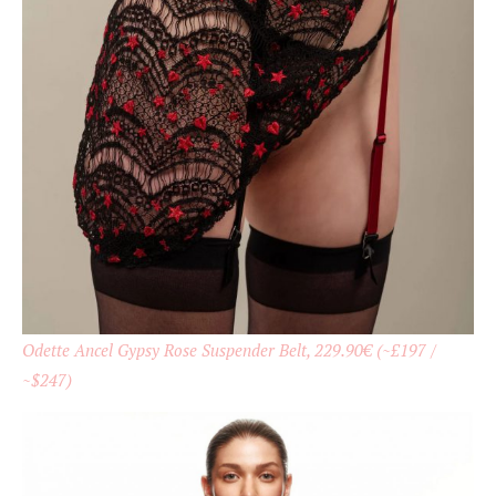
Odette Ancel Gypsy Rose Suspender Belt, 229.90€ (~£197 /
~$247)