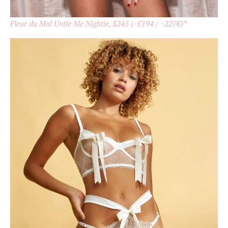
Fleur du Mal Untie Me Nightie, $245 (~£194 / ~227€)*