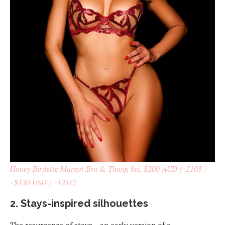
Honey Birdette Margot Bra & Thong Set, $200 AUD (~£103 /
~$130 USD / ~121€)
2. Stays-inspired silhouettes