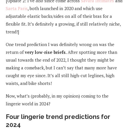
[Update 2: I’ve
also
since come across
Savara Intimates
and
Saeta Paris
, both launched in 2020 and which use
adjustable elastic backs/sides on all of their bras for a
flexible fit. It’s definitely a growing, if still relatively niche,
trend!]
One trend prediction I was definitely wrong on was the
return of
very low-rise briefs
. After spotting more than
usual towards the end of 2022, I thought they might be
making a comeback, but I can’t say that many more have
caught my eye since. It’s all still high-cut leglines, high
waists, and bike shorts!
Now, what’s (probably, in my opinion) coming to the
lingerie world in 2024?
Four lingerie trend predictions for
2024