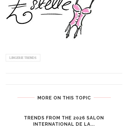
LINGERIE TRENDS
MORE ON THIS TOPIC
TRENDS FROM THE 2026 SALON
INTERNATIONAL DE LA...