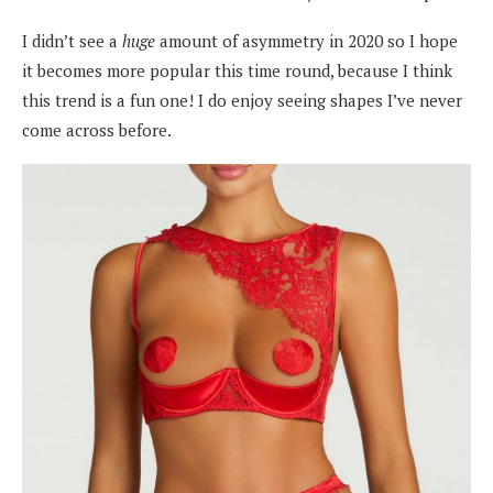
I didn’t see a
huge
amount of asymmetry in 2020 so I hope
it becomes more popular this time round, because I think
this trend is a fun one! I do enjoy seeing shapes I’ve never
come across before.