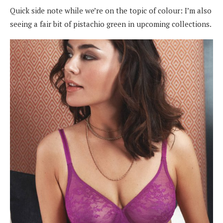
Quick side note while we’re on the topic of colour: I’m
also
seeing a fair bit of pistachio green in upcoming collections.