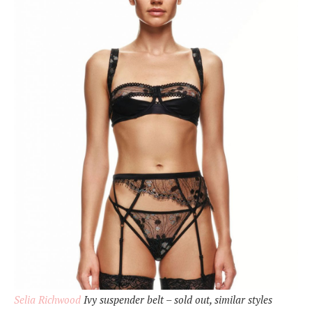
Selia Richwood
Ivy suspender belt – sold out, similar styles