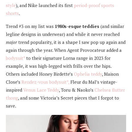
style
), and Nike launched its first
period-proof sports
shorts
.
Trend #3 on my list was
1980s-esque teddies
(and similar
legline designs in underwear) and while it never reached
major
trend popularity, it is a shape I saw pop up again and
again through the year. When Agent Provocateur added a
bodysuit*
to their signature Lorna range in 2023 for
example, it was high-legged with frills over the hips.
Others included Honey Birdette’s
Ophelia teddy
, Maison
Close’s
Rendez-vous bodysuit*,
Fleur du Mal’s vintage-
inspired
Venus Lace Teddy
, Toru & Naoko’s
Chelsea flutter
thong
, and some Victoria’s Secret pieces that I forgot to
save.