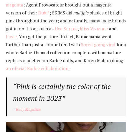
magenta
; Agent Provocateur brought out a magenta
version of their
Rubi*
; SKIMS did
multiple
shades of bright
pink throughout the year; and naturally, many indie brands
got in on it too, such as
Uye Surana
,
Miss Vivienne
and
Posie
. You get the picture! In fact, Barbiemania went
further than just a colour trend with
Soreil going viral
for a
whole Barbie-themed collection complete with miniature
replicas modelled on Barbie dolls, and Karen Mabon doing
an official Barbie collaboration
.
“Pink is certainly the color of the
moment in 2023”
–
Body Magazine