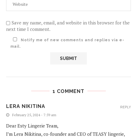
Save my name, email, and website in this browser for the
next time I comment.
Notify me of new comments and replies via e-
mail.
1 COMMENT
LERA NIKITINA
REPLY
February 25, 2024 - 7:59 am
Dear Esty Lingerie Team,
I’m Lera Nikitina, co-founder and CEO of TEASY lingerie,