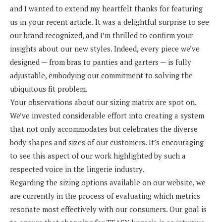
and I wanted to extend my heartfelt thanks for featuring
us in your recent article. It was a delightful surprise to see
our brand recognized, and I’m thrilled to confirm your
insights about our new styles. Indeed, every piece we’ve
designed — from bras to panties and garters — is fully
adjustable, embodying our commitment to solving the
ubiquitous fit problem.
Your observations about our sizing matrix are spot on.
We’ve invested considerable effort into creating a system
that not only accommodates but celebrates the diverse
body shapes and sizes of our customers. It’s encouraging
to see this aspect of our work highlighted by such a
respected voice in the lingerie industry.
Regarding the sizing options available on our website, we
are currently in the process of evaluating which metrics
resonate most effectively with our consumers. Our goal is