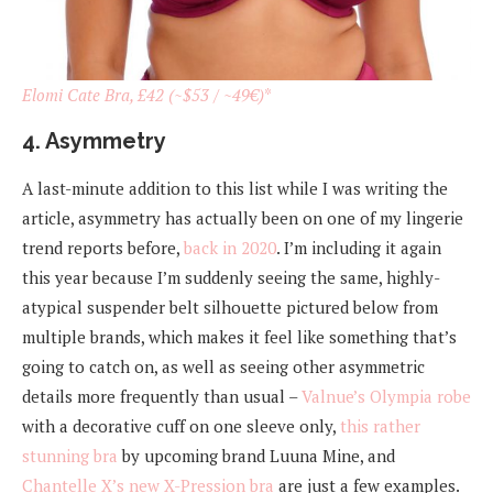
Elomi Cate Bra, £42 (~$53 / ~49€)
*
4. Asymmetry
A last-minute addition to this list while I was writing the
article, asymmetry has actually been on one of my lingerie
trend reports before,
back in 2020
. I’m including it again
this year because I’m suddenly seeing the same, highly-
atypical suspender belt silhouette pictured below from
multiple brands, which makes it feel like something that’s
going to catch on, as well as seeing other asymmetric
details more frequently than usual –
Valnue’s Olympia robe
with a decorative cuff on one sleeve only,
this rather
stunning bra
by upcoming brand Luuna Mine, and
Chantelle X’s new X-Pression bra
are just a few examples.