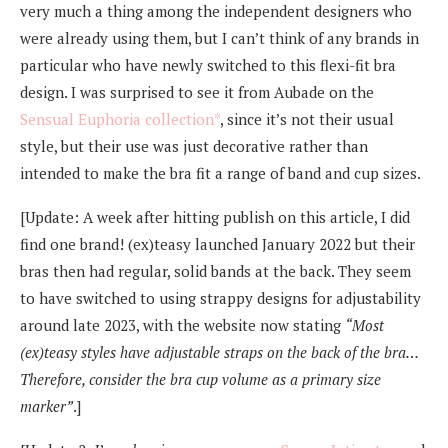
very much a thing among the independent designers who
were already using them, but I can’t think of any brands in
particular who have newly switched to this flexi-fit bra
design. I was surprised to see it from Aubade on the
Sensual Euphoria collection*
, since it’s not their usual
style, but their use was just decorative rather than
intended to make the bra fit a range of band and cup sizes.
[Update: A week after hitting publish on this article, I did
find one brand! (ex)teasy launched January 2022 but their
bras then had regular, solid bands at the back. They seem
to have switched to using strappy designs for adjustability
around late 2023, with the website now stating
“Most
(ex)teasy styles have adjustable straps on the back of the bra…
Therefore, consider the bra cup volume as a primary size
marker”
.]