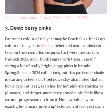
Aubade Iconic Allure Bustier, 170€ (~£156 / ~$182)
3. Deep berry pinks
Pantone’s colour of the year may be Peach Fuzz, but
Etsy’s
colour of the year is
Berry
, a richer and more sophisticated
take on the vibrant Barbie pinks that were inescapable
through 2023. And I think I agree with them. I am
still
seeing a lot of really bright, zingy pinks in brands’
Spring/Summer 2024 collections, but this particular shade
is starting to feel a bit tired now (Etsy also noted that, in
home décor at least, searches for hot pink are starting to
plummet) and deeper, more berry-toned pinks feels like a
natural progression on from it. Not a whole new trend
exactly, but a more ‘grown up’ extension of last year’s one.