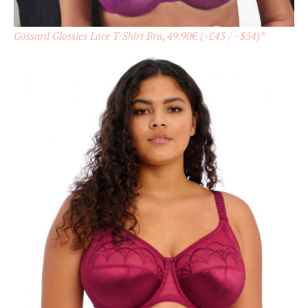
Gossard Glossies Lace T-Shirt Bra, 49.90€ (~£43 / ~$54)*