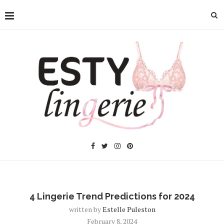
4 Lingerie Trend Predictions for 2024
written by
Estelle Puleston
February 8, 2024