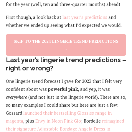
for the year (well, ten and three-quarter months) ahead!
First though, a look back at
last year’s predictions
and
whether we ended up seeing what I’d expected we would.
SKIP TO THE 2024 LINGERIE TREND PREDICTIONS
↓
Last year’s lingerie trend predictions –
right or wrong?
One lingerie trend forecast I gave for 2023 that I felt very
confident about was
powerful pink
, and yep, it was
everywhere
(and not just in the lingerie world). There are so,
so many examples I could share but here are just a few:
Gossard
launched their bestselling Glossies range in
magenta
, plus
Envy in Neon Pink Glo
; Bordelle
reimagined
their signature Adjustable Bondage Angela Dress in