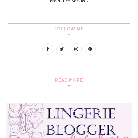
Freelance Services
FOLLOW ME
READ MORE