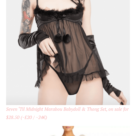
Seven ‘Til Midnight Marabou Babydoll & Thong Set, on sale for
$28.50 (~£20 / ~24€)