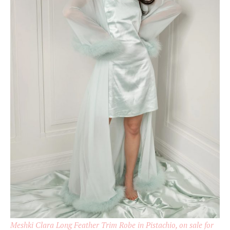
Meshki Clara Long Feather Trim Robe in Pistachio, on sale for