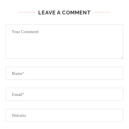
LEAVE A COMMENT