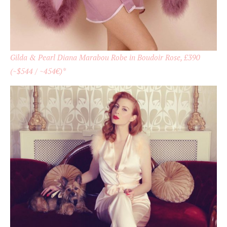
Gilda & Pearl Diana Marabou Robe in Boudoir Rose, £390
(~$544 / ~454€)*