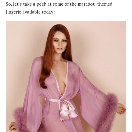
So, let’s take a peek at some of the marabou-themed
lingerie available today: