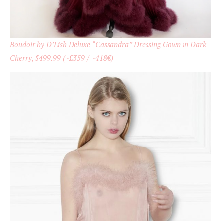
Boudoir by D’Lish Deluxe “Cassandra” Dressing Gown in Dark
Cherry, $499.99 (~£359 / ~418€)