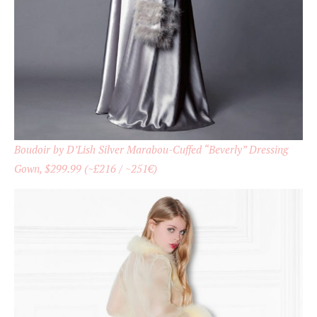
Boudoir by D’Lish Silver Marabou-Cuffed “Beverly” Dressing
Gown, $299.99 (~£216 / ~251€)