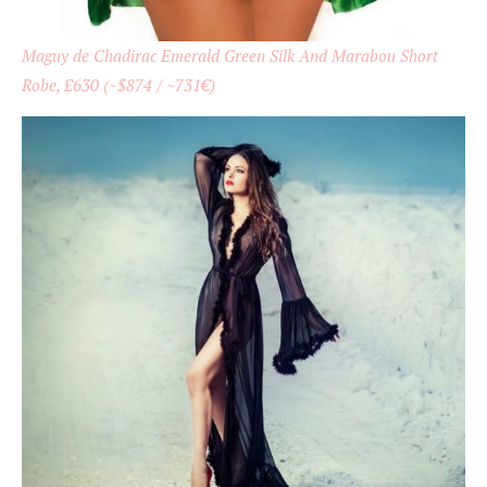
Maguy de Chadirac Emerald Green Silk And Marabou Short
Robe, £630 (~$874 / ~731€)