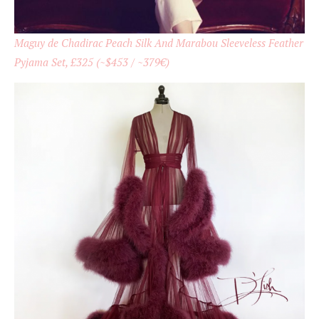
Maguy de Chadirac Peach Silk And Marabou Sleeveless Feather
Pyjama Set, £325 (~$453 / ~379€)