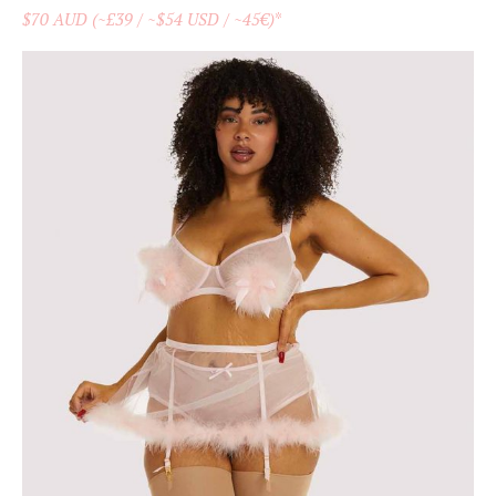
$70 AUD (~£39 / ~$54 USD / ~45€)
*