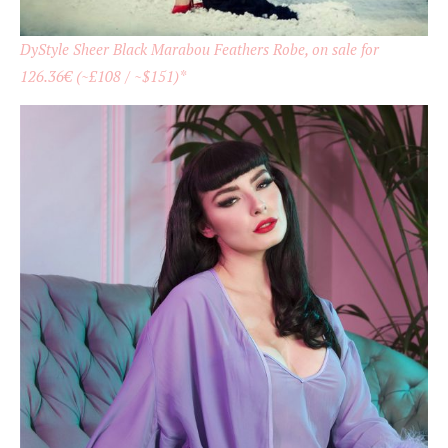
DyStyle Sheer Black Marabou Feathers Robe, on sale for
126.36€ (~£108 / ~$151)*