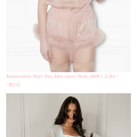
Rosamosario Peter Pan, Mon Amor! Body, 680€ (~£584 /
~$813)