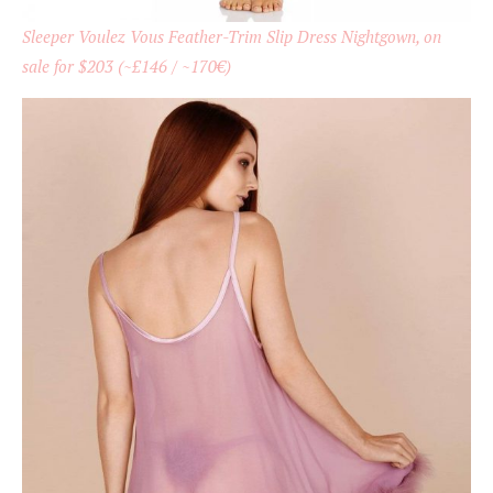
Sleeper Voulez Vous Feather-Trim Slip Dress Nightgown, on
sale for $203 (~£146 / ~170€)