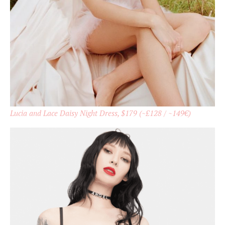
Lucia and Lace Daisy Night Dress, $179 (~£128 / ~149€)