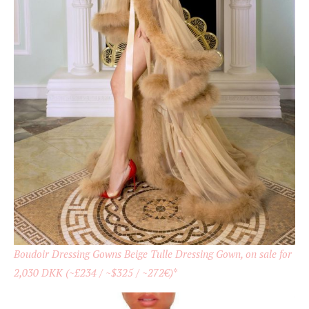
Boudoir Dressing Gowns Beige Tulle Dressing Gown, on sale for
2,030 DKK (~£234 / ~$325 / ~272€)
*