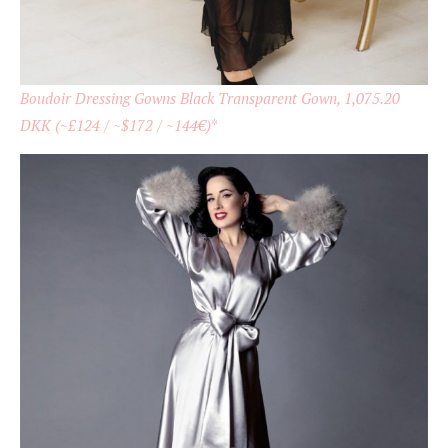
Boudoir Dressing Gowns Black Transparent Gown, 1,075.20
DKK (~£124 / ~$172 / ~144€)
*