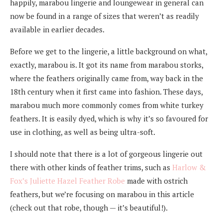
happily, marabou lingerie and loungewear in general can
now be found in a range of sizes that weren’t as readily
available in earlier decades.
Before we get to the lingerie, a little background on what,
exactly, marabou is. It got its name from marabou storks,
where the feathers originally came from, way back in the
18th century when it first came into fashion. These days,
marabou much more commonly comes from white turkey
feathers. It is easily dyed, which is why it’s so favoured for
use in clothing, as well as being ultra-soft.
I should note that there is a lot of gorgeous lingerie out
there with other kinds of feather trims, such as
Harlow &
Fox’s Juliette Hazel Feather Robe
made with ostrich
feathers, but we’re focusing on marabou in this article
(check out that robe, though — it’s beautiful!).