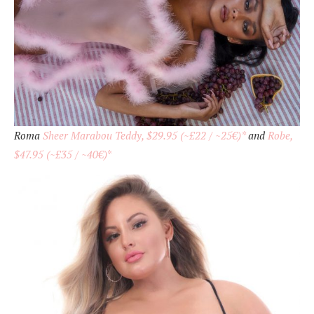
Roma
Sheer Marabou Teddy, $29.95 (~£22 / ~25€)*
and
Robe,
$47.95 (~£35 / ~40€)
*