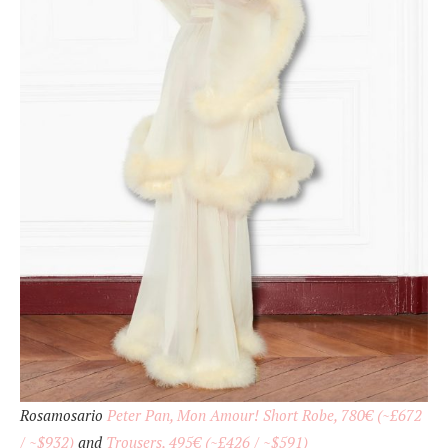
Rosamosario
Peter Pan, Mon Amour! Short Robe, 780€ (~£672
/ ~$932)
and
Trousers, 495€ (~£426 / ~$591)