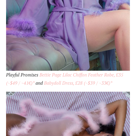
Playful Promises
Bettie Page Lilac Chiffon Feather Robe, £35
(~$49 / ~41€)*
and
Babydoll Dress, £28 (~$39 / ~33€)*