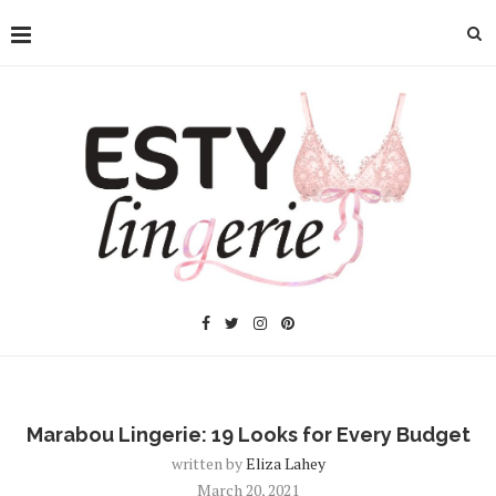
Marabou Lingerie: 19 Looks for Every Budget
written by
Eliza Lahey
March 20, 2021