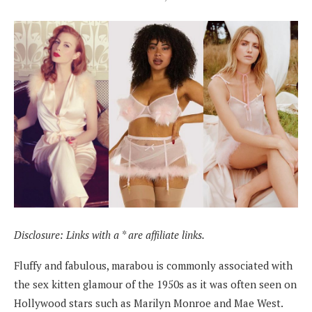
Disclosure: Links with a * are affiliate links.
Fluffy and fabulous, marabou is commonly associated with
the sex kitten glamour of the 1950s as it was often seen on
Hollywood stars such as Marilyn Monroe and Mae West.