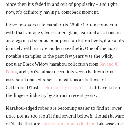
Since then it’s faded in and out of popularity – and right
now, it’s definitely having a comeback moment.
I love how versatile marabou is. While I often connect it
with that vintage silver screen glam, featured as a trim on
an elegant robe or as pom-poms on kitten heels, it also fits
in nicely with a more modern aesthetic. One of the most
notable examples in the past few years was the wildly
popular Black Widow marabou collection from
Savage X
Fenty
, and you’ve almost certainly seen the luxurious
marabou-trimmed robes — most famously those of
Catherine D’Lish’s
“Boudoir by D’Lish”
— that have taken
the lingerie industry by storm in recent years.
Marabou-edged robes are becoming easier to find at lower
price points too (you’ll find several below!), though beware
of ‘deals’ that are
clearly too good to be true
. Likewise and