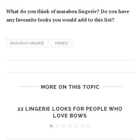
What do you think of marabou lingerie? Do you have
any favourite looks you would add to this list?
MARABOU LINGERIE
TRENDS
MORE ON THIS TOPIC
22 LINGERIE LOOKS FOR PEOPLE WHO
LOVE BOWS