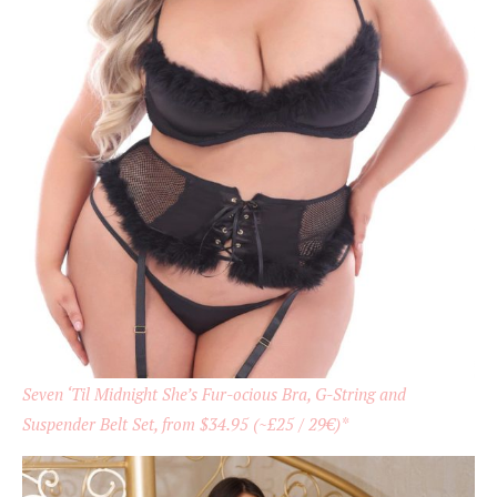
Seven ‘Til Midnight She’s Fur-ocious Bra, G-String and
Suspender Belt Set, from $34.95 (~£25 / 29€)*