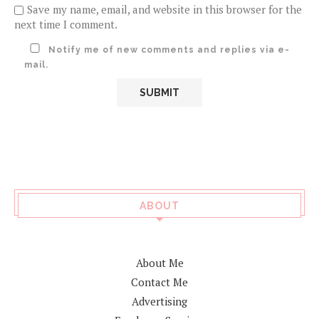
Save my name, email, and website in this browser for the
next time I comment.
Notify me of new comments and replies via e-
mail.
ABOUT
About Me
Contact Me
Advertising