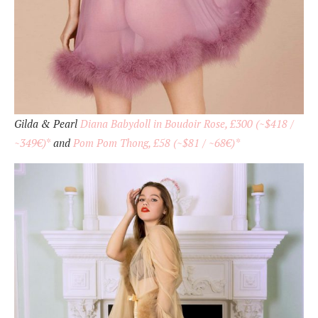
Gilda & Pearl
Diana Babydoll in Boudoir Rose, £300 (~$418 /
~349€)
*
and
Pom Pom Thong, £58 (~$81 / ~68€)*