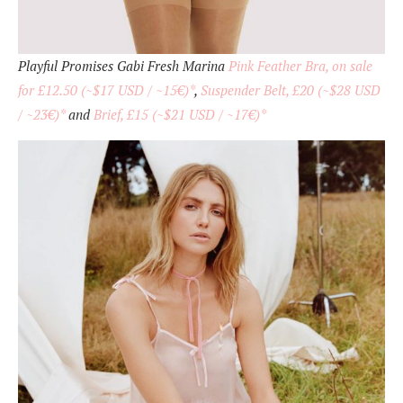
Playful Promises Gabi Fresh Marina
Pink Feather Bra, on sale
for £12.50 (~$17 USD / ~15€)*
,
Suspender Belt, £20 (~$28 USD
/ ~23€)*
and
Brief, £15 (~$21 USD / ~17€)*