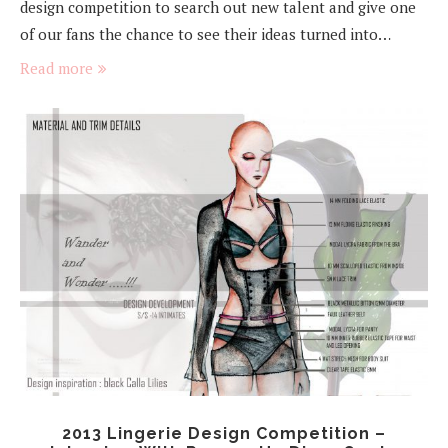
design competition to search out new talent and give one
of our fans the chance to see their ideas turned into…
Read more
2013 Lingerie Design Competition –