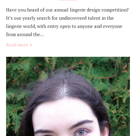
Have you heard of our annual lingerie design competition?
It’s our yearly search for undiscovered talent in the
lingerie world, with entry open to anyone and everyone
from around the…
Read more