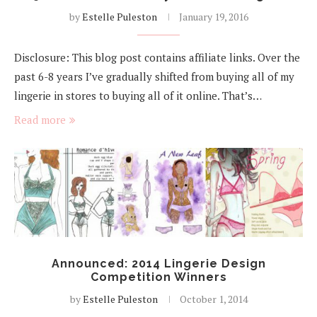
by
Estelle Puleston
January 19, 2016
Disclosure: This blog post contains affiliate links. Over the
past 6-8 years I’ve gradually shifted from buying all of my
lingerie in stores to buying all of it online. That’s…
Read more
Announced: 2014 Lingerie Design
Competition Winners
by
Estelle Puleston
October 1, 2014