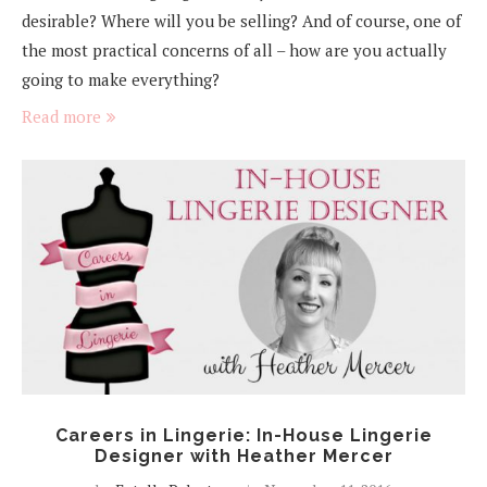
desirable? Where will you be selling? And of course, one of
the most practical concerns of all – how are you actually
going to make everything?
Read more
Careers in Lingerie: In-House Lingerie
Designer with Heather Mercer