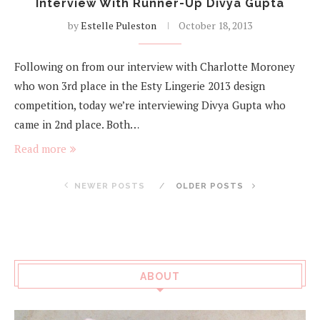
Interview With Runner-Up Divya Gupta
by
Estelle Puleston
October 18, 2013
Following on from our interview with Charlotte Moroney
who won 3rd place in the Esty Lingerie 2013 design
competition, today we’re interviewing Divya Gupta who
came in 2nd place. Both…
Read more
NEWER POSTS
OLDER POSTS
ABOUT