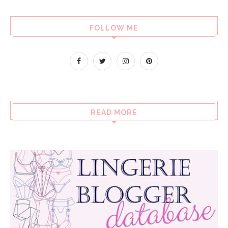
FOLLOW ME
READ MORE