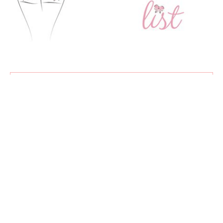
SUBSCRIBE
Exclusive content, new articles, and my favourite sales all
delivered straight to your inbox!
♡
About
Advertising
Contact
Privacy Policy