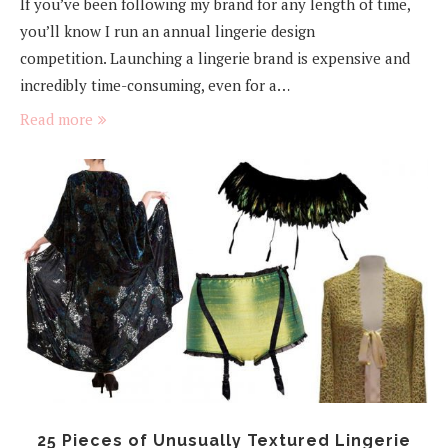
If you’ve been following my brand for any length of time,
you’ll know I run an annual lingerie design
competition. Launching a lingerie brand is expensive and
incredibly time-consuming, even for a…
Read more
25 Pieces of Unusually Textured Lingerie