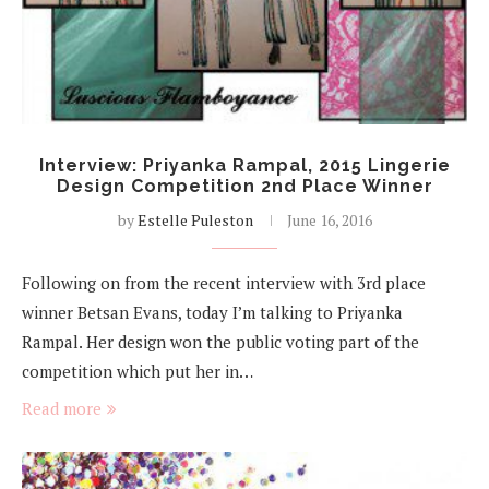
Interview: Priyanka Rampal, 2015 Lingerie
Design Competition 2nd Place Winner
by
Estelle Puleston
June 16, 2016
Following on from the recent interview with 3rd place
winner Betsan Evans, today I’m talking to Priyanka
Rampal. Her design won the public voting part of the
competition which put her in…
Read more