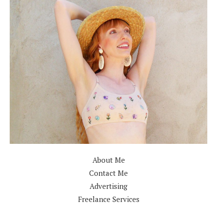
About Me
Contact Me
Advertising
Freelance Services