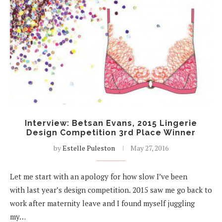
Interview: Betsan Evans, 2015 Lingerie
Design Competition 3rd Place Winner
by
Estelle Puleston
May 27, 2016
Let me start with an apology for how slow I’ve been
with last year’s design competition. 2015 saw me go back to
work after maternity leave and I found myself juggling
my…