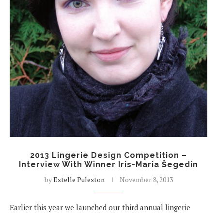
2013 Lingerie Design Competition –
Interview With Winner Iris-Maria Šegedin
by
Estelle Puleston
November 8, 2013
Earlier this year we launched our third annual lingerie