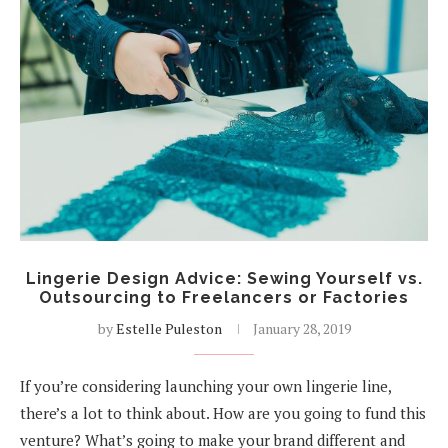
Lingerie Design Advice: Sewing Yourself vs.
Outsourcing to Freelancers or Factories
by
Estelle Puleston
January 28, 2019
If you’re considering launching your own lingerie line,
there’s a lot to think about. How are you going to fund this
venture? What’s going to make your brand different and