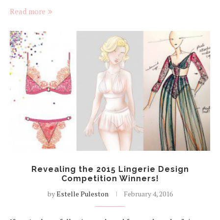
Read more
Revealing the 2015 Lingerie Design
Competition Winners!
by
Estelle Puleston
February 4, 2016