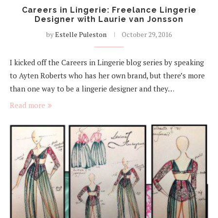
Careers in Lingerie: Freelance Lingerie
Designer with Laurie van Jonsson
by
Estelle Puleston
October 29, 2016
I kicked off the Careers in Lingerie blog series by speaking
to Ayten Roberts who has her own brand, but there’s more
than one way to be a lingerie designer and they…
Read more