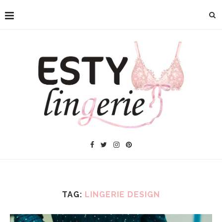
TAG:
LINGERIE DESIGN