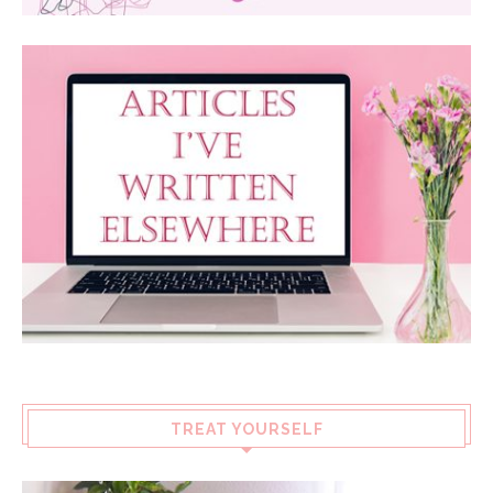
TREAT YOURSELF