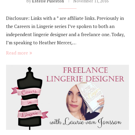
by
Estelle Puleston
November 11, 2016
Disclosure: Links with a * are affiliate links. Previously in
the Careers in Lingerie series I’ve spoken to both an
independent lingerie designer and a freelance one. Today,
I’m speaking to Heather Mercer,…
Read more