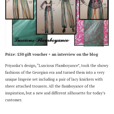
Prize: £50 gift voucher + an interview on the blog
Priyanka’s design, “Luscious Flamboyance”, took the showy
fashions of the Georgian era and turned them into a very
unique lingerie set including a pair of lacy knickers with
sheer attached trousers. All the flamboyance of the
inspiration, but a new and different silhouette for today’s
customer.