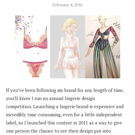
February 4, 2016
If you’ve been following my brand for any length of time,
you’ll know I run an annual lingerie design
competition. Launching a lingerie brand is expensive and
incredibly time-consuming, even for a little independent
label, so I launched this contest in 2011 as a way to give
one person the chance to see their design put into