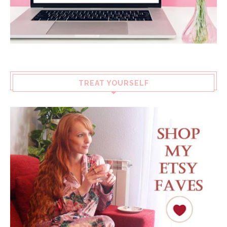
TREAT YOURSELF