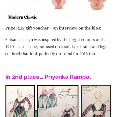
Prize: £25 gift voucher + an interview on the blog
Betsan’s design was inspired by the bright colours of the
1970s disco scene, but used on a soft lace bralet and high-
cut brief that look perfectly on-trend for 2016 too.
In 2nd place… Priyanka Rampal