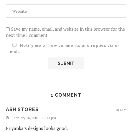
Save my name, email, and website in this browser for the
next time I comment.
Notify me of new comments and replies via e-
mail.
1 COMMENT
ASH STORES
REPLY
February 16, 2007 - 10:41 pm
Priyanka’s designs looks good.