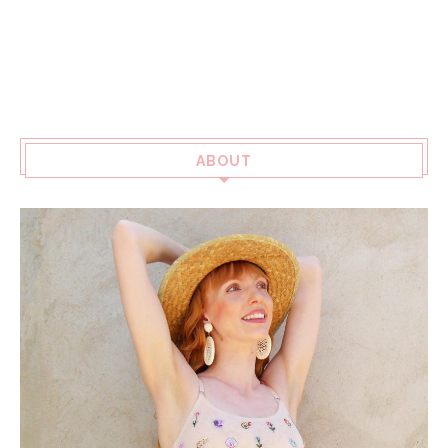
ABOUT