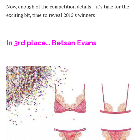
Now, enough of the competition details – it’s time for the
exciting bit, time to reveal 2015’s winners!
In 3rd place… Betsan Evans