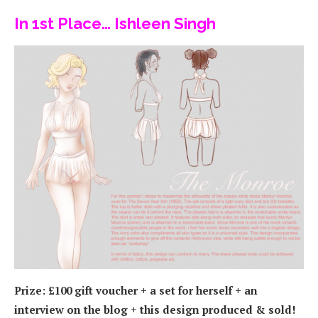
In 1st Place… Ishleen Singh
Prize: £100 gift voucher + a set for herself + an
interview on the blog + this design produced & sold!