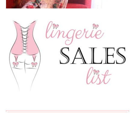
SUBSCRIBE