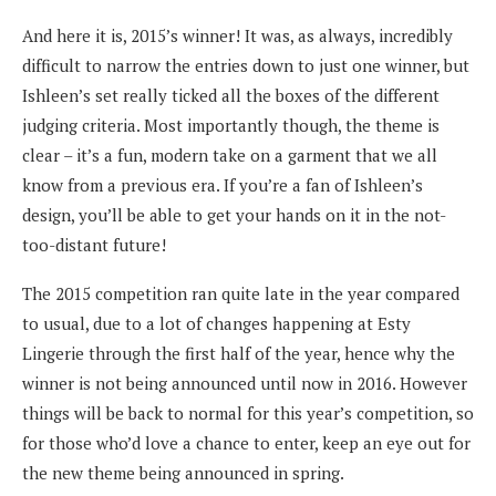
And here it is, 2015’s winner! It was, as always, incredibly
difficult to narrow the entries down to just one winner, but
Ishleen’s set really ticked all the boxes of the different
judging criteria. Most importantly though, the theme is
clear – it’s a fun, modern take on a garment that we all
know from a previous era. If you’re a fan of Ishleen’s
design, you’ll be able to get your hands on it in the not-
too-distant future!
The 2015 competition ran quite late in the year compared
to usual, due to a lot of changes happening at Esty
Lingerie through the first half of the year, hence why the
winner is not being announced until now in 2016. However
things will be back to normal for this year’s competition, so
for those who’d love a chance to enter, keep an eye out for
the new theme being announced in spring.