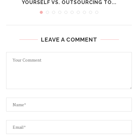
YOURSELF VS. OUTSOURCING TO...
LEAVE A COMMENT