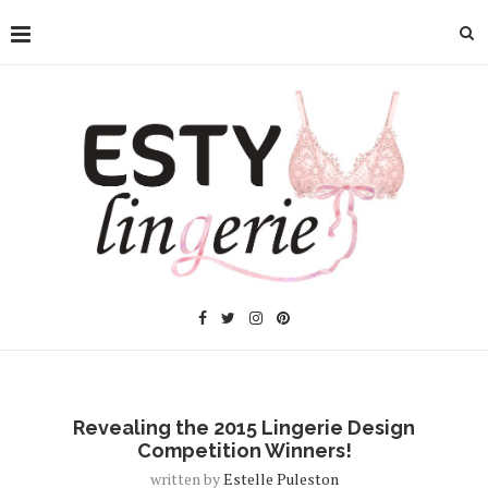
Revealing the 2015 Lingerie Design
Competition Winners!
written by
Estelle Puleston