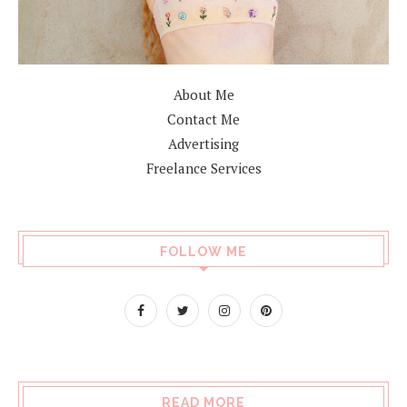
About Me
Contact Me
Advertising
Freelance Services
FOLLOW ME
READ MORE