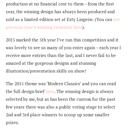
production at no financial cost to them – from the first
year, the winning design has always been produced and
sold as a limited-edition set at Esty Lingerie. (You can
see
previous year’s winning creations here
).
2015 marked the 5th year I’ve run this competition and it
was lovely to see so many of you enter again – each year I
receive more entries than the last, and I never fail to be
amazed at the gorgeous designs and stunning
illustration/presentation skills on show!
The 2015 theme was ‘Modern Classics’ and you can read
the full design brief
here
. The winning design is always
selected by me, but as has been the custom for the past
few years there was also a public voting stage to select
2nd and 3rd place winners to scoop up some smaller
prizes.