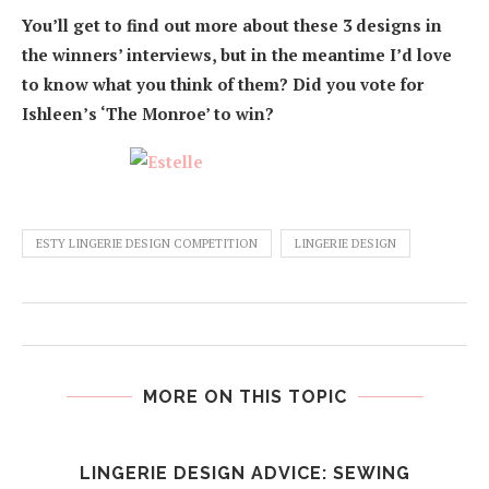
You’ll get to find out more about these 3 designs in
the winners’ interviews, but in the meantime I’d love
to know what you think of them? Did you vote for
Ishleen’s ‘The Monroe’ to win?
ESTY LINGERIE DESIGN COMPETITION
LINGERIE DESIGN
MORE ON THIS TOPIC
E
LINGERIE DESIGN ADVICE: SEWING