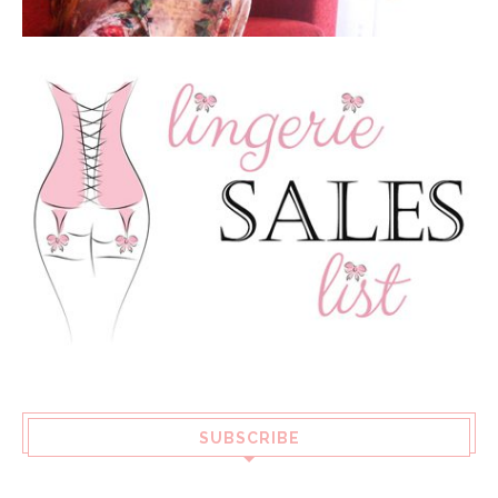
SUBSCRIBE