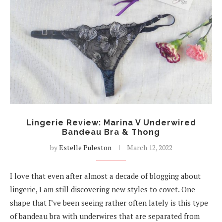
Lingerie Review: Marina V Underwired
Bandeau Bra & Thong
by
Estelle Puleston
March 12, 2022
I love that even after almost a decade of blogging about
lingerie, I am still discovering new styles to covet. One
shape that I’ve been seeing rather often lately is this type
of bandeau bra with underwires that are separated from