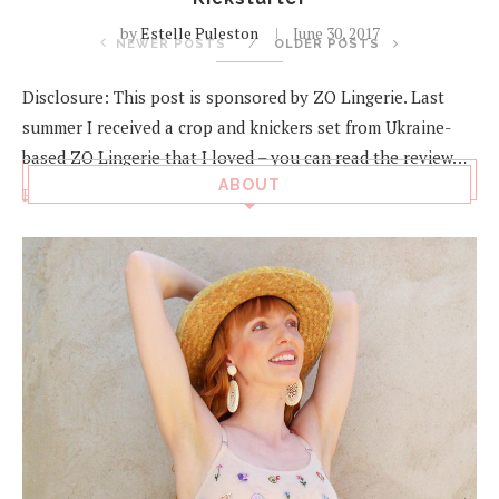
by
Estelle Puleston
June 30, 2017
NEWER POSTS
OLDER POSTS
Disclosure: This post is sponsored by ZO Lingerie. Last
summer I received a crop and knickers set from Ukraine-
based ZO Lingerie that I loved – you can read the review…
ABOUT
Read more