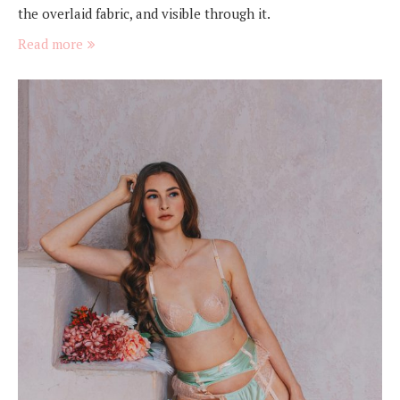
the overlaid fabric, and visible through it.
Read more