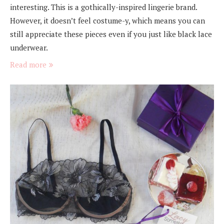
interesting. This is a gothically-inspired lingerie brand.
However, it doesn’t feel costume-y, which means you can
still appreciate these pieces even if you just like black lace
underwear.
Read more