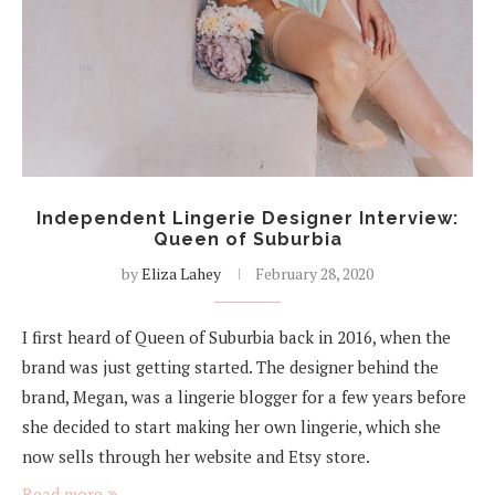
Independent Lingerie Designer Interview:
Queen of Suburbia
by
Eliza Lahey
February 28, 2020
I first heard of Queen of Suburbia back in 2016, when the
brand was just getting started. The designer behind the
brand, Megan, was a lingerie blogger for a few years before
she decided to start making her own lingerie, which she
now sells through her website and Etsy store.
Read more