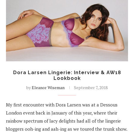
Dora Larsen Lingerie: Interview & AW18
Lookbook
by
Eleanor Wiseman
September 7, 2018
My first encounter with Dora Larsen was at a Dessous
London event back in January of this year, where their
rainbow spectrum of lacy delights had all of the lingerie
bloggers ooh-ing and aah-ing as we toured the trunk show.