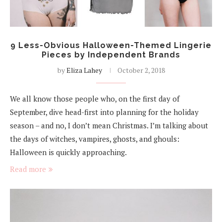
9 Less-Obvious Halloween-Themed Lingerie
Pieces by Independent Brands
by
Eliza Lahey
October 2, 2018
We all know those people who, on the first day of
September, dive head-first into planning for the holiday
season – and no, I don’t mean Christmas. I’m talking about
the days of witches, vampires, ghosts, and ghouls:
Halloween is quickly approaching.
Read more