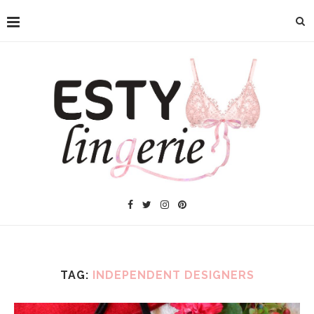
TAG:
INDEPENDENT DESIGNERS