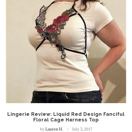
Lingerie Review: Liquid Red Design Fanciful
Floral Cage Harness Top
by
Lauren H.
July 3, 2017