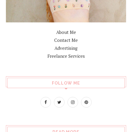
About Me
Contact Me
Advertising
Freelance Services
FOLLOW ME
READ MORE