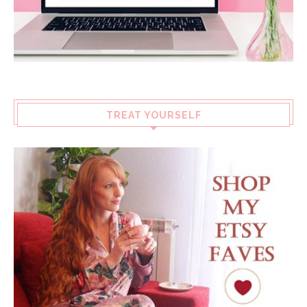
TREAT YOURSELF