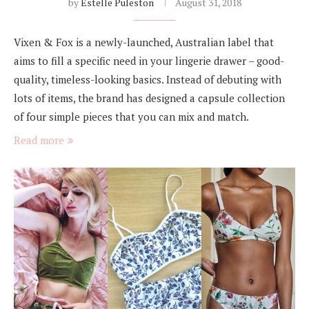
by
Estelle Puleston
August 31, 2018
Vixen & Fox is a newly-launched, Australian label that
aims to fill a specific need in your lingerie drawer – good-
quality, timeless-looking basics. Instead of debuting with
lots of items, the brand has designed a capsule collection
of four simple pieces that you can mix and match.
Read more