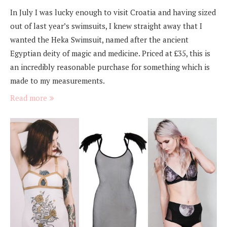
In July I was lucky enough to visit Croatia and having sized
out of last year’s swimsuits, I knew straight away that I
wanted the Heka Swimsuit, named after the ancient
Egyptian deity of magic and medicine. Priced at £35, this is
an incredibly reasonable purchase for something which is
made to my measurements.
Read more