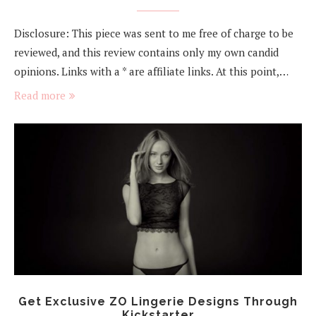
Disclosure: This piece was sent to me free of charge to be
reviewed, and this review contains only my own candid
opinions. Links with a * are affiliate links. At this point,…
Read more
Get Exclusive ZO Lingerie Designs Through
Kickstarter