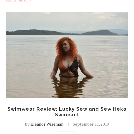
Swimwear Review: Lucky Sew and Sew Heka
Swimsuit
by
Eleanor Wiseman
September 11, 2019