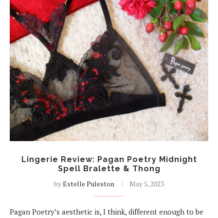
Lingerie Review: Pagan Poetry Midnight
Spell Bralette & Thong
by
Estelle Puleston
May 5, 2023
Pagan Poetry’s aesthetic is, I think, different enough to be