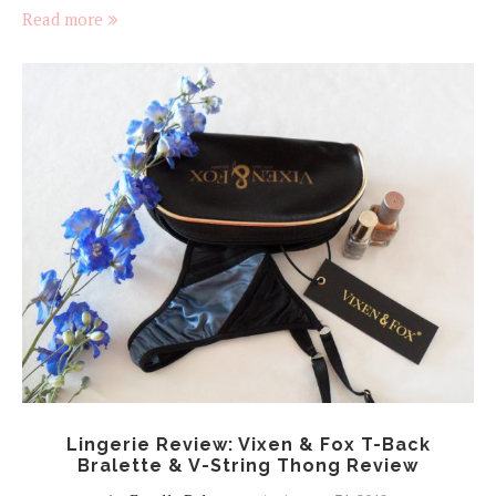
Read more
Lingerie Review: Vixen & Fox T-Back
Bralette & V-String Thong Review