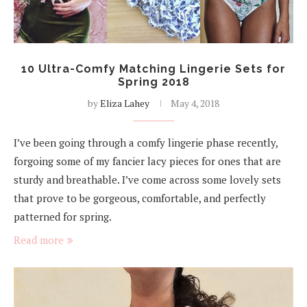
10 Ultra-Comfy Matching Lingerie Sets for
Spring 2018
by
Eliza Lahey
May 4, 2018
I’ve been going through a comfy lingerie phase recently,
forgoing some of my fancier lacy pieces for ones that are
sturdy and breathable. I’ve come across some lovely sets
that prove to be gorgeous, comfortable, and perfectly
patterned for spring.
Read more