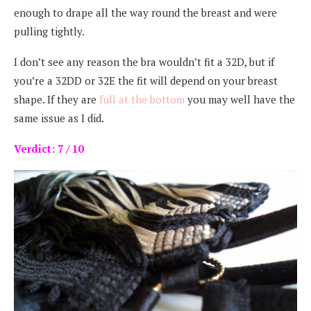
enough to drape all the way round the breast and were
pulling tightly.
I don’t see any reason the bra wouldn’t fit a 32D, but if
you’re a 32DD or 32E the fit will depend on your breast
shape. If they are
full at the bottom
you may well have the
same issue as I did.
Verdict: 7 / 10