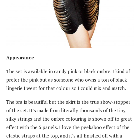
Appearance
The set is available in candy pink or black ombre. I kind of
prefer the pink but as someone who owns a ton of black
lingerie I went for that colour so I could mix and match.
The bra is beautiful but the skirt is the true show-stopper
of the set. It’s made from literally thousands of the tiny,
silky strings and the ombre colouring is shown off to great
effect with the 5 panels. I love the peekaboo effect of the
elastic straps at the top, and it’s all finished off with a