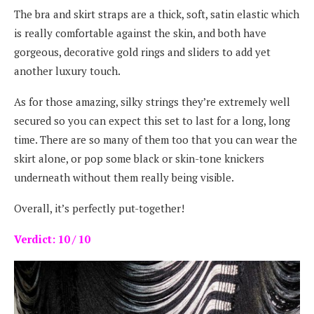
The bra and skirt straps are a thick, soft, satin elastic which
is really comfortable against the skin, and both have
gorgeous, decorative gold rings and sliders to add yet
another luxury touch.
As for those amazing, silky strings they’re extremely well
secured so you can expect this set to last for a long, long
time. There are so many of them too that you can wear the
skirt alone, or pop some black or skin-tone knickers
underneath without them really being visible.
Overall, it’s perfectly put-together!
Verdict: 10 / 10