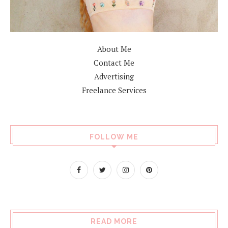
About Me
Contact Me
Advertising
Freelance Services
FOLLOW ME
READ MORE