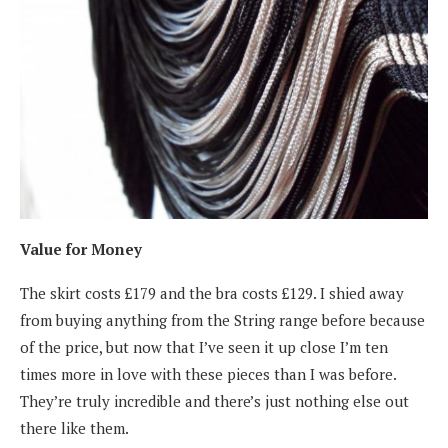
Value for Money
The skirt costs £179 and the bra costs £129. I shied away
from buying anything from the String range before because
of the price, but now that I’ve seen it up close I’m ten
times more in love with these pieces than I was before.
They’re truly incredible and there’s just nothing else out
there like them.