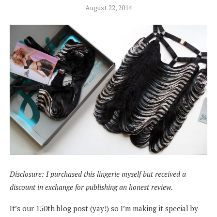
August 22, 2014
Disclosure: I purchased this lingerie myself but received a
discount in exchange for publishing an honest review.
It’s our 150th blog post (yay!) so I’m making it special by