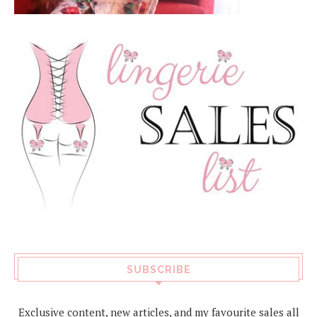
SUBSCRIBE
Exclusive content, new articles, and my favourite sales all