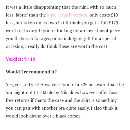
It was a little disappointing that the mini, with so much
less ‘fabric’ than the
knee-length version
, only costs £10
less, but taken on its own I still think you get a full £179
worth of luxury. If you’re looking for an investment piece
you’ll cherish for ages, or an indulgent gift for a special
occasion, I really do think these are worth the cost.
Verdict: 9 / 10
Would I recommend it?
Yes, yes and yes! However if you’re a 32E be aware that the
bra might not fit – Made by Niki does however offer fuss-
free returns if that’s the case and the skirt is something
you can pair with another bra quite easily. I also think it
would look divine over a black corset!