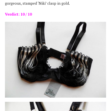
gorgeous, stamped ‘Niki’ clasp in gold.
Verdict: 10 / 10