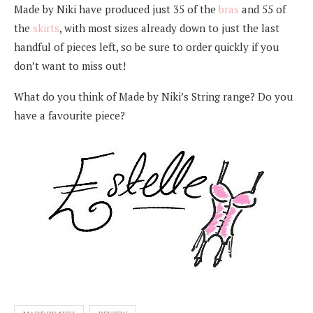
Made by Niki have produced just 35 of the
bras
and 55 of
the
skirts
, with most sizes already down to just the last
handful of pieces left, so be sure to order quickly if you
don’t want to miss out!
What do you think of Made by Niki’s String range? Do you
have a favourite piece?