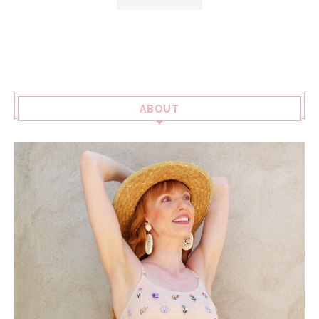
ABOUT