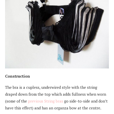
Construction
The bra is a cupless, underwired style with the string
draped down from the top which adds fullness when worn
(some of the
previous String bras
go side-to-side and don’t
have this effect) and has an organza bow at the centre.