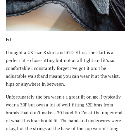
Fit
I bought a UK size 8 skirt and 32D-E bra. The skirt is a
perfect fit – close-fitting but not at all tight and it’s
so
comfortable I constantly forget I’ve got it on! The
adjustable waistband means you can wear it at the waist,
hips or anywhere in between.
Unfortunately the bra wasn’t a great fit on me. I typically
wear a 30F but own a lot of well-fitting 32E bras from
brands that don’t make a 30-band. So I’m at the upper end
of what this bra should fit. The band and underwires were
okay, but the strings at the base of the cup weren’t long