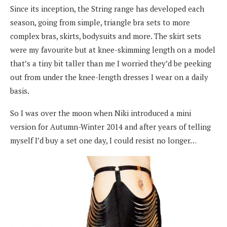
Since its inception, the String range has developed each
season, going from simple, triangle bra sets to more
complex bras, skirts, bodysuits and more. The skirt sets
were my favourite but at knee-skimming length on a model
that’s a tiny bit taller than me I worried they’d be peeking
out from under the knee-length dresses I wear on a daily
basis.
So I was over the moon when Niki introduced a mini
version for Autumn-Winter 2014 and after years of telling
myself I’d buy a set one day, I could resist no longer…