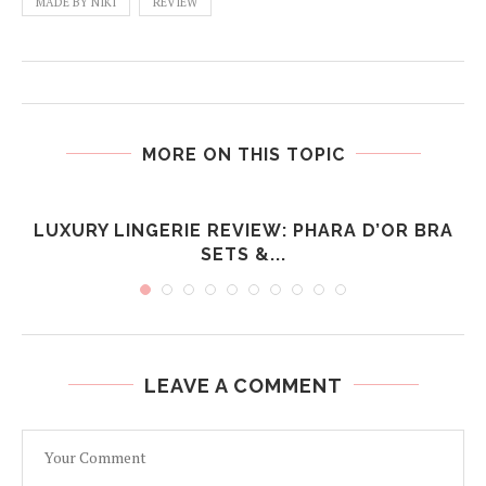
MADE BY NIKI
REVIEW
MORE ON THIS TOPIC
LUXURY LINGERIE REVIEW: PHARA D’OR BRA
SETS &...
LEAVE A COMMENT