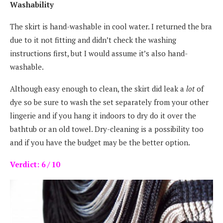
Washability
The skirt is hand-washable in cool water. I returned the bra
due to it not fitting and didn’t check the washing
instructions first, but I would assume it’s also hand-
washable.
Although easy enough to clean, the skirt did leak a
lot
of
dye so be sure to wash the set separately from your other
lingerie and if you hang it indoors to dry do it over the
bathtub or an old towel. Dry-cleaning is a possibility too
and if you have the budget may be the better option.
Verdict: 6 / 10