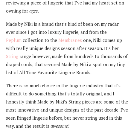
reviewing a piece of lingerie that I’ve had my heart set on
owning for
ages
.
Made by Niki is a brand that’s kind of been on my radar
ever since I got into luxury lingerie, and from the
Peplum
collection to the
Membranes
one, Niki comes up
with really unique designs season after season. It’s her
String
range however, made from hundreds to thousands of
draped cords, that secured Made by Niki a spot on my tiny
list of All Time Favourite Lingerie Brands.
There is so much choice in the lingerie industry that it’s
difficult to do something that’s totally original, and I
honestly think Made by Niki’s String pieces are some of the
most innovative and unique designs of the past decade. I’ve
seen fringed lingerie before, but never string used in this
way, and the result is
awesome
!