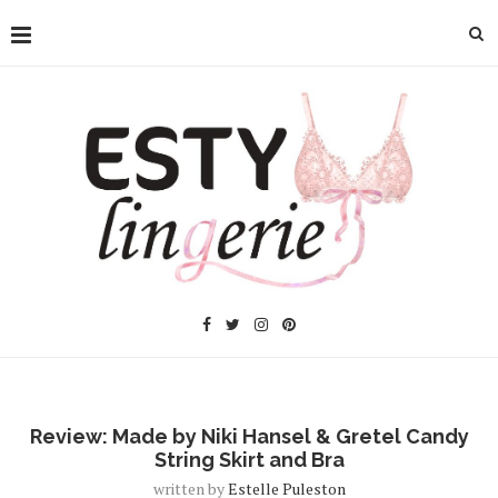
Review: Made by Niki Hansel & Gretel Candy
String Skirt and Bra
written by
Estelle Puleston