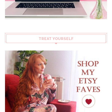
TREAT YOURSELF