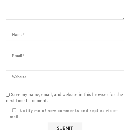
Save my name, email, and website in this browser for the
next time I comment.
Notify me of new comments and replies via e-
mail.