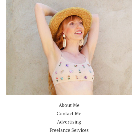
About Me
Contact Me
Advertising
Freelance Services