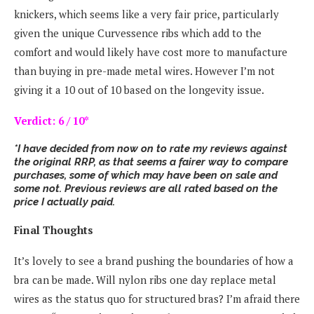
knickers, which seems like a very fair price, particularly
given the unique Curvessence ribs which add to the
comfort and would likely have cost more to manufacture
than buying in pre-made metal wires. However I’m not
giving it a 10 out of 10 based on the longevity issue.
Verdict: 6 / 10*
*I have decided from now on to rate my reviews against
the original RRP, as that seems a fairer way to compare
purchases, some of which may have been on sale and
some not. Previous reviews are all rated based on the
price I actually paid.
Final Thoughts
It’s lovely to see a brand pushing the boundaries of how a
bra can be made. Will nylon ribs one day replace metal
wires as the status quo for structured bras? I’m afraid there