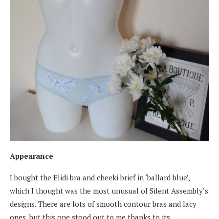
Appearance
I bought the Elidi bra and cheeki brief in ‘ballard blue’,
which I thought was the most unusual of Silent Assembly’s
designs. There are lots of smooth contour bras and lacy
ones, but this one stood out to me thanks to its