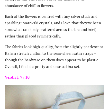
abundance of chiffon flowers.
Each of the flowers is centred with tiny silver studs and
sparkling Swarovski crystals, and I love that they’ve been
somewhat randomly scattered across the bra and brief,
rather than placed symmetrically.
The fabrics look high-quality, from the slightly pearlescent
Italian stretch chiffon to the semi-sheen satin straps –
though the hardware on them does appear to be plastic.
Overall, I find it a pretty and unusual bra set.
Verdict: 7 / 10