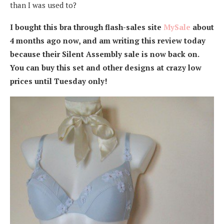
than I was used to?
I bought this bra through flash-sales site
MySale
about
4 months ago now, and am writing this review today
because their Silent Assembly sale is now back on.
You can buy this set and other designs at crazy low
prices until Tuesday only!