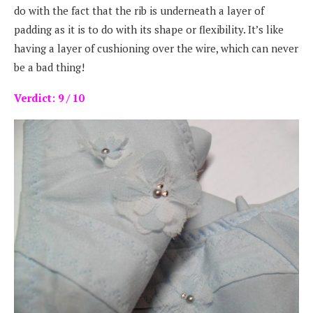
do with the fact that the rib is underneath a layer of
padding as it is to do with its shape or flexibility. It’s like
having a layer of cushioning over the wire, which can never
be a bad thing!
Verdict: 9 / 10