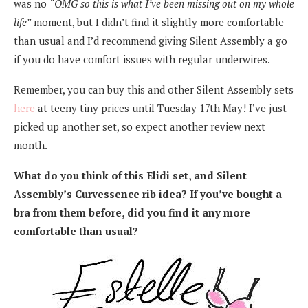
was no
“OMG so this is what I’ve been missing out on my whole
life”
moment, but I didn’t find it slightly more comfortable
than usual and I’d recommend giving Silent Assembly a go
if you do have comfort issues with regular underwires.
Remember, you can buy this and other Silent Assembly sets
here
at teeny tiny prices until Tuesday 17th May! I’ve just
picked up another set, so expect another review next
month.
What do you think of this Elidi set, and Silent
Assembly’s Curvessence rib idea? If you’ve bought a
bra from them before, did you find it any more
comfortable than usual?