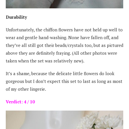
Durability
Unfortunately, the chiffon flowers have not held up well to
wear and gentle hand-washing. None have fallen off, and
they’ve all still got their beads/crystals too, but as pictured
above they are definitely fraying. (All other photos were
taken when the set was relatively new).
It’s a shame, because the delicate little flowers do look
gorgeous but I don’t expect this set to last as long as most
of my other lingerie.
Verdict: 4 / 10