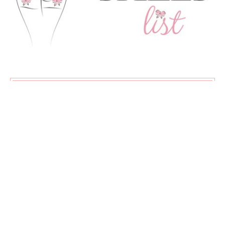
SUBSCRIBE
Exclusive content, new articles, and my favourite sales all
delivered straight to your inbox!
♡
About
Advertising
Contact
Privacy Policy