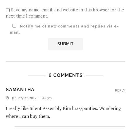
Save my name, email, and website in this browser for the
next time I comment.
Notify me of new comments and replies via e-
mail.
6 COMMENTS
SAMANTHA
REPLY
January 27, 2017 - 8:45 pm
I really like Silent Assembly Kira bras/panties. Wondering
where I can buy them.