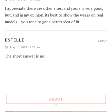
I appreciate there are other sites, and yours is very good,
but, and in my opinion, its best to show the wears on real
models… you tend to get a better idea of fit…
ESTELLE
REPLY
May 16, 2023 - 8:22 pm
The short answer is no.
ABOUT