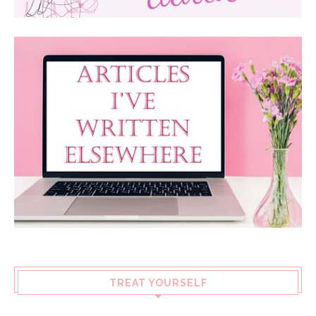
TREAT YOURSELF