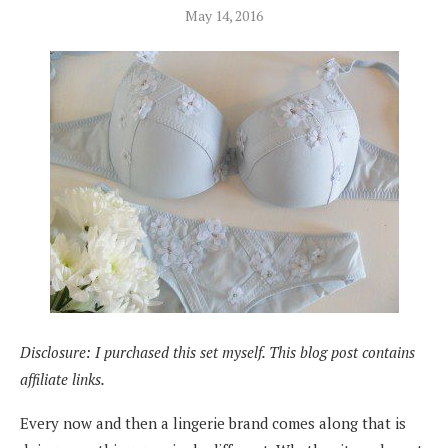
May 14, 2016
Disclosure: I purchased this set myself. This blog post contains
affiliate links.
Every now and then a lingerie brand comes along that is