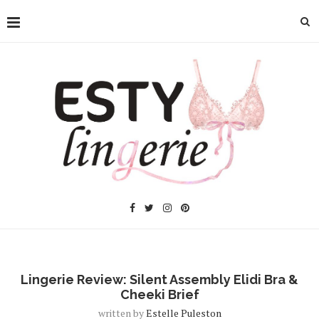
Lingerie Review: Silent Assembly Elidi Bra &
Cheeki Brief
written by
Estelle Puleston