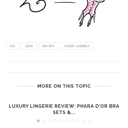
32D
32DD
REVIEW
SILENT ASEMBLY
MORE ON THIS TOPIC
LUXURY LINGERIE REVIEW: PHARA D’OR BRA
SETS &...