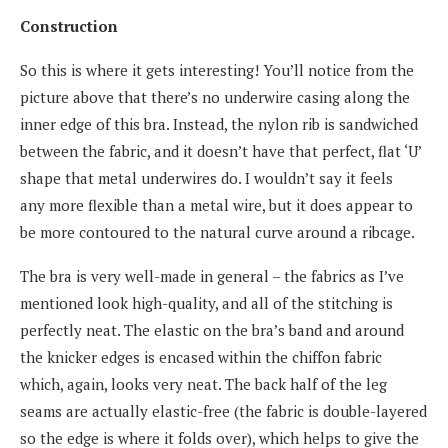
Construction
So this is where it gets interesting! You’ll notice from the
picture above that there’s no underwire casing along the
inner edge of this bra. Instead, the nylon rib is sandwiched
between the fabric, and it doesn’t have that perfect, flat ‘U’
shape that metal underwires do. I wouldn’t say it feels
any more flexible than a metal wire, but it does appear to
be more contoured to the natural curve around a ribcage.
The bra is very well-made in general – the fabrics as I’ve
mentioned look high-quality, and all of the stitching is
perfectly neat. The elastic on the bra’s band and around
the knicker edges is encased within the chiffon fabric
which, again, looks very neat. The back half of the leg
seams are actually elastic-free (the fabric is double-layered
so the edge is where it folds over), which helps to give the