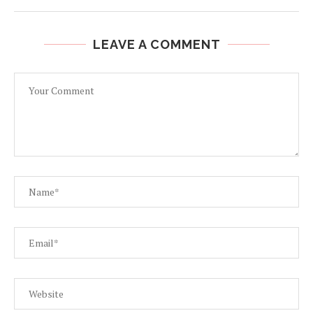
LEAVE A COMMENT