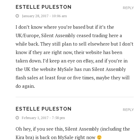
ESTELLE PULESTON
REPLY
January 28, 2017 - 10:06 am
I don’t know where you’re based but if it’s the
UK/Europe, Silent Assembly ceased trading here a
while back. They still plan to sell elsewhere but I don’t
know if they are right now, their website has been
taken down. I’d keep an eye on eBay, and if you’re in
the UK the website MySale has run Silent Assembly
flash sales at least four or five times, maybe they will
do again.
ESTELLE PULESTON
REPLY
February 1, 2017 - 7:58 pm
Oh hey, if you see this, Silent Assembly (including the
Kira bra) is back on MySale right now