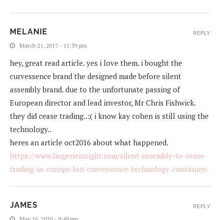
MELANIE
REPLY
March 21, 2017 - 11:59 pm
hey, great read article. yes i love them. i bought the
curvessence brand the designed made before silent
assembly brand. due to the unfortunate passing of
European director and lead investor, Mr Chris Fishwick.
they did cease trading..:( i know kay cohen is still using the
technology..
heres an article oct2016 about what happened.
https://www.lingerieinsight.com/silent-assembly-to-cease-
trading-in-europe-but-curvessence-technology-continues/
JAMES
REPLY
May 16, 2020 - 9:49 pm