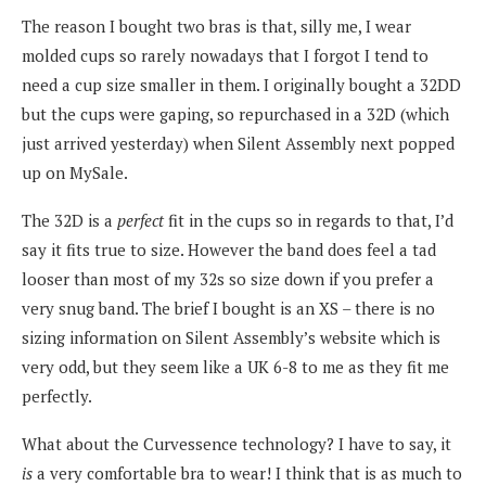
The reason I bought two bras is that, silly me, I wear
molded cups so rarely nowadays that I forgot I tend to
need a cup size smaller in them. I originally bought a 32DD
but the cups were gaping, so repurchased in a 32D (which
just arrived yesterday) when Silent Assembly next popped
up on MySale.
The 32D is a
perfect
fit in the cups so in regards to that, I’d
say it fits true to size. However the band does feel a tad
looser than most of my 32s so size down if you prefer a
very snug band. The brief I bought is an XS – there is no
sizing information on Silent Assembly’s website which is
very odd, but they seem like a UK 6-8 to me as they fit me
perfectly.
What about the Curvessence technology? I have to say, it
is
a very comfortable bra to wear! I think that is as much to