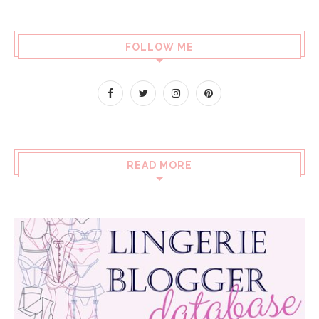
FOLLOW ME
READ MORE