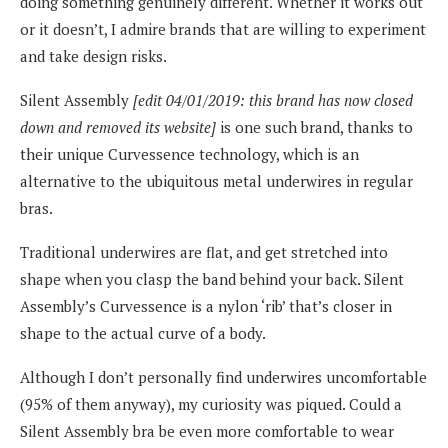
doing something genuinely different. Whether it works out
or it doesn’t, I admire brands that are willing to experiment
and take design risks.
Silent Assembly
[edit 04/01/2019: this brand has now closed
down and removed its website]
is one such brand, thanks to
their unique Curvessence technology, which is an
alternative to the ubiquitous metal underwires in regular
bras.
Traditional underwires are flat, and get stretched into
shape when you clasp the band behind your back. Silent
Assembly’s Curvessence is a nylon ‘rib’ that’s closer in
shape to the actual curve of a body.
Although I don’t personally find underwires uncomfortable
(95% of them anyway), my curiosity was piqued. Could a
Silent Assembly bra be even more comfortable to wear