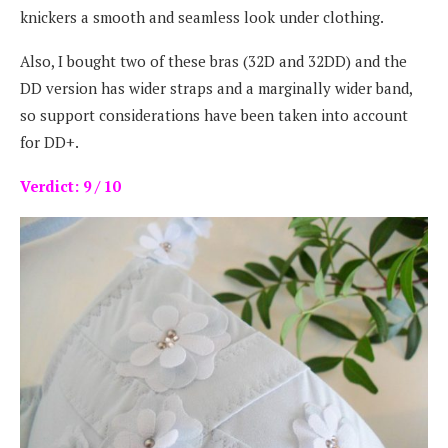
knickers a smooth and seamless look under clothing.
Also, I bought two of these bras (32D and 32DD) and the
DD version has wider straps and a marginally wider band,
so support considerations have been taken into account
for DD+.
Verdict: 9 / 10