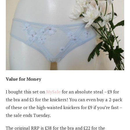
Value for Money
I bought this set on
MySale
for an absolute steal – £9 for
the bra and £5 for the knickers! You can even buy a 2-pack
of these or the high-waisted knickers for £9 if you’re fast –
the sale ends Tuesday.
The original RRP is £38 for the bra and £22 for the