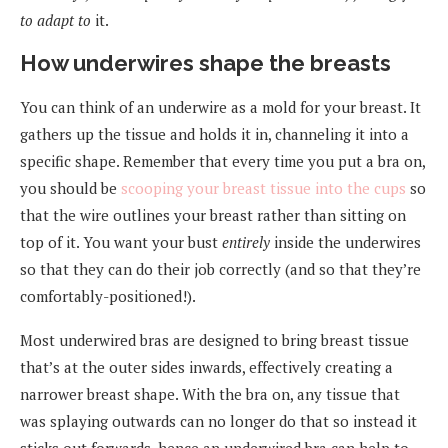
to adapt to
it.
How underwires shape the breasts
You can think of an underwire as a mold for your breast. It
gathers up the tissue and holds it in, channeling it into a
specific shape. Remember that every time you put a bra on,
you should be
scooping your breast tissue into the cups
so
that the wire outlines your breast rather than sitting on
top of it. You want your bust
entirely
inside the underwires
so that they can do their job correctly (and so that they’re
comfortably-positioned!).
Most underwired bras are designed to bring breast tissue
that’s at the outer sides inwards, effectively creating a
narrower breast shape. With the bra on, any tissue that
was splaying outwards can no longer do that so instead it
sticks out forwards, hence an underwired bra can help to