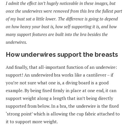
I admit the effect isn’t hugely noticeable in these images, but
once the underwires were removed from this bra the fullest part
of my bust sat a little lower.
The difference is going to depend
on how heavy your bust is, how self-supporting it is, and how
many support features are built into the bra besides the
underwires.
How underwires support the breasts
And finally, that all-important function of an underwire:
support! An underwired bra works like a cantilever – if
you’re not sure what one is, a diving board is a good
example. By being fixed firmly in place at one end, it can
support weight along a length that isn’t being directly
supported from below. In a bra, the underwire is the fixed
‘strong point’ which is allowing the cup fabric attached to
it to support more weight.