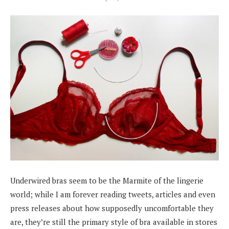
Underwired bras seem to be the Marmite of the lingerie
world; while I am forever reading tweets, articles and even
press releases about how supposedly uncomfortable they
are, they’re still the primary style of bra available in stores