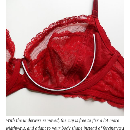
With the underwire removed, the cup is free to flex a lot more
widthways, and adapt to your body shape instead of forcing
you