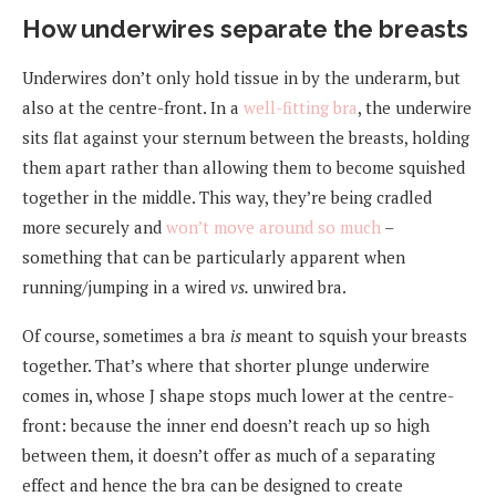
How underwires separate the breasts
Underwires don’t only hold tissue in by the underarm, but
also at the centre-front. In a
well-fitting bra
, the underwire
sits flat against your sternum between the breasts, holding
them apart rather than allowing them to become squished
together in the middle. This way, they’re being cradled
more securely and
won’t move around so much
–
something that can be particularly apparent when
running/jumping in a wired
vs.
unwired bra.
Of course, sometimes a bra
is
meant to squish your breasts
together. That’s where that shorter plunge underwire
comes in, whose J shape stops much lower at the centre-
front: because the inner end doesn’t reach up so high
between them, it doesn’t offer as much of a separating
effect and hence the bra can be designed to create