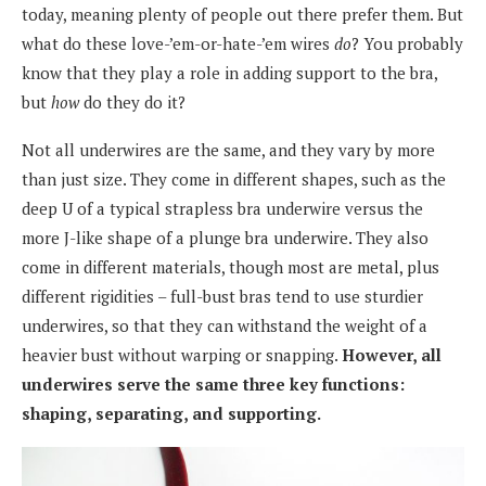
today, meaning plenty of people out there prefer them. But
what do these love-’em-or-hate-’em wires
do
? You probably
know that they play a role in adding support to the bra,
but
how
do they do it?
Not all underwires are the same, and they vary by more
than just size. They come in different shapes, such as the
deep U of a typical strapless bra underwire versus the
more J-like shape of a plunge bra underwire. They also
come in different materials, though most are metal, plus
different rigidities – full-bust bras tend to use sturdier
underwires, so that they can withstand the weight of a
heavier bust without warping or snapping.
However, all
underwires serve the same three key functions:
shaping, separating, and supporting.