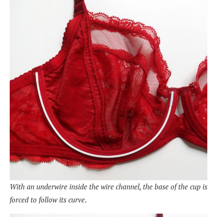
With an underwire inside the wire channel, the base of the cup is
forced to follow its curve
.