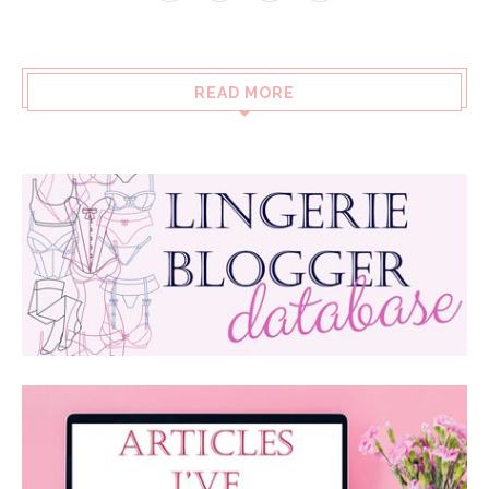
READ MORE