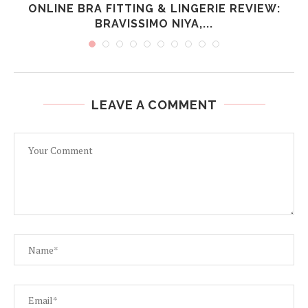
ONLINE BRA FITTING & LINGERIE REVIEW:
BRAVISSIMO NIYA,...
LEAVE A COMMENT