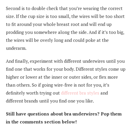
Second is to double check that you’re wearing the correct
size. If the cup size is too small, the wires will be too short
to fit around your whole breast root and will end up
prodding you somewhere along the side. And if it’s too big,
the wires will be overly long and could poke at the
underarm.
And finally, experiment with different underwires until you
find one that works for your body. Different styles come up
higher or lower at the inner or outer sides, or flex more
than others. So if going wire-free is not for you, it’s
definitely worth trying out
different bra styles
and
different brands until you find one you like.
Still have questions about bra underwires? Pop them
in the comments section below!