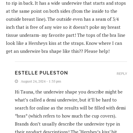
to rip in back. It has a wide underwire that starts and stops
at the same point on both sides (from the inside to the
outside breast line). The outside even has a seam of 3/4
inch that is free of any wire so it doesn’t poke my breast
tissue underarm- my favorite part! The tops of the bra line
look like a Hersheys kiss at the straps. Know where I can
get an underwire bra shape like this?? Please help!
ESTELLE PULESTON
REPLY
August 24, 2024 - 1:35 pm
Hi Tauna, the underwire shape you describe might be
what’s called a demi underwire, but it’ll be hard to
search for online as the results will be filled with demi
*bras* (which refers to how much the cup covers).
Brands don’t usually describe the underwire type in
their product descriptions! The ‘Hershey’s kiss’ bit