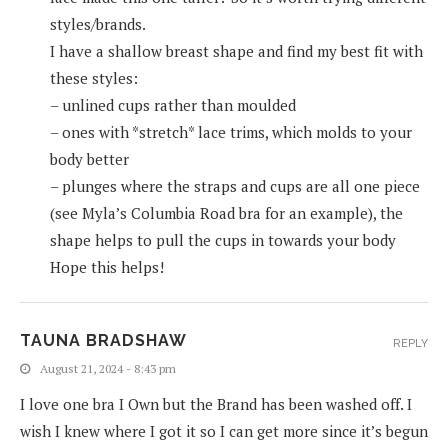
styles/brands.
I have a shallow breast shape and find my best fit with
these styles:
– unlined cups rather than moulded
– ones with *stretch* lace trims, which molds to your
body better
– plunges where the straps and cups are all one piece
(see Myla’s Columbia Road bra for an example), the
shape helps to pull the cups in towards your body
Hope this helps!
TAUNA BRADSHAW
REPLY
August 21, 2024 - 8:43 pm
I love one bra I Own but the Brand has been washed off. I
wish I knew where I got it so I can get more since it’s begun