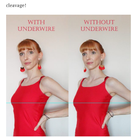
cleavage!