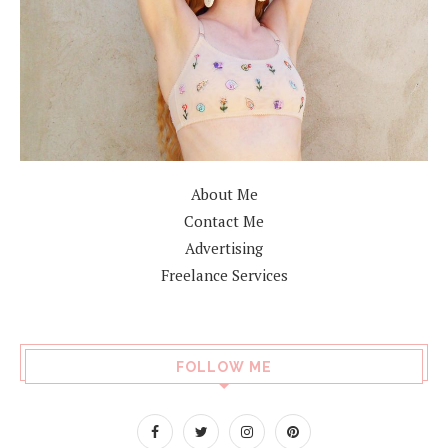
About Me
Contact Me
Advertising
Freelance Services
FOLLOW ME