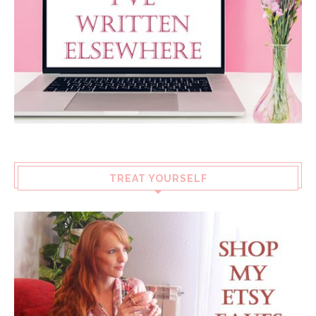
TREAT YOURSELF