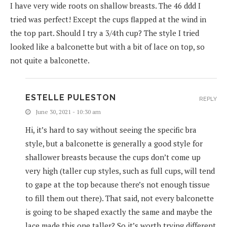
I have very wide roots on shallow breasts. The 46 ddd I
tried was perfect! Except the cups flapped at the wind in
the top part. Should I try a 3/4th cup? The style I tried
looked like a balconette but with a bit of lace on top, so
not quite a balconette.
ESTELLE PULESTON
REPLY
June 30, 2021 - 10:30 am
Hi, it’s hard to say without seeing the specific bra
style, but a balconette is generally a good style for
shallower breasts because the cups don’t come up
very high (taller cup styles, such as full cups, will tend
to gape at the top because there’s not enough tissue
to fill them out there). That said, not every balconette
is going to be shaped exactly the same and maybe the
lace made this one taller? So it’s worth trying different