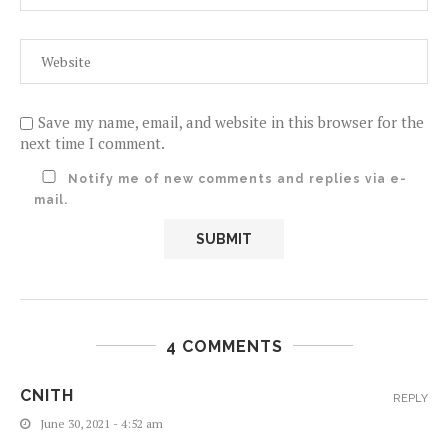
Save my name, email, and website in this browser for the
next time I comment.
Notify me of new comments and replies via e-
mail.
4 COMMENTS
CNITH
REPLY
June 30, 2021 - 4:52 am