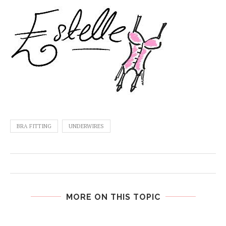
BRA FITTING
UNDERWIRES
MORE ON THIS TOPIC