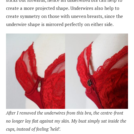
create a more projected shape. Underwires also help to
create symmetry on those with uneven breasts, since the
underwire shape is mirrored perfectly on either side.
After I removed the underwires from this bra, the centre-front
no longer lay flat against my skin.
My bust simply sat inside the
cups, instead of feeling ‘held’.