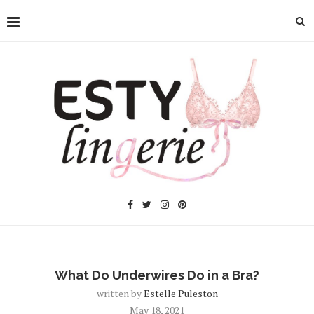
What Do Underwires Do in a Bra?
written by
Estelle Puleston
May 18, 2021