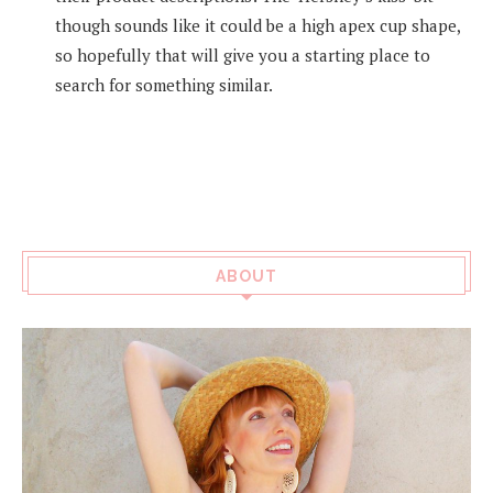
though sounds like it could be a high apex cup shape,
so hopefully that will give you a starting place to
search for something similar.
ABOUT