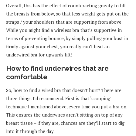
Overall, this has the effect of counteracting gravity to lift
the breasts from below, so that less weight gets put on the
straps / your shoulders that are supporting from above.
While you might find a wireless bra that’s supportive in
terms of preventing bounce, by simply pulling your bust in
firmly against your chest, you really can’t beat an
underwired bra for upwards lift!
How to find underwires that are
comfortable
So, how to find a wired bra that doesn’t hurt? There are
three things I’d recommend. First is that ‘scooping’
technique I mentioned above, every time you put a bra on.
This ensures the underwires aren’t sitting on top of any
breast tissue – if they are, chances are they’ll start to dig
into it through the day.