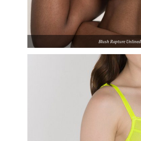
Blush Rapture Unlined 