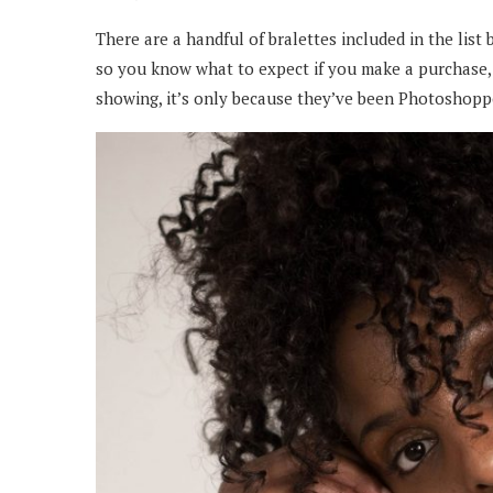
There are a handful of bralettes included in the list 
so you know what to expect if you make a purchase,
showing, it’s only because they’ve been Photoshopp