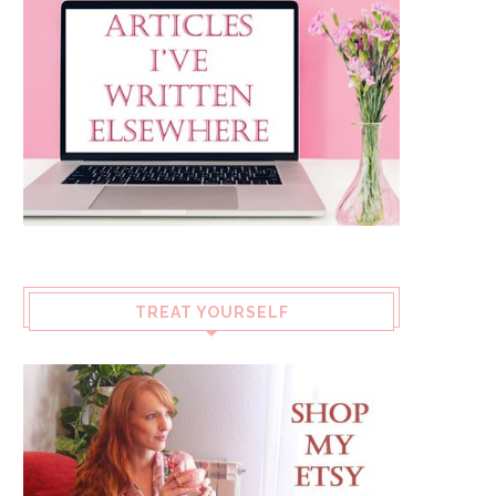
TREAT YOURSELF