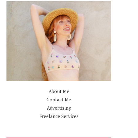
About Me
Contact Me
Advertising
Freelance Services