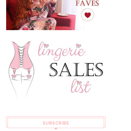
SUBSCRIBE