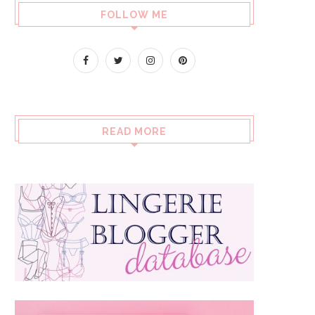
FOLLOW ME
READ MORE