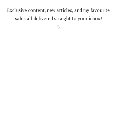
Exclusive content, new articles, and my favourite
sales all delivered straight to your inbox!
♡