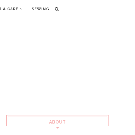
T & CARE
SEWING
ABOUT