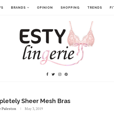
WS
BRANDS
OPINION
SHOPPING
TRENDS
FI
letely Sheer Mesh Bras
e Puleston
May 3, 2019