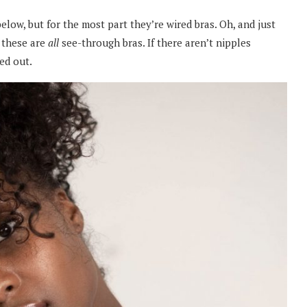
below, but for the most part they’re wired bras. Oh, and just
 these are
all
see-through bras. If there aren’t nipples
ed out.