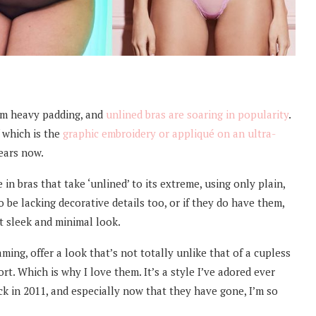
om heavy padding, and
unlined bras are soaring in popularity
.
f which is the
graphic embroidery or appliqué on an ultra-
ears now.
in bras that take ‘unlined’ to its extreme, using only plain,
 be lacking decorative details too, or if they do have them,
t sleek and minimal look.
ng, offer a look that’s not totally unlike that of a cupless
ort. Which is why I love them. It’s a style I’ve adored ever
k in 2011, and especially now that they have gone, I’m so