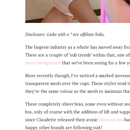
Disclosure: Links with a * are affiliate links.
The lingerie industry as a whole has moved away fr
There are a couple of ‘sub trends’ within that, one o
sheer background
that we’ve been seeing for a few y
More recently though, I’ve noticed a marked increase 
transparent mesh over the cups. These styles tend to
they’re the same colour as the mesh to maintain tha
These completely-sheer bras, some even without seami
bra, only of course with the addition of lift and supp
since Claudette released their iconic
Dessous bra
bac
happy other brands are following suit!