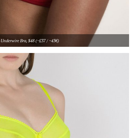
Underwire Bra, $48 (~£37 / ~43€)