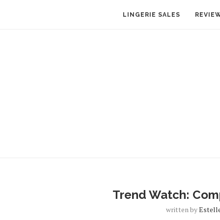
LINGERIE SALES
REVIE
Trend Watch: Comp
written by
Estell