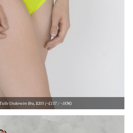
ulle Underwire Bra, $205 (~£157 / ~183€)