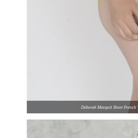
Deborah Marquit Sheer French T