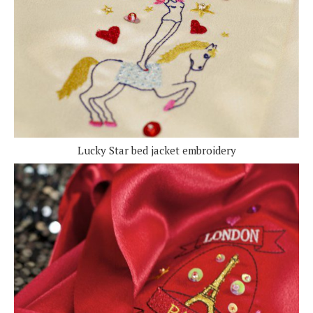
Lucky Star bed jacket embroidery