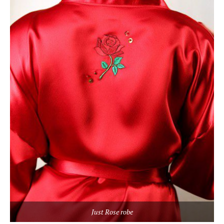
Just Rose robe