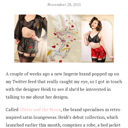
November 28, 2015
A couple of weeks ago a new lingerie brand popped up on
my Twitter feed that really caught my eye, so I got in touch
with the designer Heidi to see if she’d be interested in
talking to me about her designs.
Called
Glitter and the Moon
, the brand specialises in retro-
inspired satin loungewear. Heidi’s debut collection, which
launched earlier this month, comprises a robe, a bed jacket