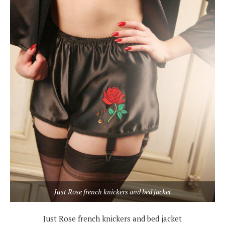
Just Rose french knickers and bed jacket
Just Rose french knickers and bed jacket