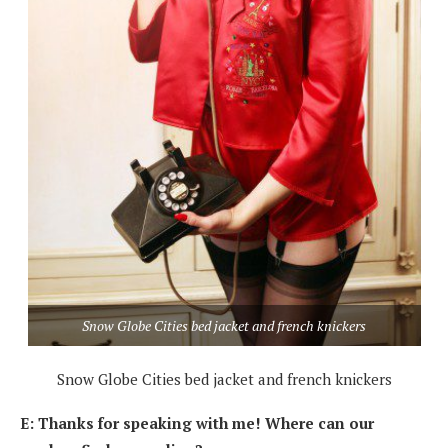
Snow Globe Cities bed jacket and french knickers
Snow Globe Cities bed jacket and french knickers
E: Thanks for speaking with me! Where can our