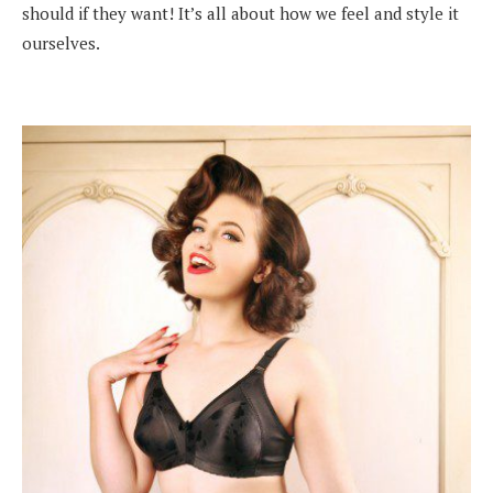
should if they want! It’s all about how we feel and style it
ourselves.