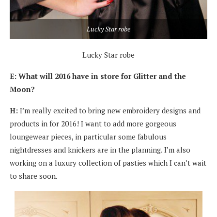
Lucky Star robe
Lucky Star robe
E: What will 2016 have in store for Glitter and the
Moon?
H:
I’m really excited to bring new embroidery designs and
products in for 2016! I want to add more gorgeous
loungewear pieces, in particular some fabulous
nightdresses and knickers are in the planning. I’m also
working on a luxury collection of pasties which I can’t wait
to share soon.