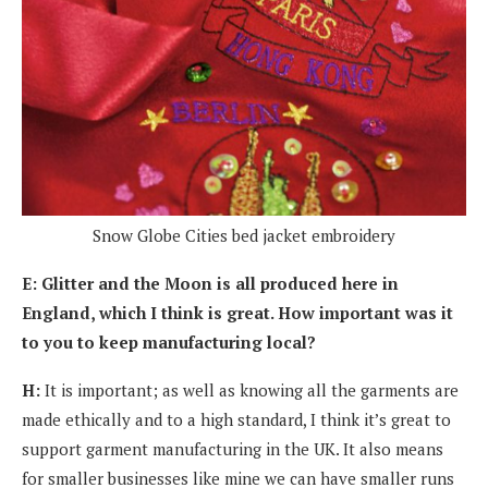
Snow Globe Cities bed jacket embroidery
E: Glitter and the Moon is all produced here in
England, which I think is great. How important was it
to you to keep manufacturing local?
H:
It is important; as well as knowing all the garments are
made ethically and to a high standard, I think it’s great to
support garment manufacturing in the UK. It also means
for smaller businesses like mine we can have smaller runs