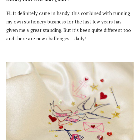
H:
It definitely came in handy, this combined with running
my own stationery business for the last few years has
given me a great standing. But it’s been quite different too
and there are new challenges… daily!