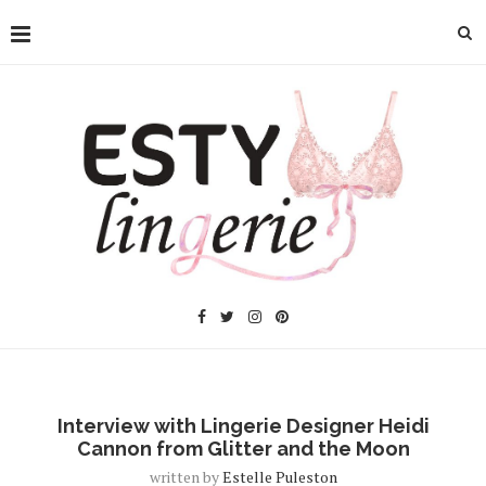
Interview with Lingerie Designer Heidi
Cannon from Glitter and the Moon
written by
Estelle Puleston