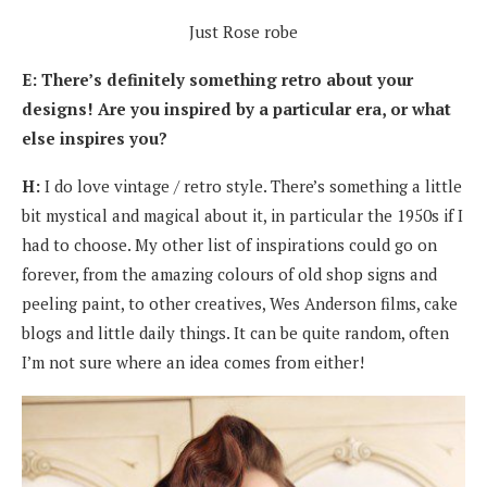
Just Rose robe
E: There’s definitely something retro about your
designs! Are you inspired by a particular era, or what
else inspires you?
H:
I do love vintage / retro style. There’s something a little
bit mystical and magical about it, in particular the 1950s if I
had to choose. My other list of inspirations could go on
forever, from the amazing colours of old shop signs and
peeling paint, to other creatives, Wes Anderson films, cake
blogs and little daily things. It can be quite random, often
I’m not sure where an idea comes from either!