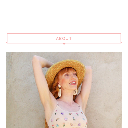
ABOUT