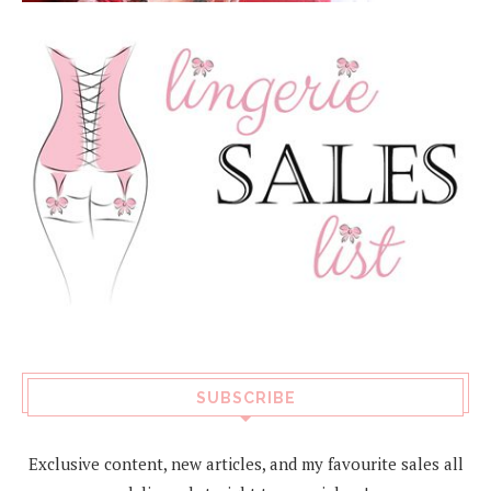
SUBSCRIBE
Exclusive content, new articles, and my favourite sales all