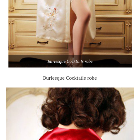
Burlesque Cocktails robe
Burlesque Cocktails robe