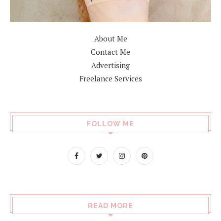
About Me
Contact Me
Advertising
Freelance Services
FOLLOW ME
READ MORE