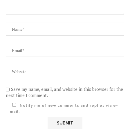
Save my name, email, and website in this browser for the
next time I comment.
Notify me of new comments and replies via e-
mail.