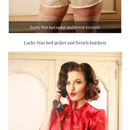
Lucky Star bed jacket and french knickers
Lucky Star bed jacket and french knickers