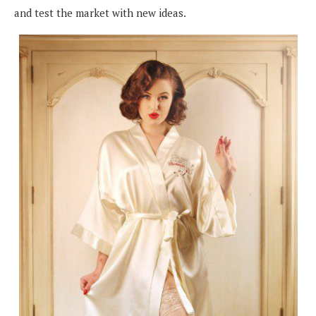
and test the market with new ideas.