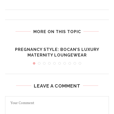
MORE ON THIS TOPIC
PREGNANCY STYLE: BOCAN’S LUXURY
MATERNITY LOUNGEWEAR
LEAVE A COMMENT