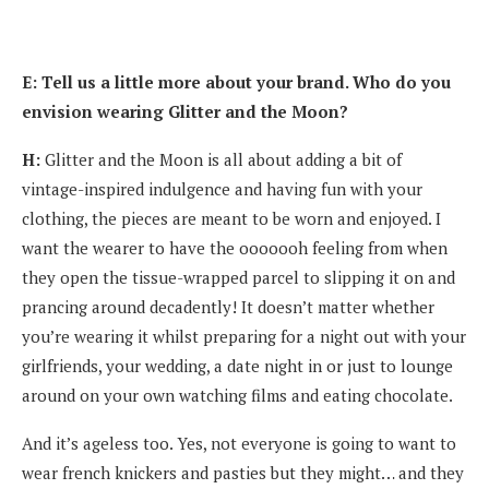
E: Tell us a little more about your brand. Who do you
envision wearing Glitter and the Moon?
H:
Glitter and the Moon is all about adding a bit of
vintage-inspired indulgence and having fun with your
clothing, the pieces are meant to be worn and enjoyed. I
want the wearer to have the ooooooh feeling from when
they open the tissue-wrapped parcel to slipping it on and
prancing around decadently! It doesn’t matter whether
you’re wearing it whilst preparing for a night out with your
girlfriends, your wedding, a date night in or just to lounge
around on your own watching films and eating chocolate.
And it’s ageless too. Yes, not everyone is going to want to
wear french knickers and pasties but they might… and they