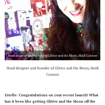
Head designer and founder of Glitter and the Moon, Heidi Cannon
Head designer and founder of Glitter and the Moon, Heidi
Cannon
Estelle: Congratulations on your recent launch! What
has it been like getting Glitter and the Moon off the