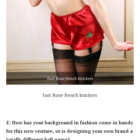
Just Rose french knickers
Just Rose french knickers
E: How has your background in fashion come in handy
for this new venture, or is designing your own brand a
totally different ball game?