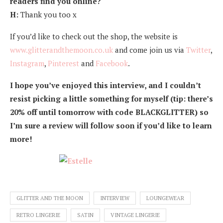
readers find you online?
H:
Thank you too x
If you’d like to check out the shop, the website is
www.glitterandthemoon.co.uk
and come join us via
Twitter
,
Instagram
,
Pinterest
and
Facebook
.
I hope you’ve enjoyed this interview, and I couldn’t
resist picking a little something for myself (tip: there’s
20% off until tomorrow with code BLACKGLITTER) so
I’m sure a review will follow soon if you’d like to learn
more!
GLITTER AND THE MOON
INTERVIEW
LOUNGEWEAR
RETRO LINGERIE
SATIN
VINTAGE LINGERIE