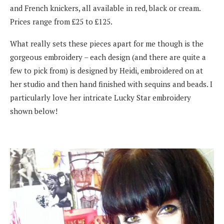
and French knickers, all available in red, black or cream.
Prices range from £25 to £125.
What really sets these pieces apart for me though is the
gorgeous embroidery – each design (and there are quite a
few to pick from) is designed by Heidi, embroidered on at
her studio and then hand finished with sequins and beads. I
particularly love her intricate Lucky Star embroidery
shown below!