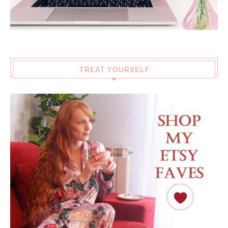
TREAT YOURSELF