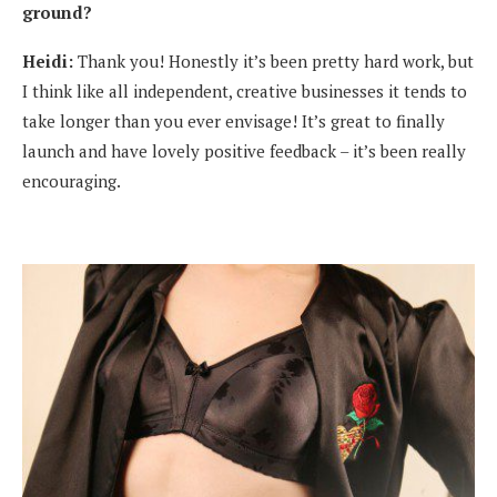
ground?
Heidi:
Thank you! Honestly it’s been pretty hard work, but
I think like all independent, creative businesses it tends to
take longer than you ever envisage! It’s great to finally
launch and have lovely positive feedback – it’s been really
encouraging.