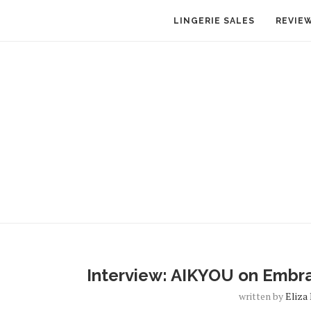
LINGERIE SALES
REVIE
Interview: AIKYOU on Embrac
written by
Eliza