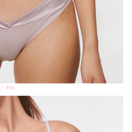
 / ~$40)