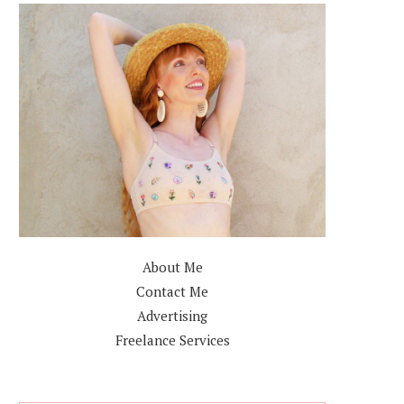
About Me
Contact Me
Advertising
Freelance Services