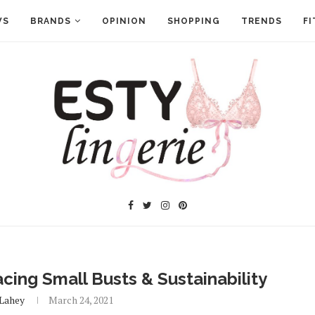
WS
BRANDS
OPINION
SHOPPING
TRENDS
FI
ing Small Busts & Sustainability
 Lahey
March 24, 2021