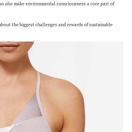
can
also
make environmental consciousness a core part of
about the biggest challenges and rewards of sustainable