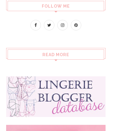
FOLLOW ME
READ MORE