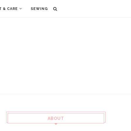
T & CARE
SEWING
ABOUT