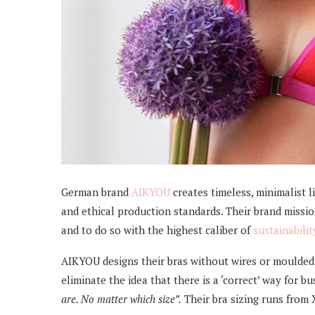
German brand
AIKYOU
creates timeless, minimalist l
and ethical production standards. Their brand mission 
and to do so with the highest caliber of
sustainabilit
AIKYOU designs their bras without wires or moulded
eliminate the idea that there is a ‘correct’ way for bu
are. No matter which size”.
Their bra sizing runs from