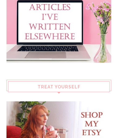
TREAT YOURSELF