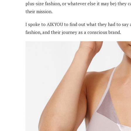
plus-size fashion, or whatever else it may be) they 
their mission.
I spoke to AIKYOU to find out what they had to say 
fashion, and their journey as a conscious brand.