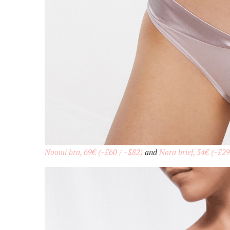
Noomi bra, 69€ (~£60 / ~$82)
and
Nora brief, 34€ (~£29