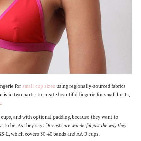
ingerie for
small cup sizes
using regionally-sourced fabrics
is in two parts: to create beautiful lingerie for small busts,
y
.
 cups, and with optional padding, because they want to
st to be. As they say:
“Breasts are wonderful just the way they
 XS-L, which covers 30-40 bands and AA-B cups.