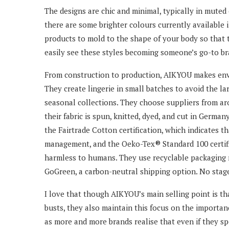
The designs are chic and minimal, typically in muted c
there are some brighter colours currently available 
products to mold to the shape of your body so that 
easily see these styles becoming someone’s go-to br
From construction to production, AIKYOU makes envi
They create lingerie in small batches to avoid the la
seasonal collections. They choose suppliers from ar
their fabric is spun, knitted, dyed, and cut in German
the Fairtrade Cotton certification, which indicates th
management, and the Oeko-Tex® Standard 100 certific
harmless to humans. They use recyclable packaging m
GoGreen, a carbon-neutral shipping option. No stage
I love that though AIKYOU’s main selling point is tha
busts, they also maintain this focus on the importance
as more and more brands realise that even if they spec