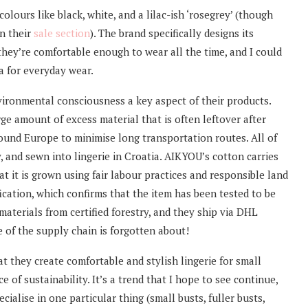
olours like black, white, and a lilac-ish ‘rosegrey’ (though
in their
sale section
). The brand specifically designs its
they’re comfortable enough to wear all the time, and I could
a for everyday wear.
ronmental consciousness a key aspect of their products.
rge amount of excess material that is often leftover after
ound Europe to minimise long transportation routes. All of
y, and sewn into lingerie in Croatia. AIKYOU’s cotton carries
at it is grown using fair labour practices and responsible land
ation, which confirms that the item has been tested to be
aterials from certified forestry, and they ship via DHL
 of the supply chain is forgotten about!
t they create comfortable and stylish lingerie for small
 of sustainability. It’s a trend that I hope to see continue,
ialise in one particular thing (small busts, fuller busts,