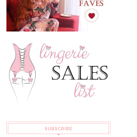
SUBSCRIBE