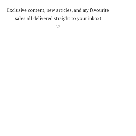
Exclusive content, new articles, and my favourite
sales all delivered straight to your inbox!
♡